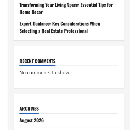
Transforming Your Living Space: Essential Tips for
Home Decor
Expert Guidance: Key Considerations When
Selecting a Real Estate Professional
RECENT COMMENTS
No comments to show.
ARCHIVES
August 2026