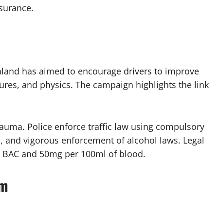
surance.
ealand has aimed to encourage drivers to improve
igures, and physics. The campaign highlights the link
rauma. Police enforce traffic law using compulsory
s, and vigorous enforcement of alcohol laws. Legal
ero BAC and 50mg per 100ml of blood.
sm