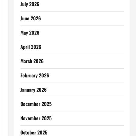
July 2026
June 2026
May 2026
April 2026
March 2026
February 2026
January 2026
December 2025
November 2025
October 2025