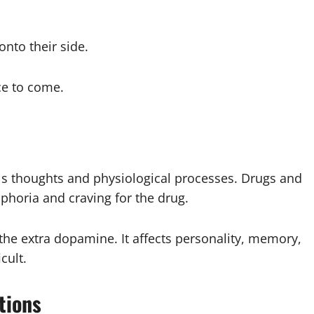
nto their side.
ce to come.
ls thoughts and physiological processes. Drugs and
uphoria and craving for the drug.
e extra dopamine. It affects personality, memory,
cult.
tions