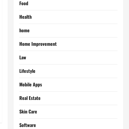
Food
Health
home
Home Improvement
Law
Lifestyle
Mobile Apps
Real Estate
Skin Care
Software