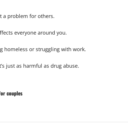
t a problem for others.
affects everyone around you.
g homeless or struggling with work.
it’s just as harmful as drug abuse.
for couples