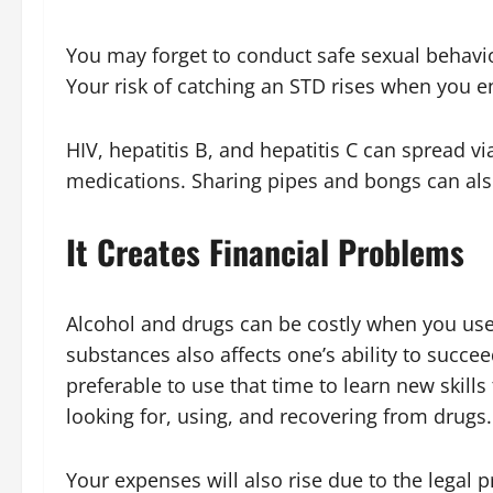
You may forget to conduct safe sexual behavio
Your risk of catching an STD rises when you e
HIV, hepatitis B, and hepatitis C can spread vi
medications. Sharing pipes and bongs can als
It Creates Financial Problems
Alcohol and drugs can be costly when you use 
substances also affects one’s ability to succe
preferable to use that time to learn new skills
looking for, using, and recovering from drugs
Your expenses will also rise due to the legal