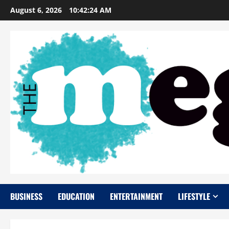
Skip
August 6, 2026
10:42:25 AM
to
content
BUSINESS
EDUCATION
ENTERTAINMENT
LIFESTYLE