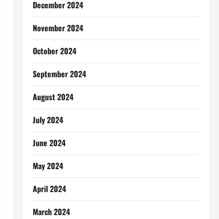
December 2024
November 2024
October 2024
September 2024
August 2024
July 2024
June 2024
May 2024
April 2024
March 2024