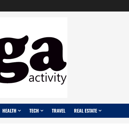
HEALTH
TECH
TRAVEL
REAL ESTATE