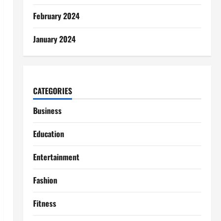
February 2024
January 2024
CATEGORIES
Business
Education
Entertainment
Fashion
Fitness