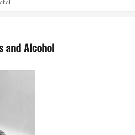
cohol
s and Alcohol