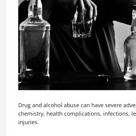
Drug and alcohol abuse can have severe adverse
chemistry, health complications, infections, l
injuries.