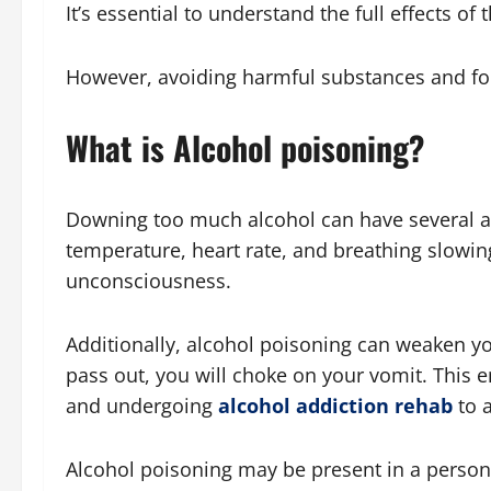
It’s essential to understand the full effects o
However, avoiding harmful substances and foc
What is Alcohol poisoning?
Downing too much alcohol can have several ad
temperature, heart rate, and breathing slowin
unconsciousness.
Additionally, alcohol poisoning can weaken your
pass out, you will choke on your vomit. This 
and undergoing
alcohol addiction rehab
to 
Alcohol poisoning may be present in a person