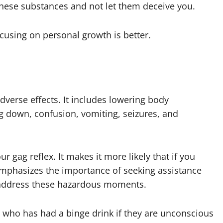
f these substances and not let them deceive you.
using on personal growth is better.
verse effects. It includes lowering body
g down, confusion, vomiting, seizures, and
 gag reflex. It makes it more likely that if you
emphasizes the importance of seeking assistance
address these hazardous moments.
 who has had a binge drink if they are unconscious