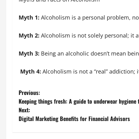
Myth 1:
Alcoholism is a personal problem, no
Myth 2:
Alcoholism is not solely personal; it 
Myth 3:
Being an alcoholic doesn’t mean bein
Myth 4:
Alcoholism is not a “real” addiction; 
P
Previous:
Keeping things fresh: A guide to underwear hygiene 
o
Next:
s
Digital Marketing Benefits for Financial Advisors
t