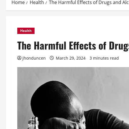
Home
Health
The Harmful Effects of Drugs and Al
Health
The Harmful Effects of Drug
jhonduncen
March 29, 2024
3 minutes read