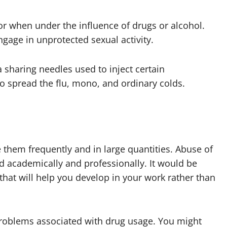
r when under the influence of drugs or alcohol.
ngage in unprotected sexual activity.
a sharing needles used to inject certain
o spread the flu, mono, and ordinary colds.
them frequently and in large quantities. Abuse of
ed academically and professionally. It would be
 that will help you develop in your work rather than
.
 problems associated with drug usage. You might