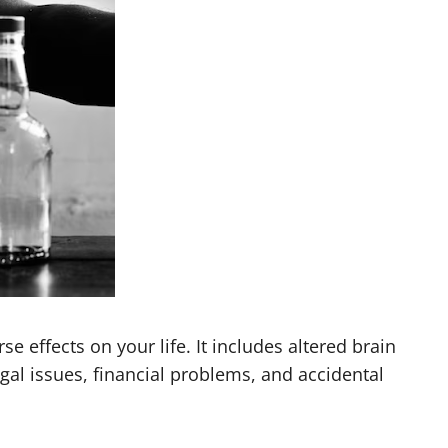
 effects on your life. It includes altered brain
egal issues, financial problems, and accidental