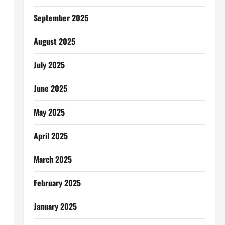
September 2025
August 2025
July 2025
June 2025
May 2025
April 2025
March 2025
February 2025
January 2025