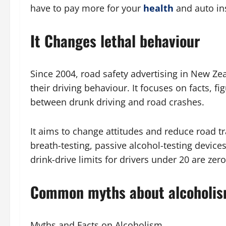
have to pay more for your
health
and auto in
It Changes lethal behaviour
Since 2004, road safety advertising in New Z
their driving behaviour. It focuses on facts, f
between drunk driving and road crashes.
It aims to change attitudes and reduce road t
breath-testing, passive alcohol-testing device
drink-drive limits for drivers under 20 are z
Common myths about alcoholi
Myths and Facts on Alcoholism