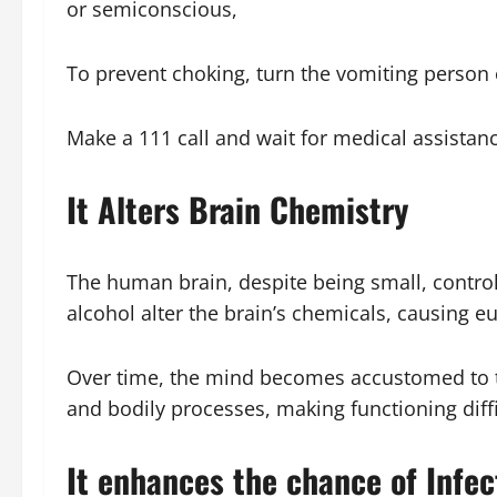
or semiconscious,
To prevent choking, turn the vomiting person o
Make a 111 call and wait for medical assistan
It Alters Brain Chemistry
The human brain, despite being small, contro
alcohol alter the brain’s chemicals, causing e
Over time, the mind becomes accustomed to th
and bodily processes, making functioning diffi
It enhances the chance of Infec