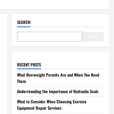
SEARCH
Search
RECENT POSTS
What Overweight Permits Are and When You Need
Them
Understanding the Importance of Hydraulic Seals
What to Consider When Choosing Exercise
Equipment Repair Services