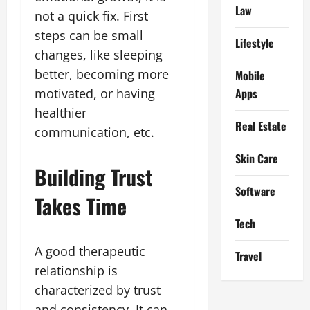
Law
not a quick fix. First
steps can be small
Lifestyle
changes, like sleeping
better, becoming more
Mobile
Apps
motivated, or having
healthier
Real Estate
communication, etc.
Skin Care
Building Trust
Software
Takes Time
Tech
A good therapeutic
Travel
relationship is
characterized by trust
and consistency. It can