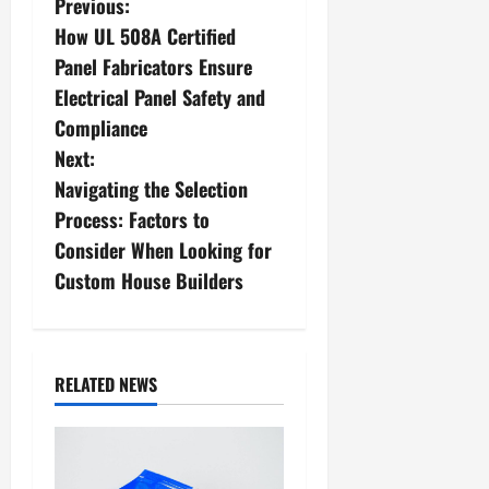
P
Previous:
How UL 508A Certified
o
Panel Fabricators Ensure
s
Electrical Panel Safety and
Compliance
t
Next:
n
Navigating the Selection
Process: Factors to
a
Consider When Looking for
v
Custom House Builders
i
g
RELATED NEWS
a
t