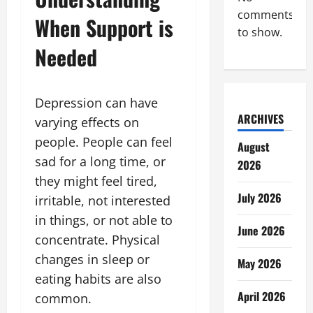
comments
When Support is
to show.
Needed
Depression can have
ARCHIVES
varying effects on
people. People can feel
August
sad for a long time, or
2026
they might feel tired,
July 2026
irritable, not interested
in things, or not able to
June 2026
concentrate. Physical
changes in sleep or
May 2026
eating habits are also
April 2026
common.