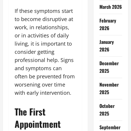
March 2026
If these symptoms start
to become disruptive at
February
work, in relationships,
2026
or in activities of daily
January
living, it is important to
2026
consider getting
professional help. Signs
December
and symptoms can
2025
often be prevented from
November
worsening over time
2025
with early intervention.
October
The First
2025
Appointment
September