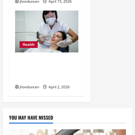
jhonduncen
April 15, 2026
Health
How Dental Cleaning
Helps Keep Your Teeth
and Gums Healthy
jhonduncen
April 2, 2026
YOU MAY HAVE MISSED