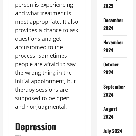
person is experiencing
2025
and what treatment is
December
most appropriate. It also
2024
provides a chance to ask
questions and get
November
accustomed to the
2024
process. Sometimes
people are afraid to say
October
2024
the wrong thing in the
initial appointment, but
September
therapy sessions are
2024
supposed to be open
and nonjudgmental.
August
2024
Depression
July 2024