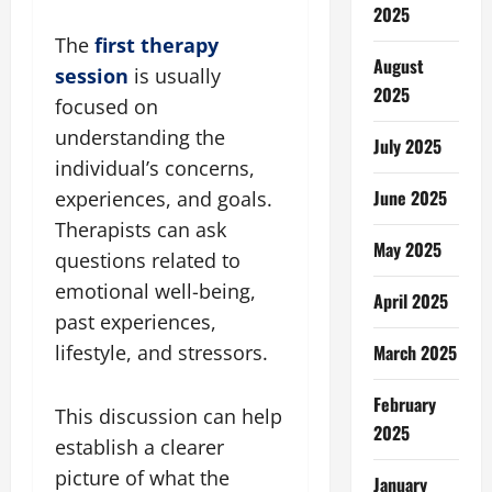
2025
The
first therapy
August
session
is usually
2025
focused on
understanding the
July 2025
individual’s concerns,
June 2025
experiences, and goals.
Therapists can ask
May 2025
questions related to
emotional well-being,
April 2025
past experiences,
March 2025
lifestyle, and stressors.
February
This discussion can help
2025
establish a clearer
picture of what the
January