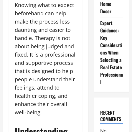
Home
Knowing what to expect
Decor
beforehand can help
make the process less
Expert
daunting and easier to
Guidance:
Key
handle. Therapy is not
Considerati
about being judged and
ons When
fixed. It is a professional
Selecting a
and supportive process
Real Estate
that is designed to help
Professiona
people understand their
l
feelings, attend to
healthier coping, and
enhance their overall
well-being.
RECENT
COMMENTS
Understanding
No