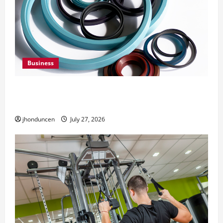
Business
Understanding the Importance of Hydraulic
Seals
jhonduncen
July 27, 2026