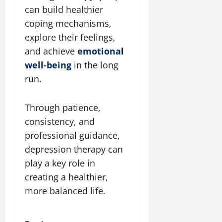
can build healthier
coping mechanisms,
explore their feelings,
and achieve
emotional
well-being
in the long
run.
Through patience,
consistency, and
professional guidance,
depression therapy can
play a key role in
creating a healthier,
more balanced life.