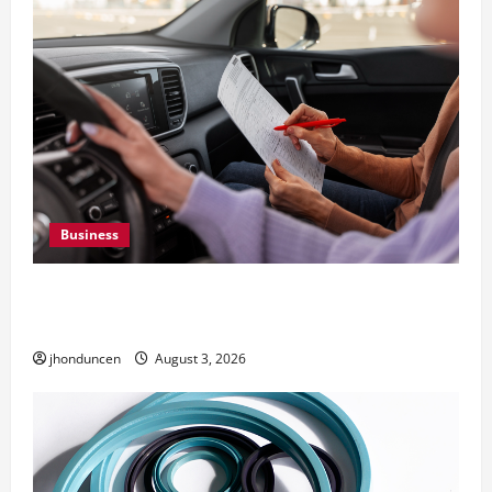
Business
What Overweight Permits Are and When You
Need Them
jhonduncen
August 3, 2026