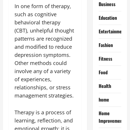
Business
In one form of therapy,
such as cognitive
Education
behavioral therapy
(CBT), unhelpful thought
Entertainment
patterns are recognized
Fashion
and modified to reduce
depression symptoms.
Fitness
Other methods could
involve any of a variety
Food
of experiences,
Health
relationships, or stress
management strategies.
home
Therapy is a process of
Home
learning, reflection, and
Improvement
emotional growth; it is