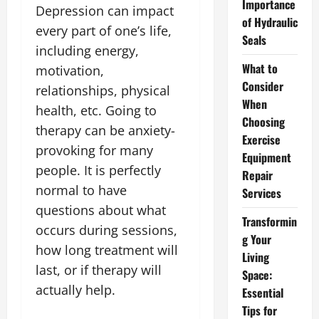
Importance
Depression can impact
of Hydraulic
every part of one’s life,
Seals
including energy,
What to
motivation,
Consider
relationships, physical
When
health, etc. Going to
Choosing
therapy can be anxiety-
Exercise
provoking for many
Equipment
people. It is perfectly
Repair
normal to have
Services
questions about what
Transformin
occurs during sessions,
g Your
how long treatment will
Living
last, or if therapy will
Space:
actually help.
Essential
Tips for