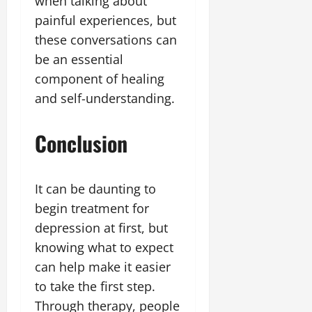
when talking about
painful experiences, but
these conversations can
be an essential
component of healing
and self-understanding.
Conclusion
It can be daunting to
begin treatment for
depression at first, but
knowing what to expect
can help make it easier
to take the first step.
Through therapy, people