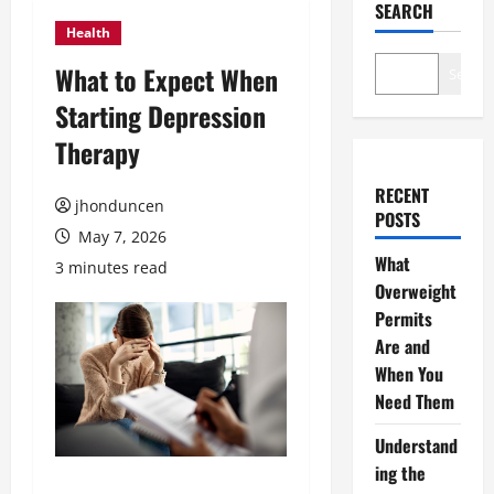
SEARCH
Health
What to Expect When
Search
Starting Depression
Therapy
RECENT
jhonduncen
POSTS
May 7, 2026
What
3 minutes read
Overweight
Permits
Are and
When You
Need Them
Understand
ing the