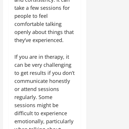
take a few sessions for
people to feel
comfortable talking
openly about things that
they’ve experienced.
If you are in therapy, it
can be very challenging
to get results if you don’t
communicate honestly
or attend sessions
regularly. Some
sessions might be
difficult to experience
emotionally, particularly