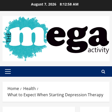
Skip
August 7, 2026
8:12:59 AM
to
content
Primary
Menu
Home
Health
What to Expect When Starting Depression Therapy