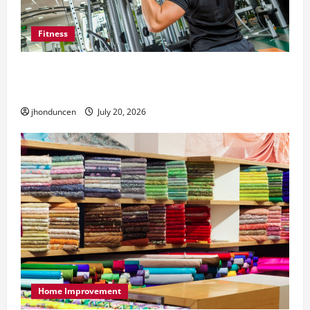
Fitness
What to Consider When Choosing Exercise
Equipment Repair Services
jhonduncen
July 20, 2026
Home Improvement