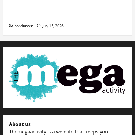
Transforming Your Living Space: Essential Tips
for Home Decor
jhonduncen
July 15, 2026
About us
Themegaactivity is a website that keeps you