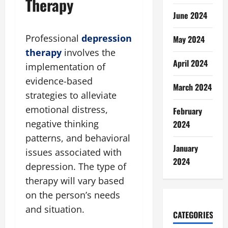
Therapy
June 2024
Professional
depression
May 2024
therapy
involves the
April 2024
implementation of
evidence-based
March 2024
strategies to alleviate
emotional distress,
February
negative thinking
2024
patterns, and behavioral
January
issues associated with
2024
depression. The type of
therapy will vary based
on the person’s needs
and situation.
CATEGORIES