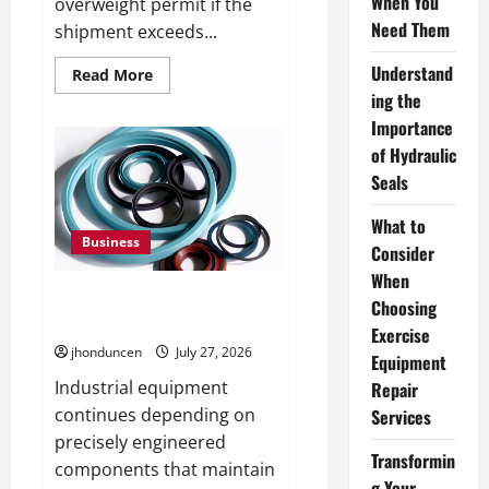
When You
overweight permit if the
Need Them
shipment exceeds...
Understand
Read
Read More
more
ing the
about
What
Importance
Overweight
Permits
of Hydraulic
Are
Seals
and
When
You
What to
Need
Them
Business
Consider
When
Understanding the Importance
Choosing
of Hydraulic Seals
Exercise
jhonduncen
July 27, 2026
Equipment
Industrial equipment
Repair
continues depending on
Services
precisely engineered
Transformin
components that maintain
g Your