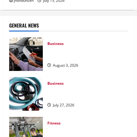
jhonduncen
July 15, 2026
GENERAL NEWS
Business
What Overweight Permits Are and When
You Need Them
August 3, 2026
Business
Understanding the Importance of
Hydraulic Seals
July 27, 2026
Fitness
What to Consider When Choosing
Exercise Equipment Repair Services