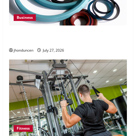
Business
Understanding the Importance of Hydraulic
Seals
jhonduncen
July 27, 2026
Fitness