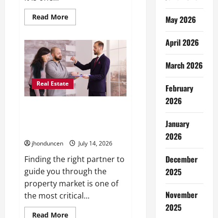
Read
Read More
May 2026
more
about
Transforming
April 2026
Your
Living
Space:
March 2026
Essential
Tips
for
Real Estate
Home
February
Decor
2026
Expert Guidance: Key
Considerations When Selecting
January
a Real Estate Professional
2026
jhonduncen
July 14, 2026
December
Finding the right partner to
guide you through the
2025
property market is one of
November
the most critical...
2025
Read
Read More