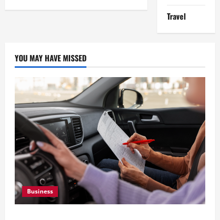
of
Managing
Travel
Construction
Equipment
YOU MAY HAVE MISSED
Business
What Overweight Permits Are and When You