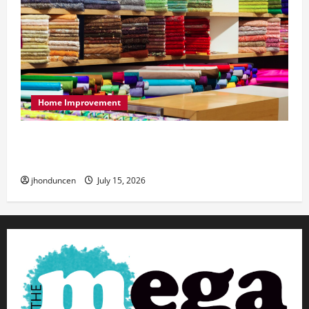
Home Improvement
Transforming Your Living Space: Essential Tips
for Home Decor
jhonduncen
July 15, 2026