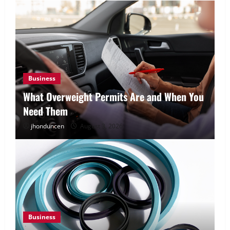
Business
What Overweight Permits Are and When You
Need Them
jhonduncen
August 3, 2026
Business