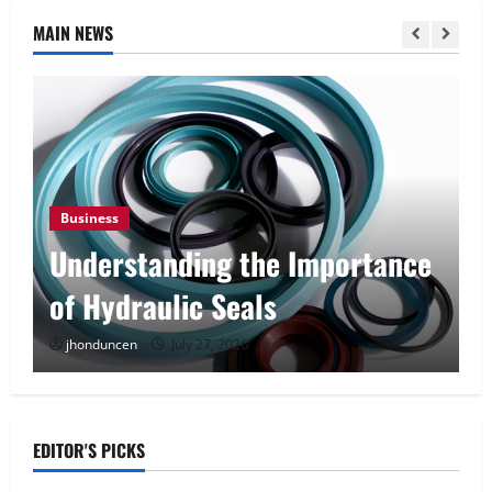
MAIN NEWS
Business
Understanding the Importance
of Hydraulic Seals
jhonduncen
July 27, 2026
EDITOR'S PICKS