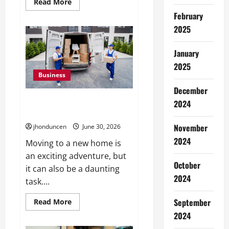
Read
Read More
more
February
about
The
2025
Ultimate
Guide
to
Wholesale
January
Cannabis
2025
Packaging
Business
December
Must-Have Services That Make
2024
Every Move Easier
November
jhonduncen
June 30, 2026
2024
Moving to a new home is
an exciting adventure, but
October
it can also be a daunting
2024
task....
Read
September
Read More
more
2024
about
Must-