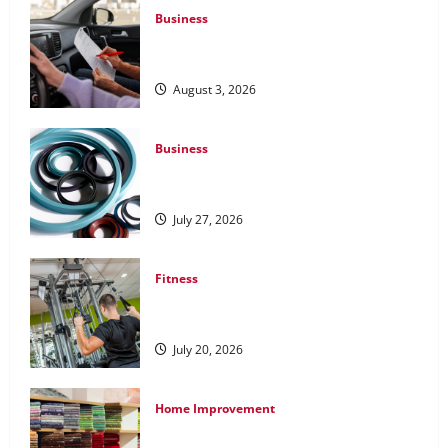
Business
What Overweight Permits Are and When
You Need Them
August 3, 2026
Business
Understanding the Importance of
Hydraulic Seals
July 27, 2026
Fitness
What to Consider When Choosing
Exercise Equipment Repair Services
July 20, 2026
Home Improvement
Transforming Your Living Space: