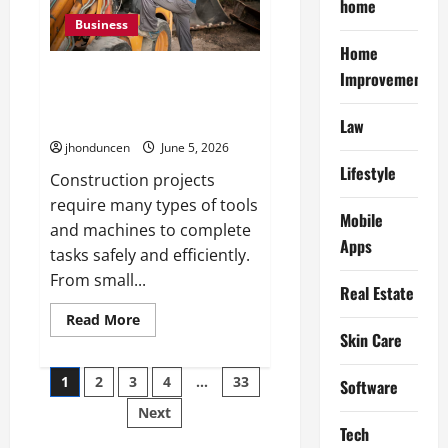
home
Better
Indoor
Business
Spaces
Home
How Tool Hire Services Reduce
Improvement
the Stress of Managing
Construction Equipment
Law
jhonduncen
June 5, 2026
Lifestyle
Construction projects
require many types of tools
Mobile
and machines to complete
Apps
tasks safely and efficiently.
From small...
Real Estate
Read
Read More
more
Skin Care
about
How
Posts
Tool
1
2
3
4
…
33
Software
Hire
Services
Next
pagination
Reduce
the
Tech
Stress