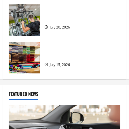
What to Consider When Choosing
Exercise Equipment Repair Services
July 20, 2026
Transforming Your Living Space:
Essential Tips for Home Decor
July 15, 2026
FEATURED NEWS