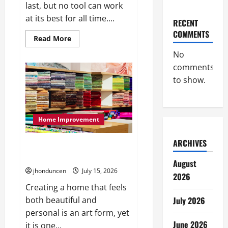
last, but no tool can work
at its best for all time....
RECENT
COMMENTS
Read
Read More
more
about
No
What
comments
to
Consider
to show.
When
Choosing
Exercise
Equipment
Repair
Services
Home Improvement
ARCHIVES
Transforming Your Living Space:
Essential Tips for Home Decor
August
jhonduncen
July 15, 2026
2026
Creating a home that feels
July 2026
both beautiful and
personal is an art form, yet
June 2026
it is one...