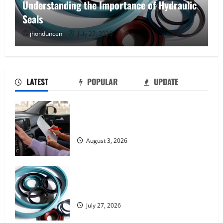
Understanding the Importance of Hydraulic
Seals
jhonduncen
July 27, 2026
LATEST
POPULAR
UPDATE
What Overweight Permits Are and When
You Need Them
August 3, 2026
Understanding the Importance of
Hydraulic Seals
July 27, 2026