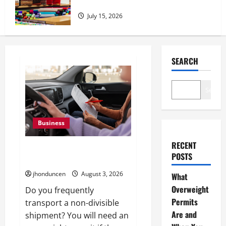
Essential Tips for Home Decor
July 15, 2026
SEARCH
Search
Business
RECENT
What Overweight Permits Are
POSTS
and When You Need Them
jhonduncen
August 3, 2026
What
Overweight
Do you frequently
Permits
transport a non-divisible
Are and
shipment? You will need an