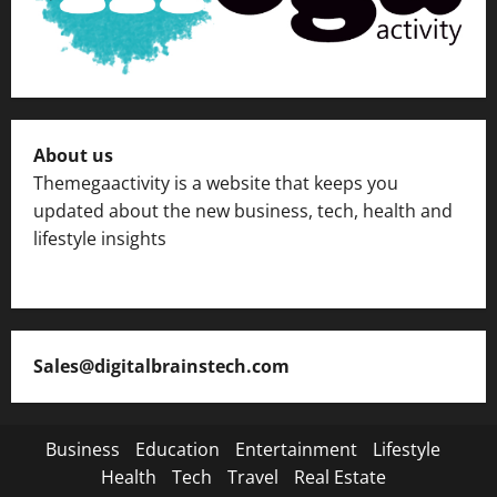
About us
Themegaactivity is a website that keeps you
updated about the new business, tech, health and
lifestyle insights
Sales@digitalbrainstech.com
Business
Education
Entertainment
Lifestyle
Health
Tech
Travel
Real Estate