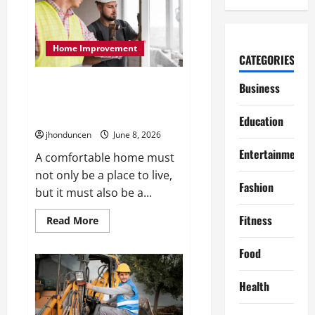
Make
Your
Next
Move
Smooth
Home Improvement
and
CATEGORIES
Easy
The Benefits of Different Home
Business
Upgrades for Better Indoor
Spaces
Education
jhonduncen
June 8, 2026
Entertainment
A comfortable home must
not only be a place to live,
Fashion
but it must also be a...
Fitness
Read
Read More
more
about
The
Food
Benefits
of
Different
Health
Home
Upgrades
for