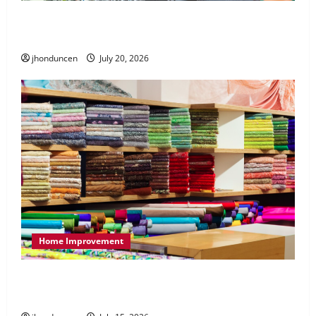
What to Consider When Choosing Exercise
Equipment Repair Services
jhonduncen
July 20, 2026
Home Improvement
Transforming Your Living Space: Essential Tips
for Home Decor