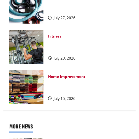
Understanding the Importance of
Hydraulic Seals
July 27, 2026
Fitness
What to Consider When Choosing
Exercise Equipment Repair Services
July 20, 2026
Home Improvement
Transforming Your Living Space:
Essential Tips for Home Decor
July 15, 2026
MORE NEWS