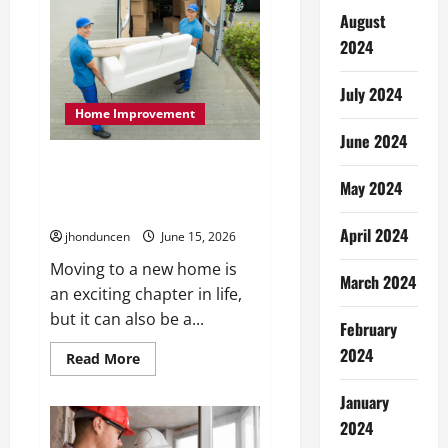
Have
Services
August
That
Make
2024
Every
Move
Easier
July 2024
Home Improvement
June 2024
Top Essential Services to Make
Your Next Move Smooth and
May 2024
Easy
April 2024
jhonduncen
June 15, 2026
Moving to a new home is
March 2024
an exciting chapter in life,
but it can also be a...
February
2024
Read
Read More
more
about
Top
January
Essential
2024
Services
to