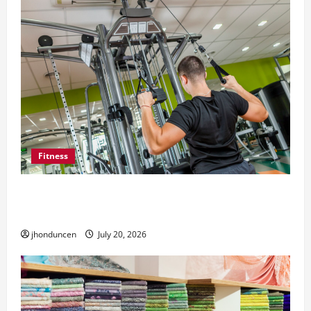
Fitness
What to Consider When Choosing Exercise
Equipment Repair Services
jhonduncen
July 20, 2026