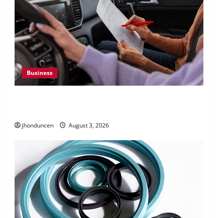
Business
What Overweight Permits Are and When You
Need Them
jhonduncen
August 3, 2026