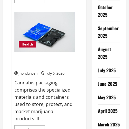
more
about
October
Expert
Guidance:
2025
Key
Considerations
When
September
Selecting
a
2025
Real
Estate
Health
Professional
August
2025
The Ultimate Guide to
Wholesale Cannabis Packaging
July 2025
jhonduncen
July 6, 2026
Cannabis packaging
June 2025
comprises the specialized
May 2025
materials and containers
used to store, protect, and
April 2025
market marijuana
products. It...
March 2025