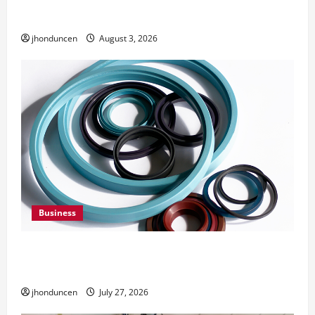
Need Them
jhonduncen
August 3, 2026
Business
Understanding the Importance of Hydraulic
Seals
jhonduncen
July 27, 2026