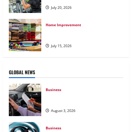
July 20, 2026
Home Improvement
Transforming Your Living Space:
Essential Tips for Home Decor
July 15, 2026
GLOBAL NEWS
Business
What Overweight Permits Are and When
You Need Them
August 3, 2026
Business