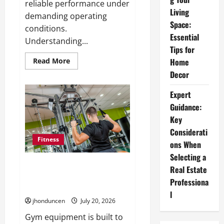
reliable performance under
Living
demanding operating
Space:
conditions.
Essential
Understanding...
Tips for
Read
Read More
Home
more
Decor
about
Understanding
the
Expert
Importance
of
Guidance:
Hydraulic
Seals
Key
Considerati
Fitness
ons When
Selecting a
What to Consider When
Real Estate
Choosing Exercise Equipment
Professiona
Repair Services
l
jhonduncen
July 20, 2026
Gym equipment is built to