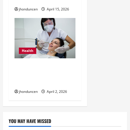
Insurance Coverage
jhonduncen
April 15, 2026
Health
How Dental Cleaning
Helps Keep Your Teeth
and Gums Healthy
jhonduncen
April 2, 2026
YOU MAY HAVE MISSED