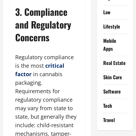
3. Compliance
Law
and Regulatory
Lifestyle
Concerns
Mobile
Apps
Regulatory compliance
Real Estate
is the most
critical
factor
in cannabis
Skin Care
packaging.
Requirements for
Software
regulatory compliance
Tech
may vary from state to
state, but generally they
Travel
include: child-resistant
mechanisms, tamper-