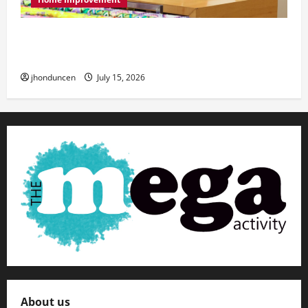
Transforming Your Living Space: Essential Tips
for Home Decor
jhonduncen
July 15, 2026
About us