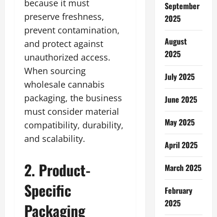
because it must
September
preserve freshness,
2025
prevent contamination,
August
and protect against
2025
unauthorized access.
When sourcing
July 2025
wholesale cannabis
packaging, the business
June 2025
must consider material
May 2025
compatibility, durability,
and scalability.
April 2025
2. Product-
March 2025
Specific
February
2025
Packaging