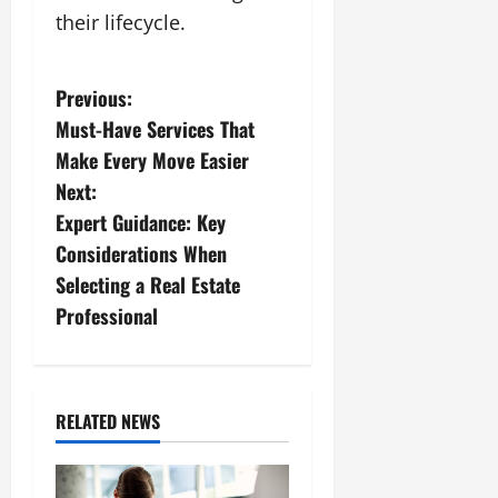
their lifecycle.
P
Previous:
Must-Have Services That
o
Make Every Move Easier
s
Next:
Expert Guidance: Key
t
Considerations When
n
Selecting a Real Estate
Professional
a
v
i
RELATED NEWS
g