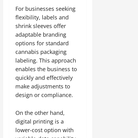
For businesses seeking
flexibility, labels and
shrink sleeves offer
adaptable branding
options for standard
cannabis packaging
labeling. This approach
enables the business to
quickly and effectively
make adjustments to
design or compliance.
On the other hand,
digital printing is a
lower-cost option with