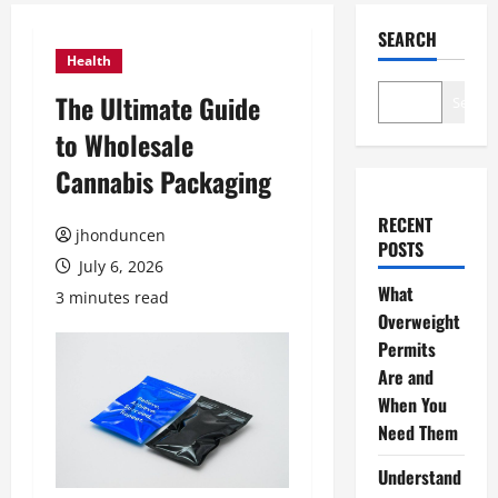
SEARCH
Health
The Ultimate Guide
Search
to Wholesale
Cannabis Packaging
RECENT
jhonduncen
POSTS
July 6, 2026
What
3 minutes read
Overweight
Permits
Are and
When You
Need Them
Understand