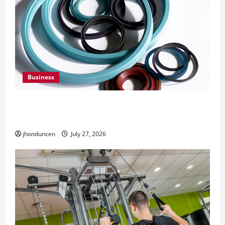
Business
Understanding the Importance of Hydraulic
Seals
jhonduncen
July 27, 2026