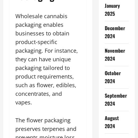
January
2025
Wholesale cannabis
packaging enables
December
businesses to obtain
2024
product-specific
packaging. For instance,
November
2024
they can have unique
packaging tailored to
October
product requirements,
2024
such as flower, edibles,
concentrates, and
September
vapes.
2024
August
The flower packaging
2024
preserves terpenes and
prevents moisture loss.