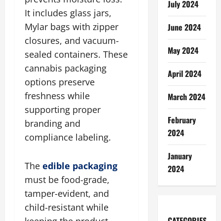
July 2024
It includes glass jars,
Mylar bags with zipper
June 2024
closures, and vacuum-
May 2024
sealed containers. These
cannabis packaging
April 2024
options preserve
freshness while
March 2024
supporting proper
February
branding and
2024
compliance labeling.
January
The
edible packaging
2024
must be food-grade,
tamper-evident, and
child-resistant while
CATEGORIES
keeping the product