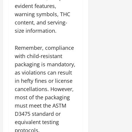
evident features,
warning symbols, THC
content, and serving-
size information.
Remember, compliance
with child-resistant
packaging is mandatory,
as violations can result
in hefty fines or license
cancellations. However,
most of the packaging
must meet the ASTM
D3475 standard or
equivalent testing
protocols.