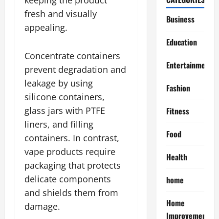
fresh and visually
Business
appealing.
Education
Concentrate containers
Entertainment
prevent degradation and
leakage by using
Fashion
silicone containers,
glass jars with PTFE
Fitness
liners, and filling
Food
containers. In contrast,
vape products require
Health
packaging that protects
delicate components
home
and shields them from
Home
damage.
Improvement