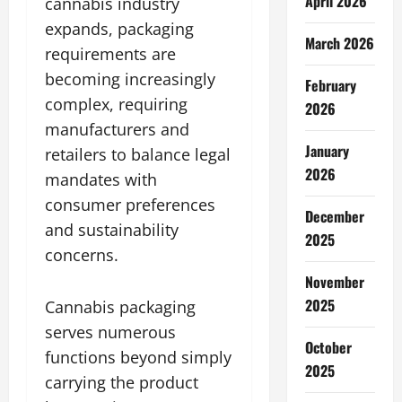
April 2026
cannabis industry
expands, packaging
March 2026
requirements are
becoming increasingly
February
complex, requiring
2026
manufacturers and
January
retailers to balance legal
2026
mandates with
consumer preferences
December
and sustainability
2025
concerns.
November
2025
Cannabis packaging
serves numerous
October
functions beyond simply
2025
carrying the product