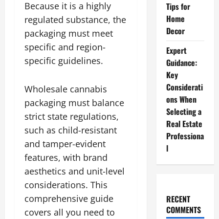
Because it is a highly
Tips for
Home
regulated substance, the
Decor
packaging must meet
specific and region-
Expert
specific guidelines.
Guidance:
Key
Considerati
Wholesale cannabis
ons When
packaging must balance
Selecting a
strict state regulations,
Real Estate
such as child-resistant
Professiona
and tamper-evident
l
features, with brand
aesthetics and unit-level
considerations. This
comprehensive guide
RECENT
COMMENTS
covers all you need to