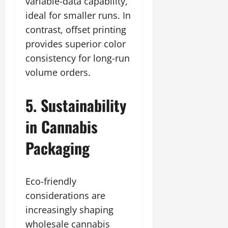
variable-data capability,
ideal for smaller runs. In
contrast, offset printing
provides superior color
consistency for long-run
volume orders.
5. Sustainability
in Cannabis
Packaging
Eco-friendly
considerations are
increasingly shaping
wholesale cannabis