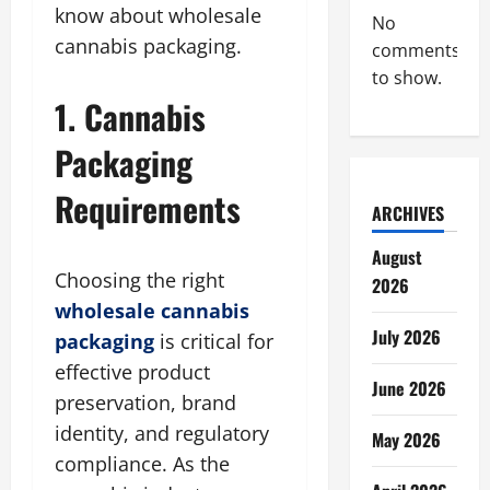
know about wholesale
No
cannabis packaging.
comments
to show.
1. Cannabis
Packaging
Requirements
ARCHIVES
August
Choosing the right
2026
wholesale cannabis
July 2026
packaging
is critical for
effective product
June 2026
preservation, brand
identity, and regulatory
May 2026
compliance. As the