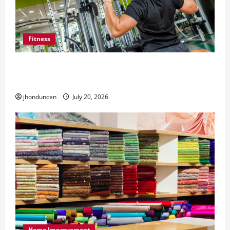
Fitness
What to Consider When Choosing Exercise
Equipment Repair Services
jhonduncen
July 20, 2026
Home Improvement