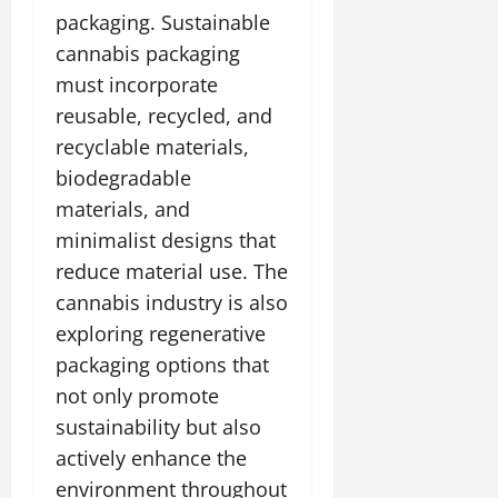
packaging. Sustainable
cannabis packaging
must incorporate
reusable, recycled, and
recyclable materials,
biodegradable
materials, and
minimalist designs that
reduce material use. The
cannabis industry is also
exploring regenerative
packaging options that
not only promote
sustainability but also
actively enhance the
environment throughout