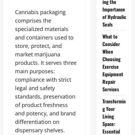
ing the
Importance
Cannabis packaging
of Hydraulic
comprises the
Seals
specialized materials
What to
and containers used to
Consider
store, protect, and
When
market marijuana
Choosing
products. It serves three
Exercise
main purposes:
Equipment
compliance with strict
Repair
legal and safety
Services
standards, preservation
Transformin
of product freshness
g Your
and potency, and brand
Living
differentiation on
Space:
dispensary shelves.
Essential