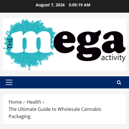
Skip
August 7, 2026
5:05:20 AM
to
content
Primary
Menu
Home
Health
The Ultimate Guide to Wholesale Cannabis
Packaging