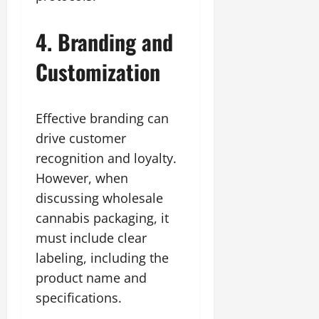
4. Branding and
Customization
Effective branding can
drive customer
recognition and loyalty.
However, when
discussing wholesale
cannabis packaging, it
must include clear
labeling, including the
product name and
specifications.