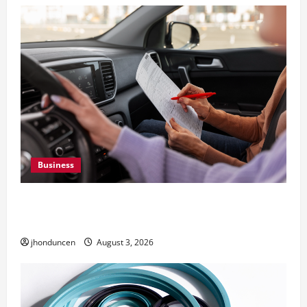
Business
What Overweight Permits Are and When You
Need Them
jhonduncen
August 3, 2026