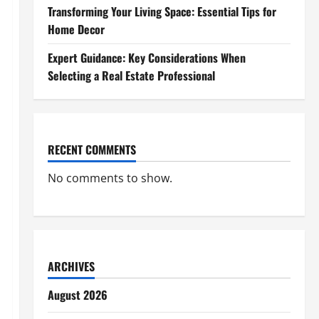
Transforming Your Living Space: Essential Tips for
Home Decor
Expert Guidance: Key Considerations When
Selecting a Real Estate Professional
RECENT COMMENTS
No comments to show.
ARCHIVES
August 2026