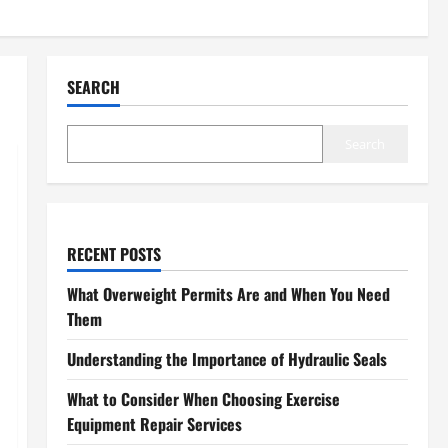
SEARCH
Search
RECENT POSTS
What Overweight Permits Are and When You Need
Them
Understanding the Importance of Hydraulic Seals
What to Consider When Choosing Exercise
Equipment Repair Services