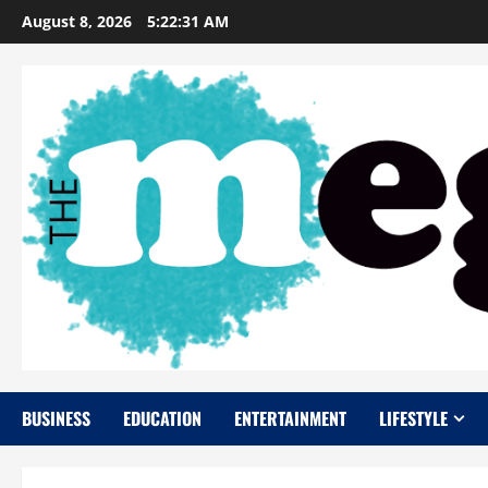
Skip
August 8, 2026
5:22:32 AM
to
content
BUSINESS
EDUCATION
ENTERTAINMENT
LIFESTYLE