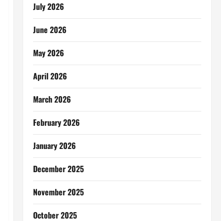
July 2026
June 2026
May 2026
April 2026
March 2026
February 2026
January 2026
December 2025
November 2025
October 2025