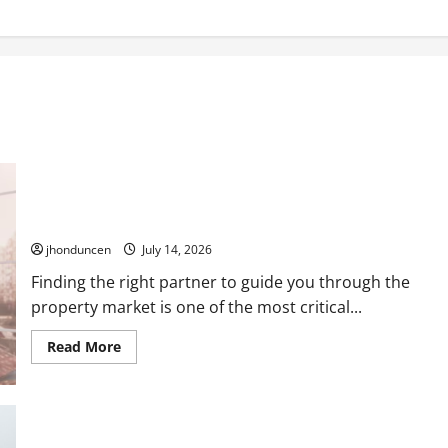
Expert Guidance: Key Considerations When Selecting a Real
Estate Professional
jhonduncen
July 14, 2026
Finding the right partner to guide you through the
property market is one of the most critical...
Read
Read More
more
about
Expert
Guidance:
Key
Considerations
When