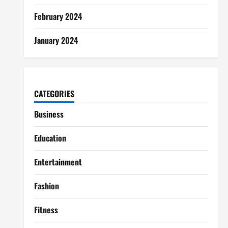
February 2024
January 2024
CATEGORIES
Business
Education
Entertainment
Fashion
Fitness