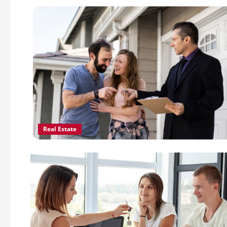
Real Estate