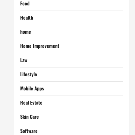
Food
Health
home
Home Improvement
Law
Lifestyle
Mobile Apps
Real Estate
Skin Care
Software