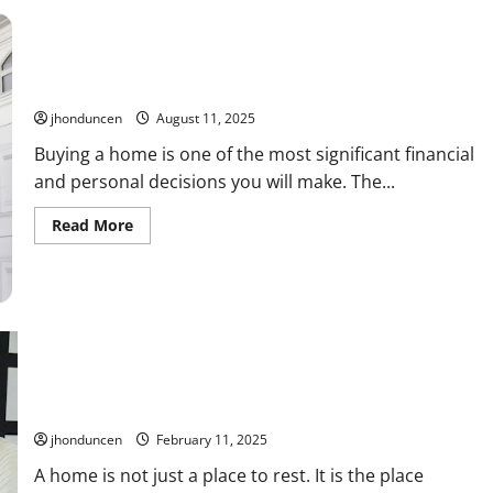
Home
Buying
and
Selling:
Services
That
The Path to Your Dream Home: Essential Tips for Buying
Make
it
jhonduncen
August 11, 2025
Easier
Buying a home is one of the most significant financial
and personal decisions you will make. The...
Read
Read More
more
about
The
Path
to
Your
Dream
Home:
Essential
Tips
for
Best Three Necessary Steps to Take Before Buying a House
Buying
jhonduncen
February 11, 2025
A home is not just a place to rest. It is the place