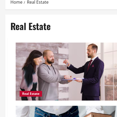
Home
Real Estate
Real Estate
Real Estate