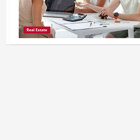
Real Estate