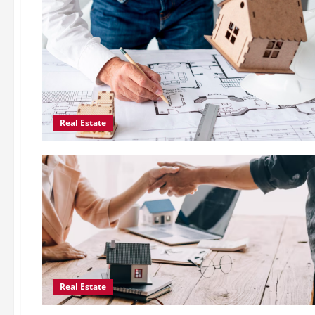
Real Estate
Real Estate