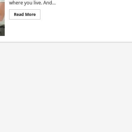
where you live. And...
Read
Read More
more
about
Best
Three
Necessary
Steps
to
Take
Before
Buying
a
House