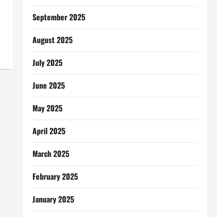
September 2025
August 2025
July 2025
June 2025
May 2025
April 2025
March 2025
February 2025
January 2025