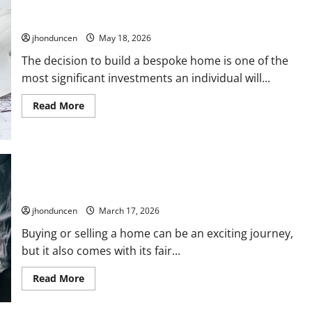
Navigating the Selection Process: Factors to Consider When
Selecting
a
Looking for Custom House Builders
Real
Estate
jhonduncen
May 18, 2026
Professional
The decision to build a bespoke home is one of the
most significant investments an individual will...
Read
Read More
more
about
Navigating
the
Selection
Process:
Factors
Navigating Home Buying and Selling: Services That Make it
to
Easier
Consider
When
jhonduncen
March 17, 2026
Looking
for
Custom
Buying or selling a home can be an exciting journey,
House
but it also comes with its fair...
Builders
Read
Read More
more
about
Navigating