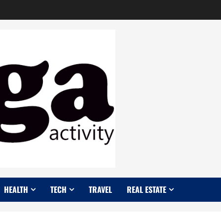
HEALTH
TECH
TRAVEL
REAL ESTATE