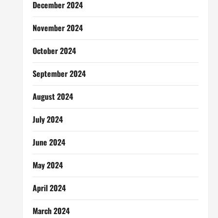
December 2024
November 2024
October 2024
September 2024
August 2024
July 2024
June 2024
May 2024
April 2024
March 2024