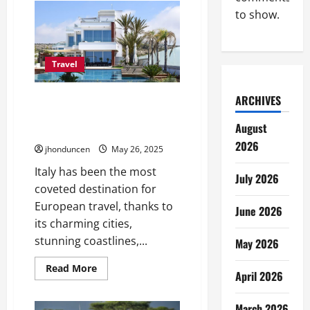
Common
to show.
Types
of
Accommodations
for
Your
Needs
Travel
ARCHIVES
Luxury Villas Italy Le
Collectionist: The Pinnacle of
August
Italian Elegance and Comfort
2026
jhonduncen
May 26, 2025
Italy has been the most
July 2026
coveted destination for
European travel, thanks to
June 2026
its charming cities,
stunning coastlines,...
May 2026
Read
Read More
April 2026
more
about
Luxury
Villas
March 2026