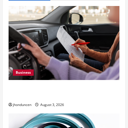
Business
What Overweight Permits Are and When You
Need Them
jhonduncen
August 3, 2026