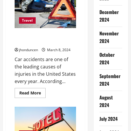
A
Smooth
Journey
December
2024
Travel
November
5 Important Techniques to Save
2024
Yourself from Car Accidents
jhonduncen
March 8, 2024
October
Car accidents are one of
2024
the leading causes of
injuries in the United States
September
every year. According...
2024
Read
Read More
more
August
about
2024
5
Important
Techniques
to
July 2024
Save
Yourself
from