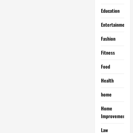
Education
Entertainment
Fashion
Fitness
Food
Health
home
Home
Improvement
Law