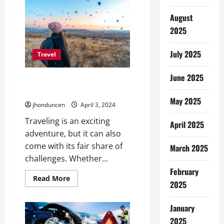
Comfort:
A
Guide
August
to
2025
Kenya’s
Safari
Accommodation
Options
July 2025
Travel
June 2025
Essential Traveling Tips for A
Smooth Journey
May 2025
jhonduncen
April 3, 2024
Traveling is an exciting
April 2025
adventure, but it can also
come with its fair share of
March 2025
challenges. Whether...
February
Read
Read More
2025
more
about
Essential
Traveling
January
Tips
2025
for