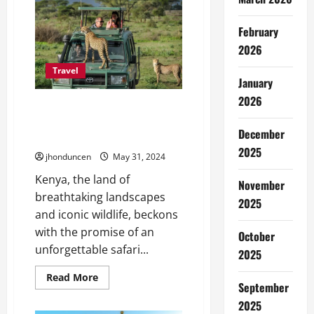
Italy
Le
Collectionist:
February
The
Pinnacle
2026
of
Italian
Travel
Elegance
January
and
Comfort
2026
Unveiling Comfort: A Guide to
Kenya’s Safari Accommodation
December
Options
2025
jhonduncen
May 31, 2024
Kenya, the land of
November
breathtaking landscapes
2025
and iconic wildlife, beckons
with the promise of an
October
unforgettable safari...
2025
Read
Read More
September
more
about
2025
Unveiling