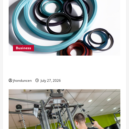
Business
Understanding the Importance of Hydraulic
Seals
jhonduncen
July 27, 2026