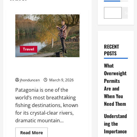
Search
RECENT
Travel
POSTS
How to Choose the Best Fly-
What
Fishing Guide in Patagonia Chile
Overweight
Permits
jhonduncen
March 9, 2026
Are and
Patagonia is one of the
When You
world’s most breathtaking
Need Them
fishing destinations, known
for its crystal-clear rivers,
Understand
dramatic mountain...
ing the
Importance
Read
Read More
more