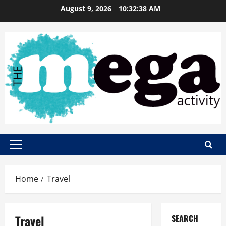
Skip
August 9, 2026
10:32:39 AM
to
content
Primary
Menu
Home
Travel
Travel
SEARCH