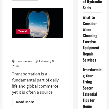
of Hydraulic
about
How
Seals
to
Choose
the
What to
Best
Consider
Fly-
Fishing
When
Guide
Travel
in
Choosing
Patagonia
Chile
Exercise
Moving Without Friction:
Equipment
Practical Ways to Simplify
Repair
Modern Transportation
Services
jhonduncen
February 9,
2026
Transformin
Transportation is a
g Your
fundamental part of daily
Living
life and global commerce,
Space:
yet it is often a source...
Essential
Tips for
Read
Read More
more
Home
about