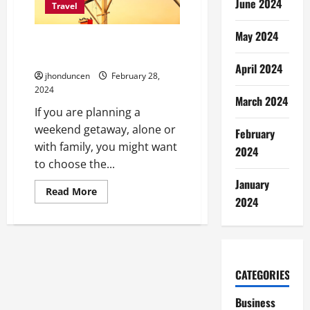
June 2024
Car
Travel
Accidents
May 2024
How To Choose The Right Hotel
For Your Getaway?
April 2024
jhonduncen
February 28,
2024
March 2024
If you are planning a
weekend getaway, alone or
February
with family, you might want
2024
to choose the...
January
Read
Read More
more
2024
about
How
To
Choose
The
Right
Hotel
CATEGORIES
For
Your
Getaway?
Business