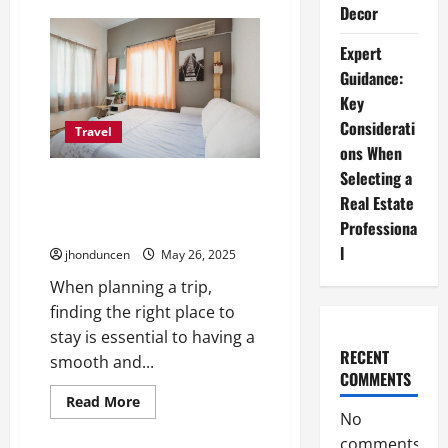
Decor
Moving
Without
Friction:
Expert
Practical
Ways
Guidance:
to
Simplify
Key
Modern
Transportation
Considerati
Travel
ons When
Selecting a
5 Common Types of
Real Estate
Accommodations for Your
Professiona
Needs
l
jhonduncen
May 26, 2025
When planning a trip,
finding the right place to
stay is essential to having a
RECENT
smooth and...
COMMENTS
Read
Read More
more
No
about
comments
5