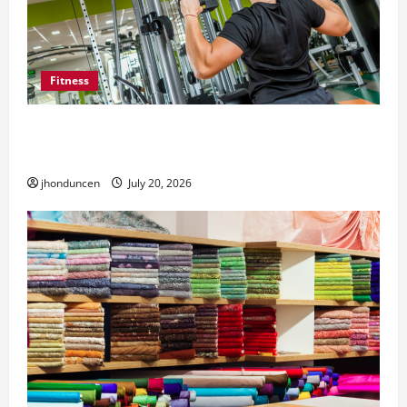
Fitness
What to Consider When Choosing Exercise
Equipment Repair Services
jhonduncen
July 20, 2026