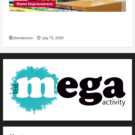
Home Improvement
Transforming Your Living Space: Essential Tips
for Home Decor
jhonduncen
July 15, 2026