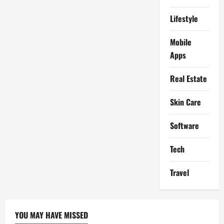
Lifestyle
Mobile
Apps
Real Estate
Skin Care
Software
Tech
Travel
YOU MAY HAVE MISSED