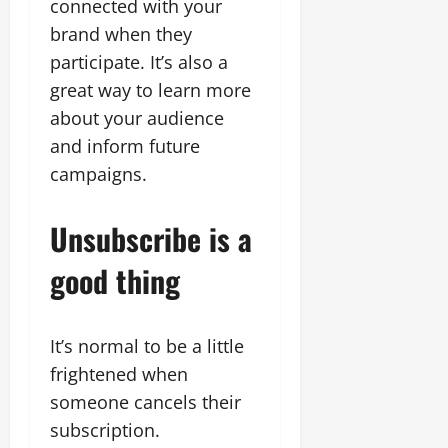
connected with your
brand when they
participate. It’s also a
great way to learn more
about your audience
and inform future
campaigns.
Unsubscribe is a
good thing
It’s normal to be a little
frightened when
someone cancels their
subscription.