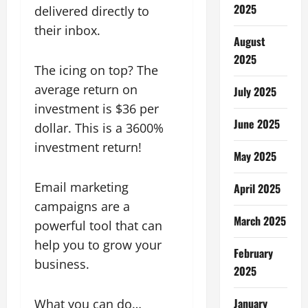
2025
delivered directly to
their inbox.
August
2025
The icing on top? The
average return on
July 2025
investment is $36 per
June 2025
dollar. This is a 3600%
investment return!
May 2025
Email marketing
April 2025
campaigns are a
March 2025
powerful tool that can
help you to grow your
February
business.
2025
January
What you can do…