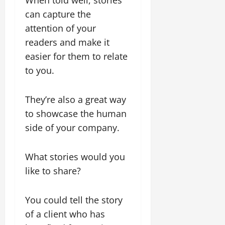
can capture the
attention of your
readers and make it
easier for them to relate
to you.
They’re also a great way
to showcase the human
side of your company.
What stories would you
like to share?
You could tell the story
of a client who has