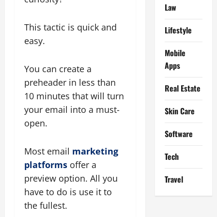
Law
This tactic is quick and
Lifestyle
easy.
Mobile
Apps
You can create a
preheader in less than
Real Estate
10 minutes that will turn
your email into a must-
Skin Care
open.
Software
Most email
marketing
Tech
platforms
offer a
preview option. All you
Travel
have to do is use it to
the fullest.