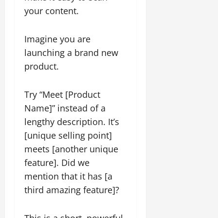
your content.
Imagine you are
launching a brand new
product.
Try “Meet [Product
Name]” instead of a
lengthy description. It’s
[unique selling point]
meets [another unique
feature]. Did we
mention that it has [a
third amazing feature]?
This is a short, powerful,