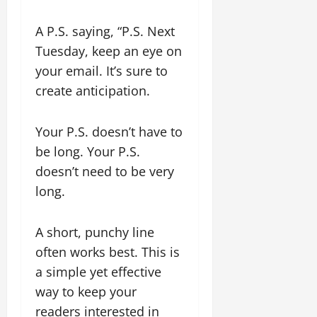
A P.S. saying, “P.S. Next
Tuesday, keep an eye on
your email. It’s sure to
create anticipation.
Your P.S. doesn’t have to
be long. Your P.S.
doesn’t need to be very
long.
A short, punchy line
often works best. This is
a simple yet effective
way to keep your
readers interested in