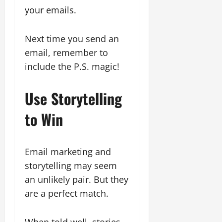
your emails.
Next time you send an
email, remember to
include the P.S. magic!
Use Storytelling
to Win
Email marketing and
storytelling may seem
an unlikely pair. But they
are a perfect match.
When told well, stories