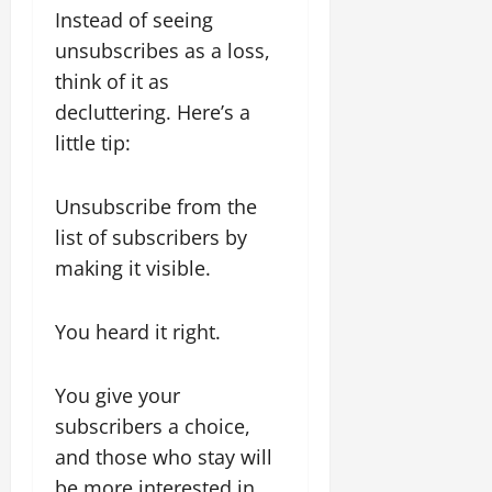
Instead of seeing
unsubscribes as a loss,
think of it as
decluttering. Here’s a
little tip:
Unsubscribe from the
list of subscribers by
making it visible.
You heard it right.
You give your
subscribers a choice,
and those who stay will
be more interested in