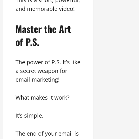
and memorable video!
Master the Art
of P.S.
The power of P.S. It’s like
a secret weapon for
email marketing!
What makes it work?
It’s simple.
The end of your email is