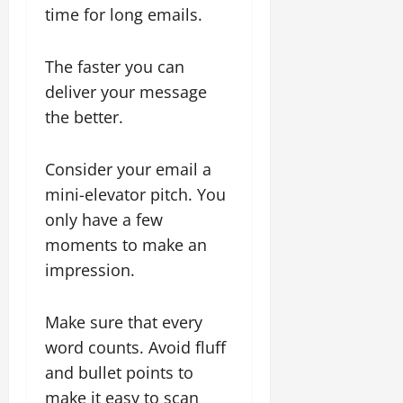
time for long emails.
The faster you can
deliver your message
the better.
Consider your email a
mini-elevator pitch. You
only have a few
moments to make an
impression.
Make sure that every
word counts. Avoid fluff
and bullet points to
make it easy to scan