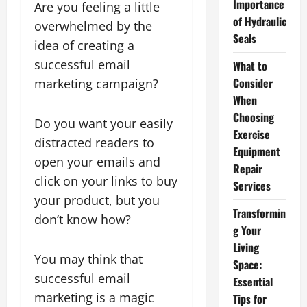
Importance
Are you feeling a little
of Hydraulic
overwhelmed by the
Seals
idea of creating a
successful email
What to
Consider
marketing campaign?
When
Choosing
Do you want your easily
Exercise
distracted readers to
Equipment
open your emails and
Repair
click on your links to buy
Services
your product, but you
Transformin
don’t know how?
g Your
Living
You may think that
Space:
successful email
Essential
marketing is a magic
Tips for