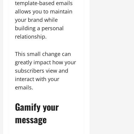
template-based emails
allows you to maintain
your brand while
building a personal
relationship.
This small change can
greatly impact how your
subscribers view and
interact with your
emails.
Gamify your
message