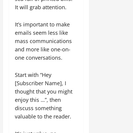
It will grab attention.
It’s important to make
emails seem less like
mass communications
and more like one-on-
one conversations.
Start with “Hey
[Subscriber Name], I
thought that you might
enjoy this …”, then
discuss something
valuable to the reader.