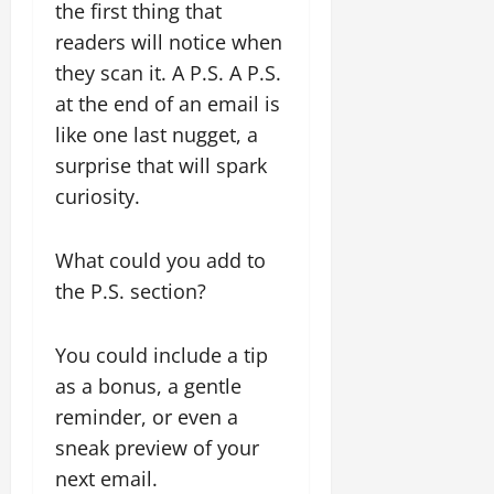
the first thing that
readers will notice when
they scan it. A P.S. A P.S.
at the end of an email is
like one last nugget, a
surprise that will spark
curiosity.
What could you add to
the P.S. section?
You could include a tip
as a bonus, a gentle
reminder, or even a
sneak preview of your
next email.