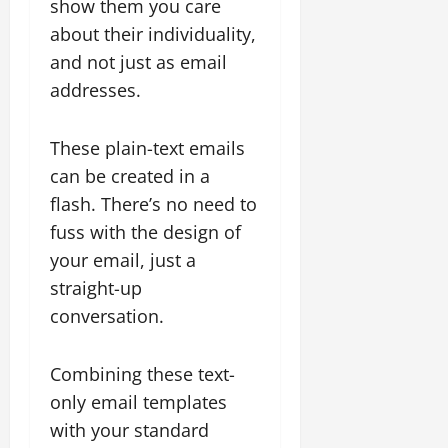
show them you care
about their individuality,
and not just as email
addresses.
These plain-text emails
can be created in a
flash. There’s no need to
fuss with the design of
your email, just a
straight-up
conversation.
Combining these text-
only email templates
with your standard