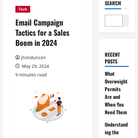
SEARCH
Tech
Email Campaign
Search
Tactics for a Sales
Boom in 2024
RECENT
jhonduncen
POSTS
May 29, 2024
What
9 minutes read
Overweight
Permits
Are and
When You
Need Them
Understand
ing the