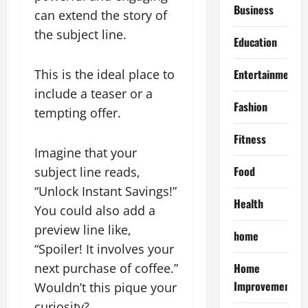
Business
can extend the story of
the subject line.
Education
This is the ideal place to
Entertainment
include a teaser or a
Fashion
tempting offer.
Fitness
Imagine that your
Food
subject line reads,
“Unlock Instant Savings!”
Health
You could also add a
preview line like,
home
“Spoiler! It involves your
next purchase of coffee.”
Home
Improvement
Wouldn’t this pique your
curiosity?