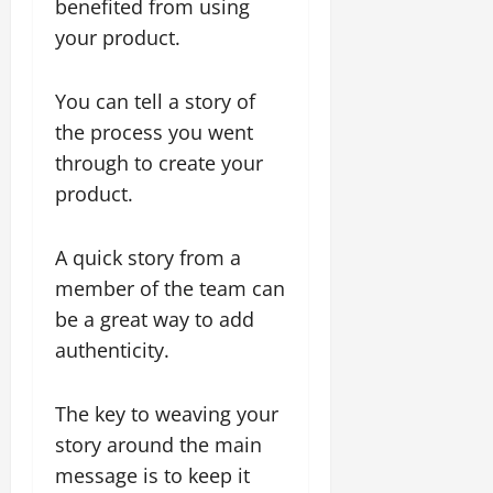
benefited from using
your product.
You can tell a story of
the process you went
through to create your
product.
A quick story from a
member of the team can
be a great way to add
authenticity.
The key to weaving your
story around the main
message is to keep it