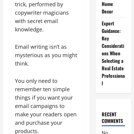
Home
trick, performed by
Decor
copywriter magicians
with secret email
Expert
knowledge.
Guidance:
Key
Considerati
Email writing isn’t as
ons When
mysterious as you might
Selecting a
think.
Real Estate
Professiona
You only need to
l
remember ten simple
things if you want your
email campaigns to
make your readers open
RECENT
COMMENTS
and purchase your
products.
No