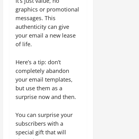
It’s just value, no
graphics or promotional
messages. This
authenticity can give
your email a new lease
of life.
Here’s a tip: don’t
completely abandon
your email templates,
but use them as a
surprise now and then.
You can surprise your
subscribers with a
special gift that will