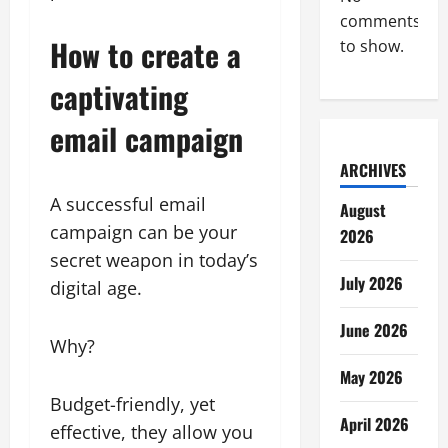
comments
How to create a
to show.
captivating
email campaign
ARCHIVES
A successful email
August
campaign can be your
2026
secret weapon in today’s
July 2026
digital age.
June 2026
Why?
May 2026
Budget-friendly, yet
April 2026
effective, they allow you