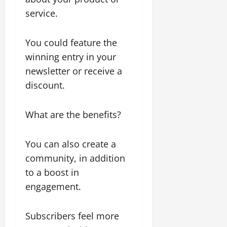
service.
You could feature the
winning entry in your
newsletter or receive a
discount.
What are the benefits?
You can also create a
community, in addition
to a boost in
engagement.
Subscribers feel more