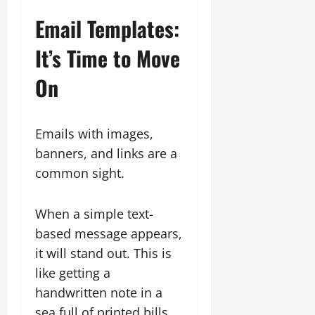
Email Templates:
It’s Time to Move
On
Emails with images,
banners, and links are a
common sight.
When a simple text-
based message appears,
it will stand out. This is
like getting a
handwritten note in a
sea full of printed bills.