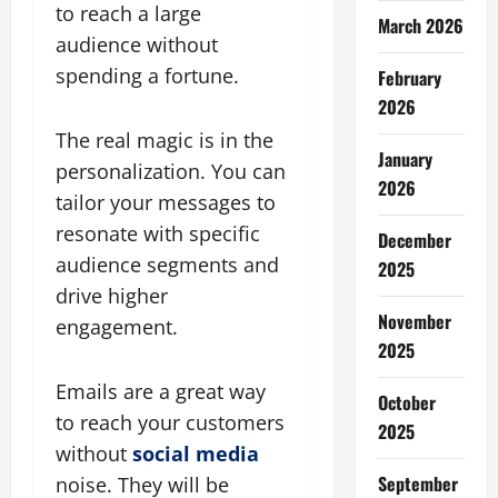
to reach a large
March 2026
audience without
spending a fortune.
February
2026
The real magic is in the
January
personalization. You can
2026
tailor your messages to
resonate with specific
December
audience segments and
2025
drive higher
November
engagement.
2025
Emails are a great way
October
to reach your customers
2025
without
social media
September
noise. They will be