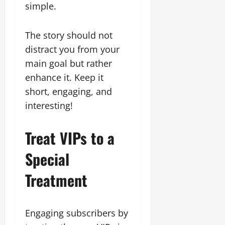
simple.
The story should not
distract you from your
main goal but rather
enhance it. Keep it
short, engaging, and
interesting!
Treat VIPs to a
Special
Treatment
Engaging subscribers by