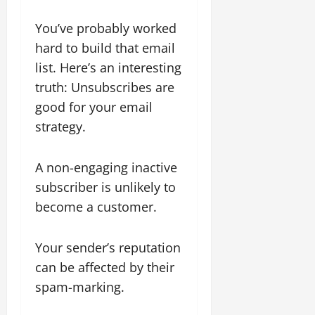
You’ve probably worked
hard to build that email
list. Here’s an interesting
truth: Unsubscribes are
good for your email
strategy.
A non-engaging inactive
subscriber is unlikely to
become a customer.
Your sender’s reputation
can be affected by their
spam-marking.