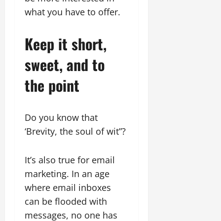
what you have to offer.
Keep it short,
sweet, and to
the point
Do you know that
‘Brevity, the soul of wit”?
It’s also true for email
marketing. In an age
where email inboxes
can be flooded with
messages, no one has