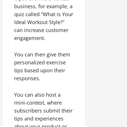
business, for example, a
quiz called “What is Your
Ideal Workout Style?”
can increase customer
engagement.
You can then give them
personalized exercise
tips based upon their
responses.
You can also host a
mini-contest, where
subscribers submit their
tips and experiences
about your product or