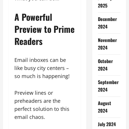
2025
A Powerful
December
Preview to Prime
2024
Readers
November
2024
Email inboxes can be
October
like busy city centers –
2024
so much is happening!
September
2024
Preview lines or
preheaders are the
August
perfect solution to this
2024
email chaos.
July 2024