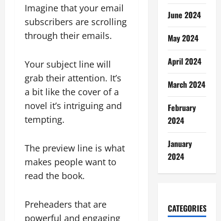
Imagine that your email
June 2024
subscribers are scrolling
through their emails.
May 2024
April 2024
Your subject line will
grab their attention. It’s
March 2024
a bit like the cover of a
novel it’s intriguing and
February
tempting.
2024
January
The preview line is what
2024
makes people want to
read the book.
Preheaders that are
CATEGORIES
powerful and engaging