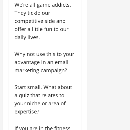
We’re all game addicts.
They tickle our
competitive side and
offer a little fun to our
daily lives.
Why not use this to your
advantage in an email
marketing campaign?
Start small. What about
a quiz that relates to
your niche or area of
expertise?
If you are in the fitness