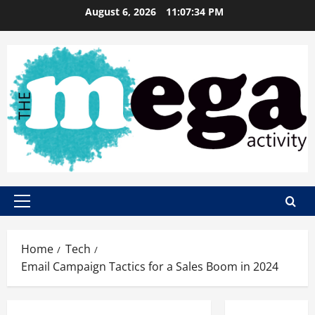
Skip
August 6, 2026
11:07:35 PM
to
content
Primary
Menu
Home
Tech
Email Campaign Tactics for a Sales Boom in 2024