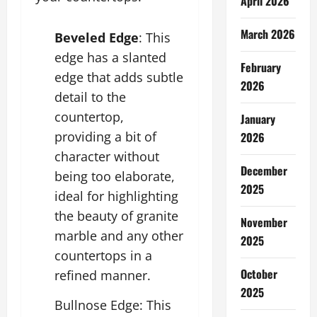
April 2026
March 2026
Beveled Edge
: This
edge has a slanted
February
edge that adds subtle
2026
detail to the
countertop,
January
providing a bit of
2026
character without
December
being too elaborate,
2025
ideal for highlighting
the beauty of granite
November
marble and any other
2025
countertops in a
October
refined manner.
2025
Bullnose Edge: This