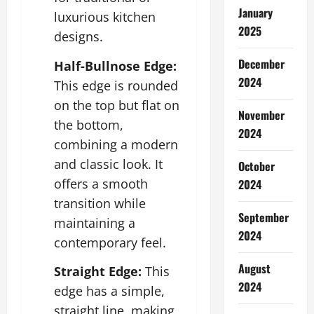
January
luxurious kitchen
2025
designs.
December
Half-Bullnose Edge:
2024
This edge is rounded
on the top but flat on
November
the bottom,
2024
combining a modern
and classic look. It
October
offers a smooth
2024
transition while
September
maintaining a
2024
contemporary feel.
August
Straight Edge:
This
2024
edge has a simple,
straight line, making