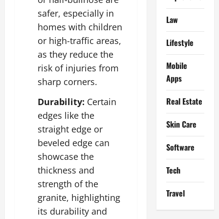
safer, especially in
Law
homes with children
or high-traffic areas,
Lifestyle
as they reduce the
Mobile
risk of injuries from
Apps
sharp corners.
Real Estate
Durability:
Certain
edges like the
Skin Care
straight edge or
beveled edge can
Software
showcase the
Tech
thickness and
strength of the
Travel
granite, highlighting
its durability and