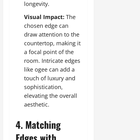
longevity.
Visual Impact:
The
chosen edge can
draw attention to the
countertop, making it
a focal point of the
room. Intricate edges
like ogee can add a
touch of luxury and
sophistication,
elevating the overall
aesthetic.
4. Matching
Edges with