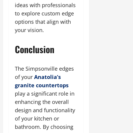
ideas with professionals
to explore custom edge
options that align with
your vision.
Conclusion
The Simpsonville edges
of your
Anatolia’s
granite countertops
play a significant role in
enhancing the overall
design and functionality
of your kitchen or
bathroom. By choosing