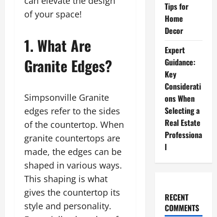
can elevate the design
Tips for
of your space!
Home
Decor
1. What Are
Expert
Granite Edges?
Guidance:
Key
Considerati
Simpsonville Granite
ons When
Selecting a
edges refer to the sides
Real Estate
of the countertop. When
Professiona
granite countertops are
l
made, the edges can be
shaped in various ways.
This shaping is what
gives the countertop its
RECENT
style and personality.
COMMENTS