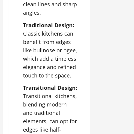
clean lines and sharp
angles.
Traditional Design:
Classic kitchens can
benefit from edges
like bullnose or ogee,
which add a timeless
elegance and refined
touch to the space.
Transitional Design:
Transitional kitchens,
blending modern
and traditional
elements, can opt for
edges like half-