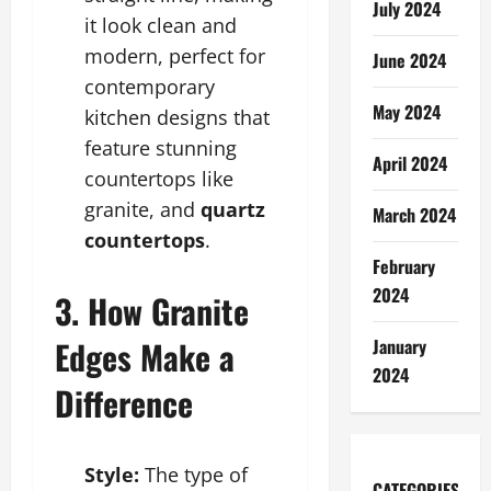
July 2024
it look clean and
modern, perfect for
June 2024
contemporary
May 2024
kitchen designs that
feature stunning
April 2024
countertops like
granite, and
quartz
March 2024
countertops
.
February
2024
3. How Granite
Edges Make a
January
2024
Difference
Style:
The type of
CATEGORIES