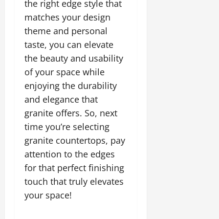
the right edge style that
matches your design
theme and personal
taste, you can elevate
the beauty and usability
of your space while
enjoying the durability
and elegance that
granite offers. So, next
time you’re selecting
granite countertops, pay
attention to the edges
for that perfect finishing
touch that truly elevates
your space!