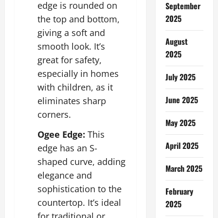
edge is rounded on
September
2025
the top and bottom,
giving a soft and
August
smooth look. It’s
2025
great for safety,
especially in homes
July 2025
with children, as it
June 2025
eliminates sharp
corners.
May 2025
Ogee Edge:
This
April 2025
edge has an S-
shaped curve, adding
March 2025
elegance and
sophistication to the
February
countertop. It’s ideal
2025
for traditional or