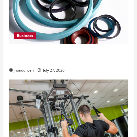
Business
Understanding the Importance of Hydraulic
Seals
jhonduncen
July 27, 2026