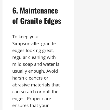
6. Maintenance
of Granite Edges
To keep your
Simpsonville granite
edges looking great,
regular cleaning with
mild soap and water is
usually enough. Avoid
harsh cleaners or
abrasive materials that
can scratch or dull the
edges. Proper care
ensures that your