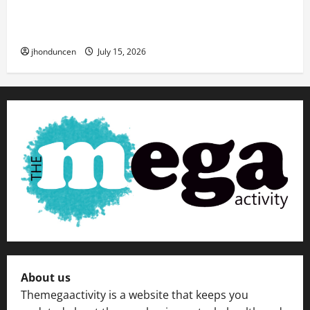
Transforming Your Living Space: Essential Tips
for Home Decor
jhonduncen
July 15, 2026
About us
Themegaactivity is a website that keeps you