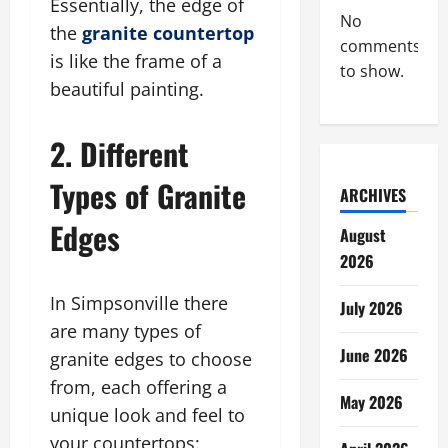
Essentially, the edge of
No
the
granite countertop
comments
is like the frame of a
to show.
beautiful painting.
2. Different
Types of Granite
ARCHIVES
Edges
August
2026
In Simpsonville there
July 2026
are many types of
June 2026
granite edges to choose
from, each offering a
May 2026
unique look and feel to
your countertops: