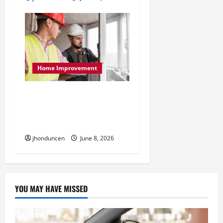
Home Improvement
The Benefits of Different
Home Upgrades for
Better Indoor Spaces
jhonduncen
June 8, 2026
YOU MAY HAVE MISSED