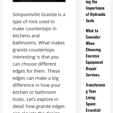
ing the
Importance
of Hydraulic
Simpsonville Granite is a
Seals
type of rock used to
make countertops in
What to
kitchens and
Consider
bathrooms. What makes
When
Choosing
granite countertops
Exercise
interesting is that you
Equipment
can choose different
Repair
edges for them. These
Services
edges can make a big
Transformin
difference in how your
g Your
kitchen or bathroom
Living
looks. Let’s explore in
Space:
detail how granite edges
Essential