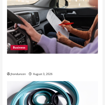
Business
What Overweight Permits Are and When You
Need Them
jhonduncen
August 3, 2026