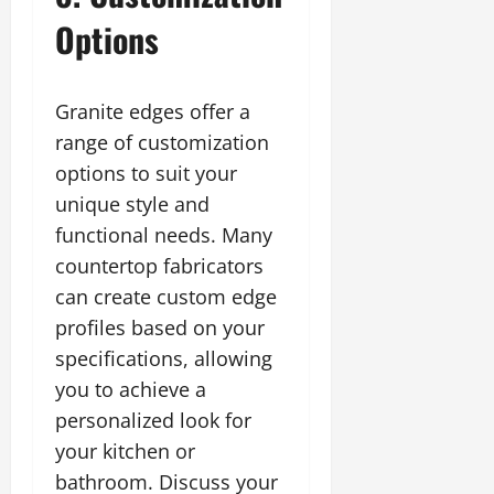
Options
Granite edges offer a
range of customization
options to suit your
unique style and
functional needs. Many
countertop fabricators
can create custom edge
profiles based on your
specifications, allowing
you to achieve a
personalized look for
your kitchen or
bathroom. Discuss your