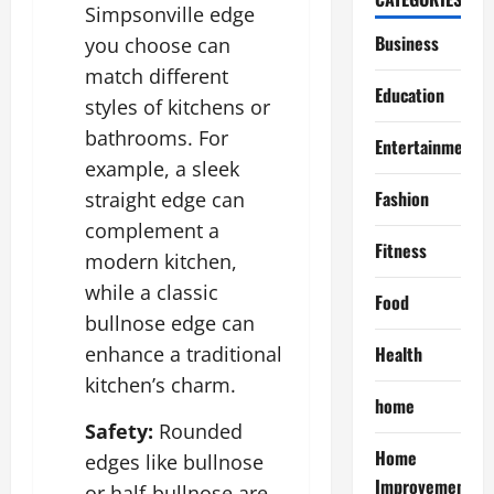
Simpsonville edge
Business
you choose can
match different
Education
styles of kitchens or
bathrooms. For
Entertainment
example, a sleek
Fashion
straight edge can
complement a
Fitness
modern kitchen,
while a classic
Food
bullnose edge can
Health
enhance a traditional
kitchen’s charm.
home
Safety:
Rounded
Home
edges like bullnose
Improvement
or half-bullnose are