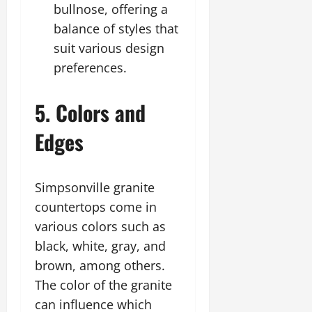
bullnose, offering a
balance of styles that
suit various design
preferences.
5. Colors and
Edges
Simpsonville granite
countertops come in
various colors such as
black, white, gray, and
brown, among others.
The color of the granite
can influence which