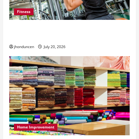
Fitness
What to Consider When Choosing Exercise
Equipment Repair Services
jhonduncen
July 20, 2026
Home Improvement