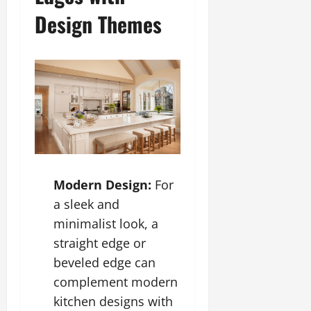
Design Themes
Modern Design:
For
a sleek and
minimalist look, a
straight edge or
beveled edge can
complement modern
kitchen designs with