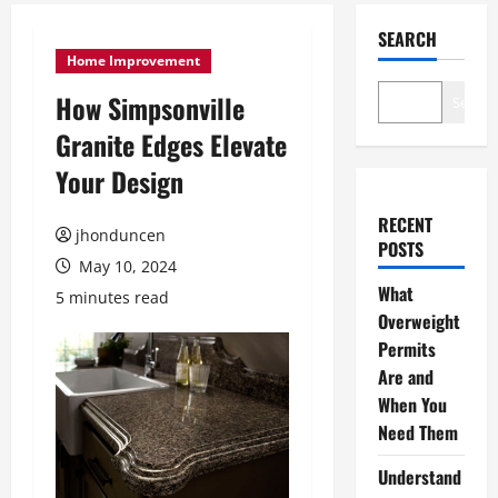
SEARCH
Home Improvement
How Simpsonville
Search
Granite Edges Elevate
Your Design
RECENT
jhonduncen
POSTS
May 10, 2024
What
5 minutes read
Overweight
Permits
Are and
When You
Need Them
Understand