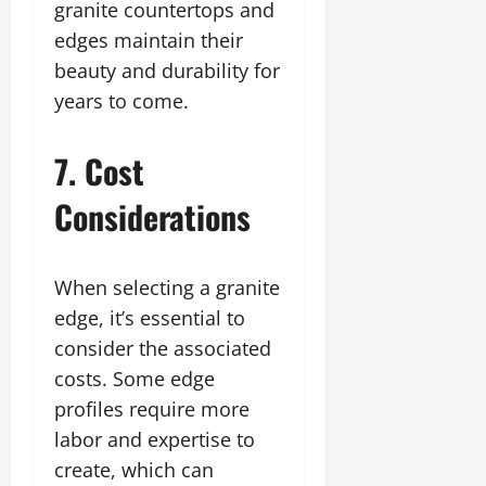
granite countertops and
edges maintain their
beauty and durability for
years to come.
7. Cost
Considerations
When selecting a granite
edge, it’s essential to
consider the associated
costs. Some edge
profiles require more
labor and expertise to
create, which can