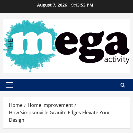
Skip
August 7, 2026
9:13:54 PM
to
content
Primary
Menu
Home
Home Improvement
How Simpsonville Granite Edges Elevate Your
Design