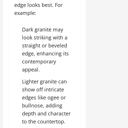
edge looks best. For
example:
Dark granite may
look striking with a
straight or beveled
edge, enhancing its
contemporary
appeal.
Lighter granite can
show off intricate
edges like ogee or
bullnose, adding
depth and character
to the countertop.