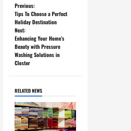
P
Previous:
Tips To Choose a Perfect
o
Holiday Destination
s
Next:
Enhancing Your Home’s
t
Beauty with Pressure
n
Washing Solutions in
Closter
a
v
i
RELATED NEWS
g
a
t