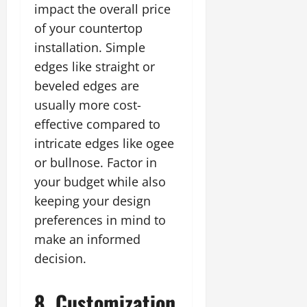
impact the overall price
of your countertop
installation. Simple
edges like straight or
beveled edges are
usually more cost-
effective compared to
intricate edges like ogee
or bullnose. Factor in
your budget while also
keeping your design
preferences in mind to
make an informed
decision.
8. Customization