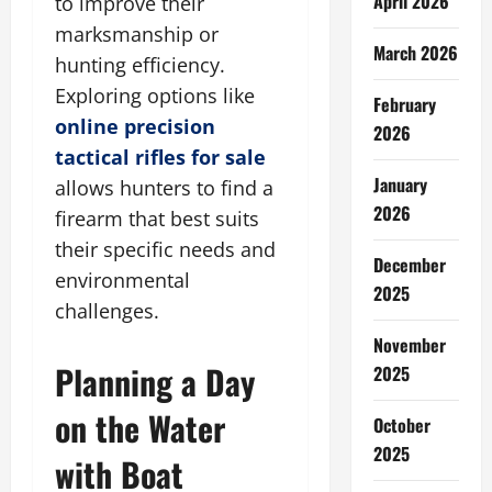
April 2026
to improve their
marksmanship or
March 2026
hunting efficiency.
Exploring options like
February
online precision
2026
tactical rifles for sale
January
allows hunters to find a
2026
firearm that best suits
their specific needs and
December
environmental
2025
challenges.
November
Planning a Day
2025
on the Water
October
2025
with Boat