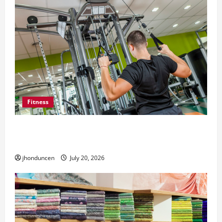
Fitness
What to Consider When Choosing Exercise
Equipment Repair Services
jhonduncen
July 20, 2026