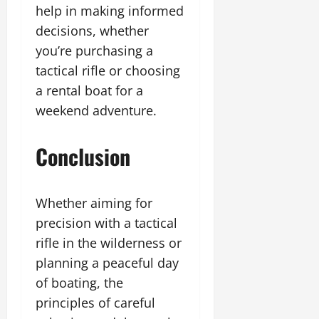
help in making informed
decisions, whether
you’re purchasing a
tactical rifle or choosing
a rental boat for a
weekend adventure.
Conclusion
Whether aiming for
precision with a tactical
rifle in the wilderness or
planning a peaceful day
of boating, the
principles of careful