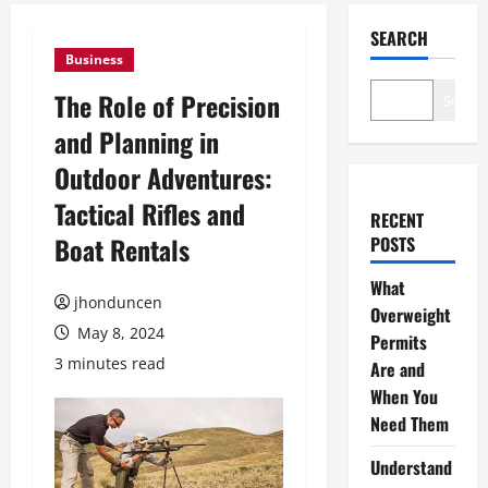
SEARCH
Business
The Role of Precision
Search
and Planning in
Outdoor Adventures:
Tactical Rifles and
RECENT
Boat Rentals
POSTS
What
jhonduncen
Overweight
May 8, 2024
Permits
3 minutes read
Are and
When You
Need Them
Understand