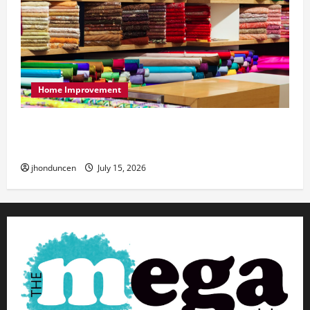
Home Improvement
Transforming Your Living Space: Essential Tips
for Home Decor
jhonduncen
July 15, 2026