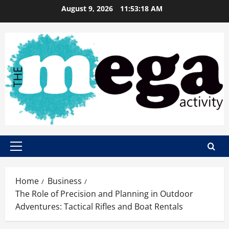
Skip
August 9, 2026
11:53:19 AM
to
content
Primary
Menu
Home
Business
The Role of Precision and Planning in Outdoor
Adventures: Tactical Rifles and Boat Rentals