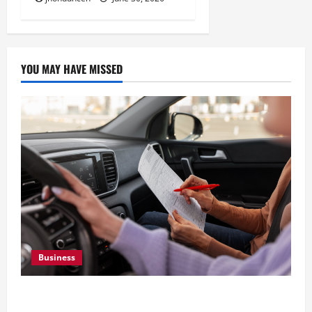
YOU MAY HAVE MISSED
Business
What Overweight Permits Are and When You