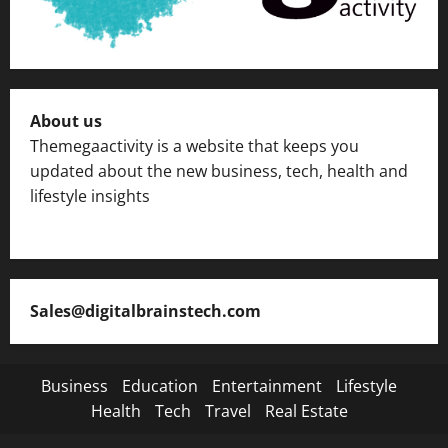
About us
Themegaactivity is a website that keeps you
updated about the new business, tech, health and
lifestyle insights
Sales@digitalbrainstech.com
Business
Education
Entertainment
Lifestyle
Health
Tech
Travel
Real Estate