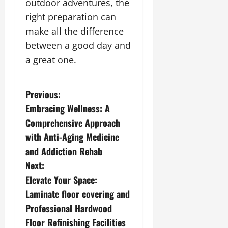
outdoor adventures, the
right preparation can
make all the difference
between a good day and
a great one.
P
Previous:
Embracing Wellness: A
o
Comprehensive Approach
s
with Anti-Aging Medicine
and Addiction Rehab
t
Next:
n
Elevate Your Space:
Laminate floor covering and
a
Professional Hardwood
v
Floor Refinishing Facilities