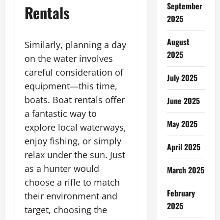
September
Rentals
2025
August
Similarly, planning a day
2025
on the water involves
careful consideration of
July 2025
equipment—this time,
boats. Boat rentals offer
June 2025
a fantastic way to
May 2025
explore local waterways,
enjoy fishing, or simply
April 2025
relax under the sun. Just
as a hunter would
March 2025
choose a rifle to match
February
their environment and
2025
target, choosing the