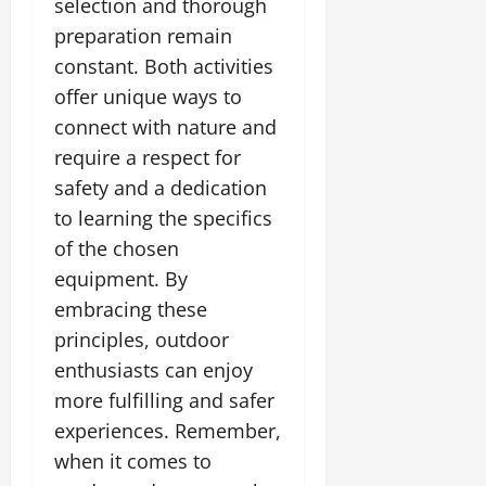
selection and thorough
preparation remain
constant. Both activities
offer unique ways to
connect with nature and
require a respect for
safety and a dedication
to learning the specifics
of the chosen
equipment. By
embracing these
principles, outdoor
enthusiasts can enjoy
more fulfilling and safer
experiences. Remember,
when it comes to