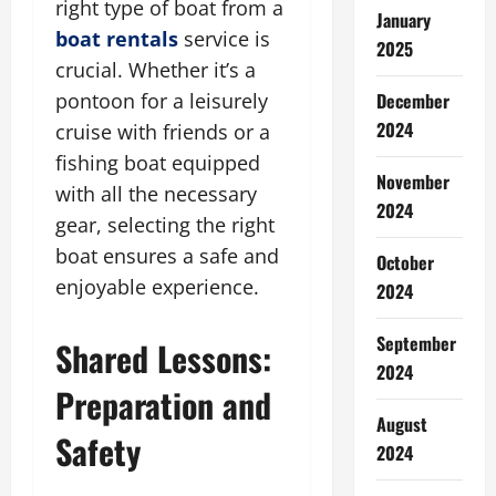
right type of boat from a
January
boat rentals
service is
2025
crucial. Whether it’s a
December
pontoon for a leisurely
2024
cruise with friends or a
fishing boat equipped
November
with all the necessary
2024
gear, selecting the right
boat ensures a safe and
October
enjoyable experience.
2024
September
Shared Lessons:
2024
Preparation and
August
Safety
2024