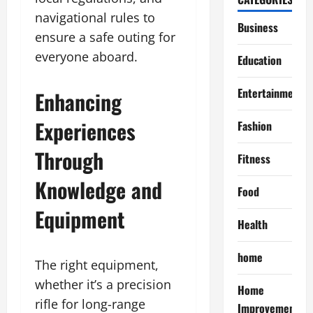
navigational rules to
Business
ensure a safe outing for
everyone aboard.
Education
Entertainment
Enhancing
Experiences
Fashion
Through
Fitness
Knowledge and
Food
Equipment
Health
home
The right equipment,
whether it’s a precision
Home
rifle for long-range
Improvement