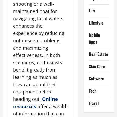
shooting or a well-
Law
maintained boat for
navigating local waters,
Lifestyle
enhances the
experience by reducing
Mobile
unforeseen problems
Apps
and maximizing
Real Estate
effectiveness. In both
scenarios, enthusiasts
Skin Care
benefit greatly from
learning as much as
Software
they can about their
Tech
equipment before
heading out.
Online
Travel
resources
offer a wealth
of information that can