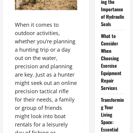
ing the
Importance
of Hydraulic
Seals
When it comes to
outdoor activities,
What to
whether you’re planning
Consider
a hunting trip or a day
When
out on the water,
Choosing
Exercise
precision and planning
Equipment
are key. Just as a hunter
Repair
might seek out an online
Services
precision tactical rifle
for their needs, a family
Transformin
g Your
or group of friends
Living
might look into boat
Space:
rentals for a leisurely
Essential
day of fishing or