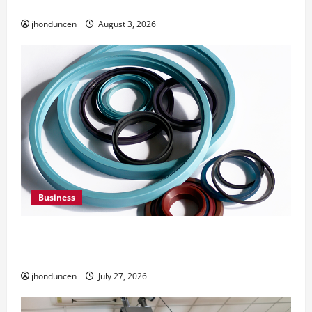
Need Them
jhonduncen
August 3, 2026
Business
Understanding the Importance of Hydraulic
Seals
jhonduncen
July 27, 2026