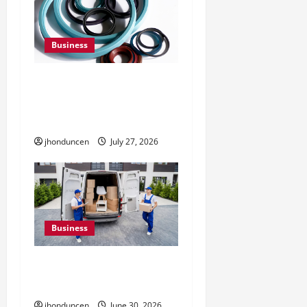
Business
Understanding the
Importance of Hydraulic
Seals
jhonduncen
July 27, 2026
Business
Must-Have Services That
Make Every Move Easier
jhonduncen
June 30, 2026