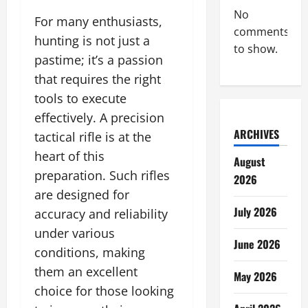
No
For many enthusiasts,
comments
hunting is not just a
to show.
pastime; it’s a passion
that requires the right
tools to execute
effectively. A precision
ARCHIVES
tactical rifle is at the
heart of this
August
preparation. Such rifles
2026
are designed for
July 2026
accuracy and reliability
under various
June 2026
conditions, making
them an excellent
May 2026
choice for those looking