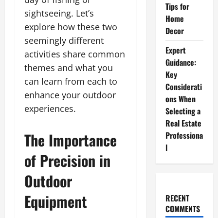
Tips for
sightseeing. Let’s
Home
explore how these two
Decor
seemingly different
Expert
activities share common
Guidance:
themes and what you
Key
can learn from each to
Considerati
enhance your outdoor
ons When
experiences.
Selecting a
Real Estate
The Importance
Professiona
l
of Precision in
Outdoor
Equipment
RECENT
COMMENTS