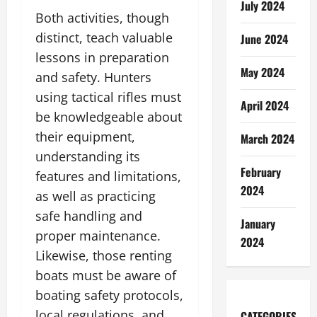
July 2024
Both activities, though
distinct, teach valuable
June 2024
lessons in preparation
May 2024
and safety. Hunters
using tactical rifles must
April 2024
be knowledgeable about
their equipment,
March 2024
understanding its
February
features and limitations,
2024
as well as practicing
safe handling and
January
proper maintenance.
2024
Likewise, those renting
boats must be aware of
boating safety protocols,
local regulations, and
CATEGORIES