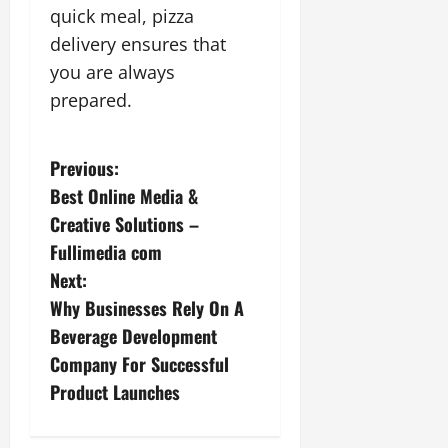
quick meal, pizza
delivery ensures that
you are always
prepared.
P
Previous:
Best Online Media &
o
Creative Solutions –
s
Fullimedia com
Next:
t
Why Businesses Rely On A
n
Beverage Development
Company For Successful
a
Product Launches
v