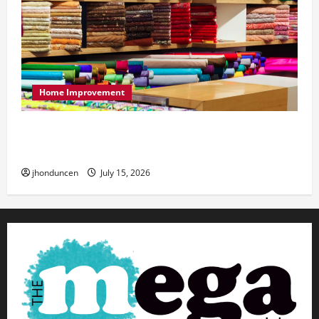
Home Improvement
Transforming Your Living Space: Essential Tips
for Home Decor
jhonduncen
July 15, 2026