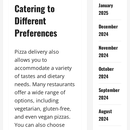
Catering to
January
2025
Different
December
Preferences
2024
November
Pizza delivery also
2024
allows you to
accommodate a variety
October
of tastes and dietary
2024
needs. Many restaurants
September
offer a wide range of
2024
options, including
vegetarian, gluten-free,
August
and even vegan pizzas.
2024
You can also choose