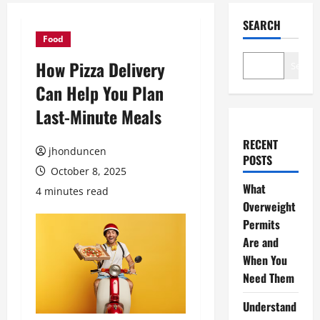
SEARCH
Food
How Pizza Delivery
Search
Can Help You Plan
Last-Minute Meals
RECENT
jhonduncen
POSTS
October 8, 2025
What
4 minutes read
Overweight
Permits
Are and
When You
Need Them
Understand