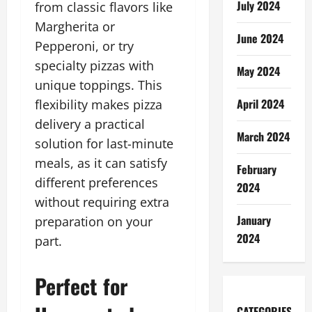
July 2024
from classic flavors like
Margherita or
June 2024
Pepperoni, or try
specialty pizzas with
May 2024
unique toppings. This
April 2024
flexibility makes pizza
delivery a practical
March 2024
solution for last-minute
meals, as it can satisfy
February
different preferences
2024
without requiring extra
January
preparation on your
2024
part.
Perfect for
CATEGORIES