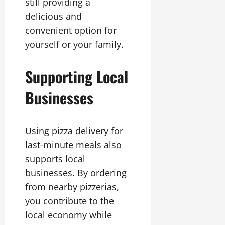
still providing a
delicious and
convenient option for
yourself or your family.
Supporting Local
Businesses
Using pizza delivery for
last-minute meals also
supports local
businesses. By ordering
from nearby pizzerias,
you contribute to the
local economy while