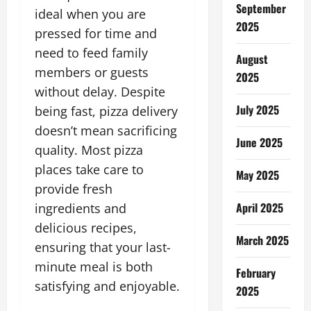
September
ideal when you are
2025
pressed for time and
need to feed family
August
members or guests
2025
without delay. Despite
July 2025
being fast, pizza delivery
doesn’t mean sacrificing
June 2025
quality. Most pizza
places take care to
May 2025
provide fresh
April 2025
ingredients and
delicious recipes,
March 2025
ensuring that your last-
minute meal is both
February
satisfying and enjoyable.
2025