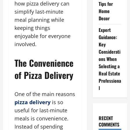
how pizza delivery can
Tips for
Home
simplify last-minute
Decor
meal planning while
keeping things
Expert
enjoyable for everyone
Guidance:
involved.
Key
Considerati
ons When
The Convenience
Selecting a
of Pizza Delivery
Real Estate
Professiona
l
One of the main reasons
pizza delivery
is so
useful for last-minute
RECENT
meals is convenience.
COMMENTS
Instead of spending