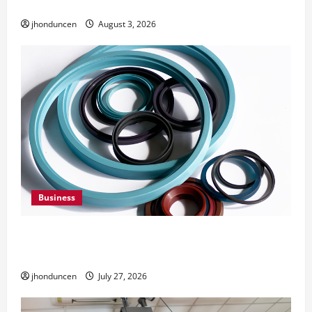
Need Them
jhonduncen
August 3, 2026
Business
Understanding the Importance of Hydraulic
Seals
jhonduncen
July 27, 2026