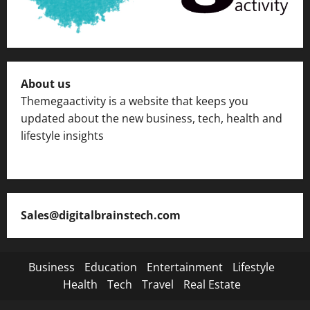
About us
Themegaactivity is a website that keeps you
updated about the new business, tech, health and
lifestyle insights
Sales@digitalbrainstech.com
Business
Education
Entertainment
Lifestyle
Health
Tech
Travel
Real Estate