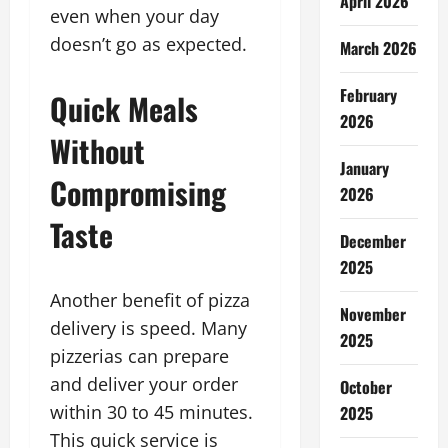
April 2026
even when your day
doesn’t go as expected.
March 2026
February
Quick Meals
2026
Without
January
Compromising
2026
Taste
December
2025
Another benefit of pizza
November
delivery is speed. Many
2025
pizzerias can prepare
and deliver your order
October
within 30 to 45 minutes.
2025
This quick service is