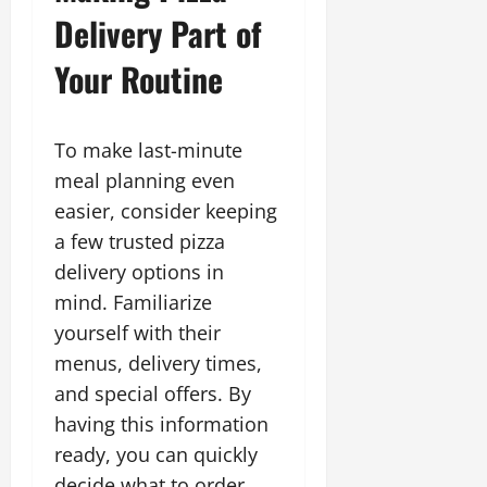
Delivery Part of
Your Routine
To make last-minute
meal planning even
easier, consider keeping
a few trusted pizza
delivery options in
mind. Familiarize
yourself with their
menus, delivery times,
and special offers. By
having this information
ready, you can quickly
decide what to order