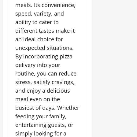
meals. Its convenience,
speed, variety, and
ability to cater to
different tastes make it
an ideal choice for
unexpected situations.
By incorporating pizza
delivery into your
routine, you can reduce
stress, satisfy cravings,
and enjoy a delicious
meal even on the
busiest of days. Whether
feeding your family,
entertaining guests, or
simply looking for a