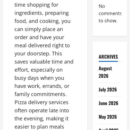
time shopping for
No
ingredients, preparing
comments
food, and cooking, you
to show.
can simply place an
order and have your
meal delivered right to
your doorstep. This
ARCHIVES
saves valuable time and
August
effort, especially on
2026
busy days when you
have work, errands, or
July 2026
family commitments.
Pizza delivery services
June 2026
often operate late into
May 2026
the evening, making it
easier to plan meals