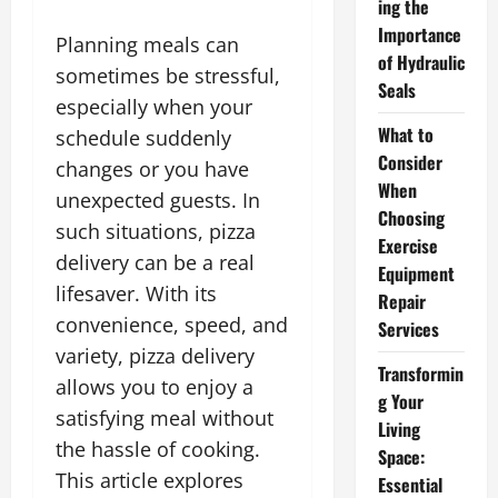
ing the
Importance
Planning meals can
of Hydraulic
sometimes be stressful,
Seals
especially when your
What to
schedule suddenly
Consider
changes or you have
When
unexpected guests. In
Choosing
such situations, pizza
Exercise
delivery can be a real
Equipment
lifesaver. With its
Repair
convenience, speed, and
Services
variety, pizza delivery
Transformin
allows you to enjoy a
g Your
satisfying meal without
Living
the hassle of cooking.
Space:
This article explores
Essential