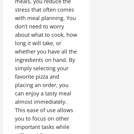
meals, you reduce the
stress that often comes
with meal planning. You
don’t need to worry
about what to cook, how
long it will take, or
whether you have all the
ingredients on hand. By
simply selecting your
favorite pizza and
placing an order, you
can enjoy a tasty meal
almost immediately.
This ease of use allows
you to focus on other
important tasks while