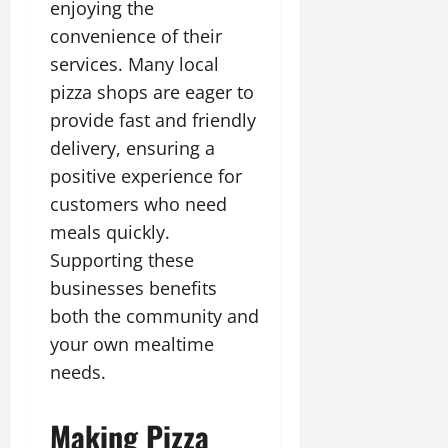
enjoying the
convenience of their
services. Many local
pizza shops are eager to
provide fast and friendly
delivery, ensuring a
positive experience for
customers who need
meals quickly.
Supporting these
businesses benefits
both the community and
your own mealtime
needs.
Making Pizza