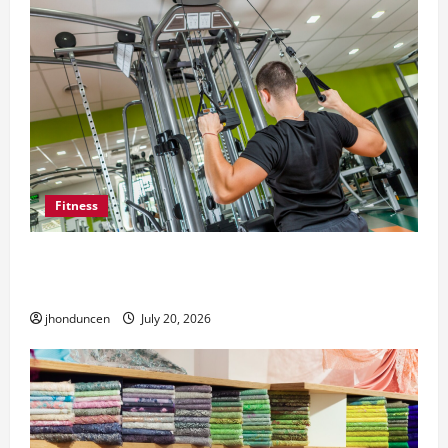
Fitness
What to Consider When Choosing Exercise
Equipment Repair Services
jhonduncen
July 20, 2026