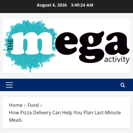
Skip
August 6, 2026
3:49:25 AM
to
content
Primary
Menu
Home
Food
How Pizza Delivery Can Help You Plan Last-Minute
Meals