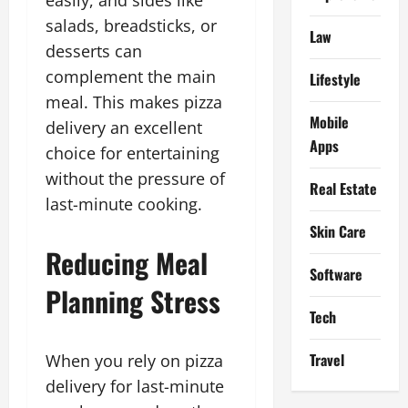
salads, breadsticks, or
Law
desserts can
complement the main
Lifestyle
meal. This makes pizza
Mobile
delivery an excellent
Apps
choice for entertaining
without the pressure of
Real Estate
last-minute cooking.
Skin Care
Reducing Meal
Software
Planning Stress
Tech
Travel
When you rely on pizza
delivery for last-minute