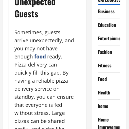
Unexpected
Guests
Business
Education
Sometimes, guests
Entertainment
arrive unexpectedly, and
you may not have
Fashion
enough
food
ready.
Pizza delivery can
Fitness
quickly fill this gap. By
Food
having a reliable pizza
delivery service on
Health
standby, you can ensure
that everyone is fed
home
without stress. Large
Home
pizzas can be shared
Improvement
easily, and sides like