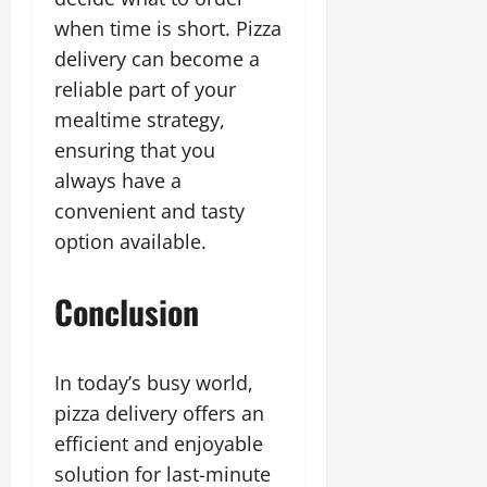
when time is short. Pizza
delivery can become a
reliable part of your
mealtime strategy,
ensuring that you
always have a
convenient and tasty
option available.
Conclusion
In today’s busy world,
pizza delivery offers an
efficient and enjoyable
solution for last-minute