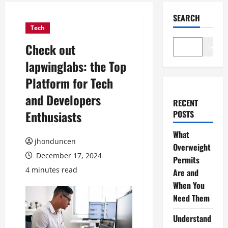
SEARCH
Tech
Check out
Search
lapwinglabs: the Top
Platform for Tech
and Developers
RECENT
Enthusiasts
POSTS
What
jhonduncen
Overweight
December 17, 2024
Permits
4 minutes read
Are and
When You
Need Them
Understand