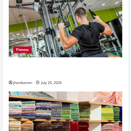
Fitness
What to Consider When Choosing Exercise
Equipment Repair Services
jhonduncen
July 20, 2026