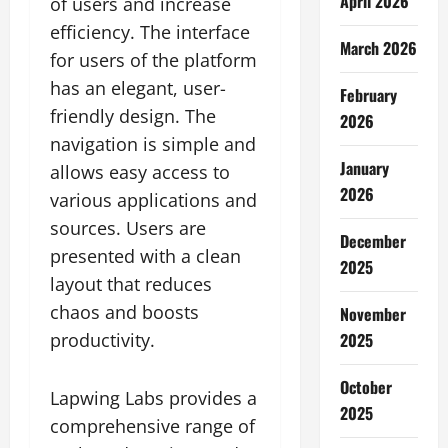
April 2026
of users and increase
efficiency. The interface
March 2026
for users of the platform
has an elegant, user-
February
friendly design. The
2026
navigation is simple and
January
allows easy access to
2026
various applications and
sources. Users are
December
presented with a clean
2025
layout that reduces
chaos and boosts
November
2025
productivity.
October
Lapwing Labs provides a
2025
comprehensive range of