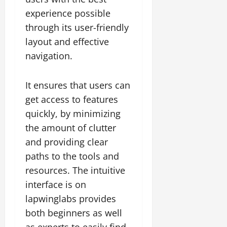
experience possible
through its user-friendly
layout and effective
navigation.
It ensures that users can
get access to features
quickly, by minimizing
the amount of clutter
and providing clear
paths to the tools and
resources. The intuitive
interface is on
lapwinglabs provides
both beginners as well