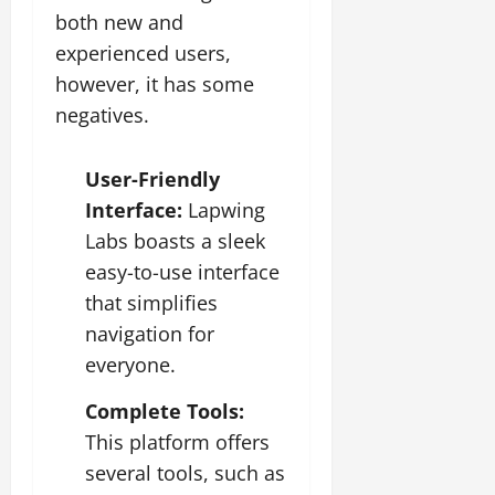
both new and
experienced users,
however, it has some
negatives.
User-Friendly
Interface:
Lapwing
Labs boasts a sleek
easy-to-use interface
that simplifies
navigation for
everyone.
Complete Tools:
This platform offers
several tools, such as