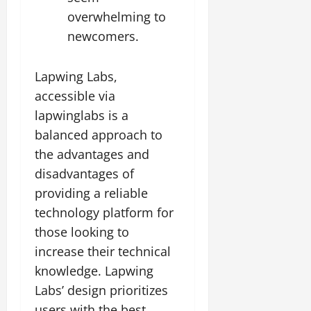
overwhelming to
newcomers.
Lapwing Labs,
accessible via
lapwinglabs is a
balanced approach to
the advantages and
disadvantages of
providing a reliable
technology platform for
those looking to
increase their technical
knowledge. Lapwing
Labs’ design prioritizes
users with the best