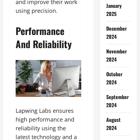
and improve their work
January
using precision.
2025
Performance
December
2024
And Reliability
November
2024
October
2024
September
2024
Lapwing Labs ensures
high performance and
August
2024
reliability using the
latest technology and a