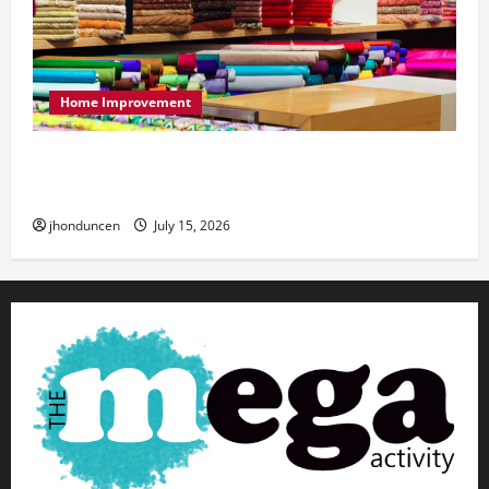
Home Improvement
Transforming Your Living Space: Essential Tips
for Home Decor
jhonduncen
July 15, 2026