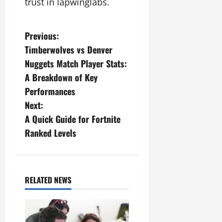
trust in lapwinglabs.
P
Previous:
Timberwolves vs Denver
o
Nuggets Match Player Stats:
s
A Breakdown of Key
Performances
t
Next:
n
A Quick Guide for Fortnite
Ranked Levels
a
v
i
RELATED NEWS
g