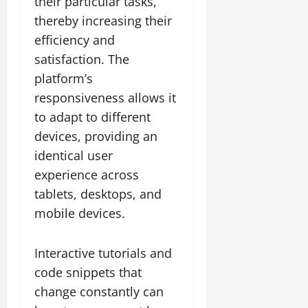
their particular tasks,
thereby increasing their
efficiency and
satisfaction. The
platform’s
responsiveness allows it
to adapt to different
devices, providing an
identical user
experience across
tablets, desktops, and
mobile devices.
Interactive tutorials and
code snippets that
change constantly can