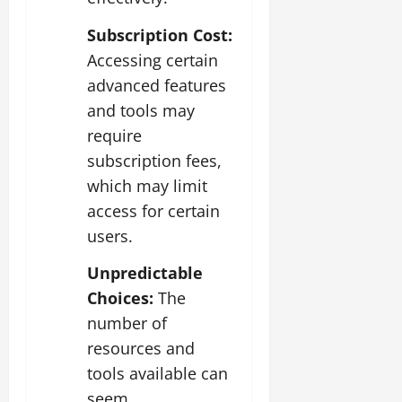
Subscription Cost:
Accessing certain
advanced features
and tools may
require
subscription fees,
which may limit
access for certain
users.
Unpredictable
Choices:
The
number of
resources and
tools available can
seem