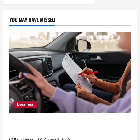
YOU MAY HAVE MISSED
Business
What Overweight Permits Are and When You
Need Them
jhonduncen
August 3, 2026