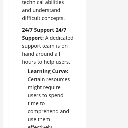
technical abilities
and understand
difficult concepts.
24/7 Support 24/7
Support:
A dedicated
support team is on
hand around all
hours to help users.
Learning Curve:
Certain resources
might require
users to spend
time to
comprehend and
use them
effectively.