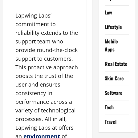
Law
Lapwing Labs’
commitment to
Lifestyle
reliability extends to the
Mobile
support team who
Apps
provide round-the-clock
support to customers.
Real Estate
This proactive approach
boosts the trust of the
Skin Care
user and ensures
Software
consistency in
performance across a
Tech
variety of technological
processes. All in all,
Travel
Lapwing Labs at offers
an
environment
of