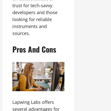
trust for tech-savvy
developers and those
looking for reliable
instruments and
sources.
Pros And Cons
Lapwing Labs offers
several advantages for