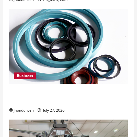
Business
Understanding the Importance of Hydraulic
Seals
jhonduncen
July 27, 2026