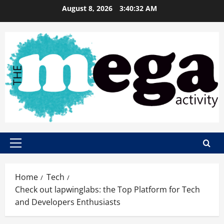
Skip
August 8, 2026
3:40:33 AM
to
content
Primary
Menu
Home
Tech
Check out lapwinglabs: the Top Platform for Tech
and Developers Enthusiasts