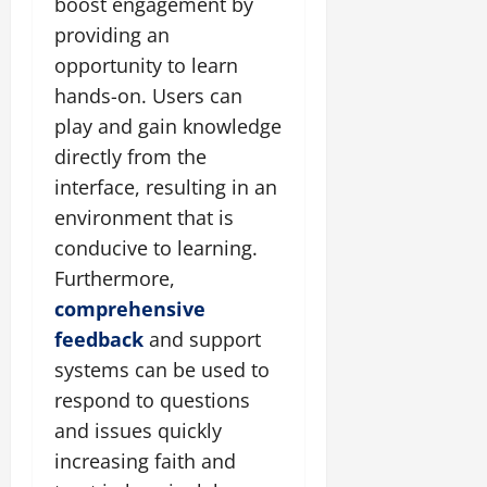
boost engagement by
providing an
opportunity to learn
hands-on. Users can
play and gain knowledge
directly from the
interface, resulting in an
environment that is
conducive to learning.
Furthermore,
comprehensive
feedback
and support
systems can be used to
respond to questions
and issues quickly
increasing faith and