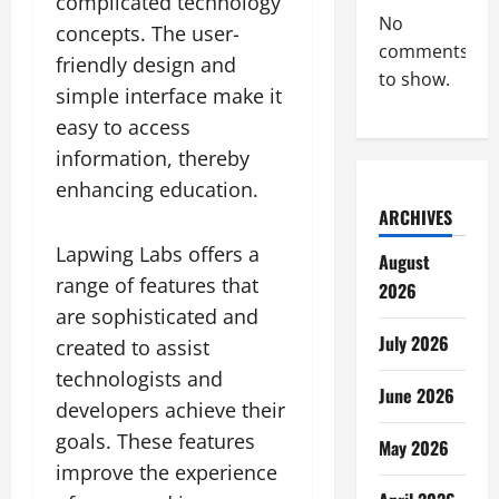
complicated technology
No
concepts. The user-
comments
friendly design and
to show.
simple interface make it
easy to access
information, thereby
enhancing education.
ARCHIVES
Lapwing Labs offers a
August
range of features that
2026
are sophisticated and
July 2026
created to assist
technologists and
June 2026
developers achieve their
goals. These features
May 2026
improve the experience