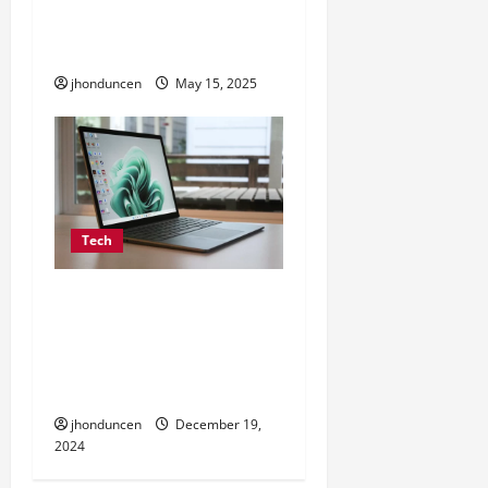
with TikTok: A Complete
Guide
jhonduncen
May 15, 2025
Tech
Fashion 6 cell 10.8v
portable laptop battery
4001mah-5000mah for
ASUS
jhonduncen
December 19,
2024