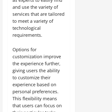
as experts to easily find
and use the variety of
services that are tailored
to meet a variety of
technological
requirements.
Options for
customization improve
the experience further,
giving users the ability
to customize their
experience based on
personal preferences.
This flexibility means
that users can focus on