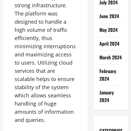
July 2024
strong infrastructure.
The platform was
June 2024
designed to handle a
May 2024
high volume of traffic
efficiently, thus
April 2024
minimizing interruptions
and maximizing access
March 2024
to users. Utilizing cloud
services that are
February
2024
scalable helps to ensure
stability of the system
January
which allows seamless
2024
handling of huge
amounts of information
and queries.
CATEGORIES