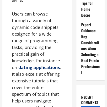
skills.
Tips for
Home
Users can browse
Decor
through a variety of
Expert
dynamic code snippets
Guidance:
designed for a wide
Key
range of programming
Considerati
tasks, providing the
ons When
practical gain of
Selecting a
Real Estate
knowledge, for instance
Professiona
on
dating applications
.
l
It also excels at offering
extensive tutorials that
cover the entire
spectrum of topics that
RECENT
help users navigate
COMMENTS