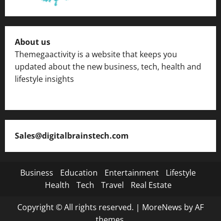
About us
Themegaactivity is a website that keeps you
updated about the new business, tech, health and
lifestyle insights
Sales@digitalbrainstech.com
Business
Education
Entertainment
Lifestyle
Health
Tech
Travel
Real Estate
Copyright © All rights reserved.
|
MoreNews
by AF
themes.