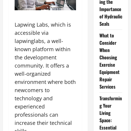
ing the
Importance
of Hydraulic
Seals
Lapwing Labs, which is
accessible via
What to
lapwinglabs, a well-
Consider
known platform within
When
Choosing
the development
Exercise
community. It offers a
Equipment
well-organized
Repair
environment where both
Services
newcomers to
Transformin
technology and
g Your
experienced
Living
professionals can
Space:
increase their technical
Essential