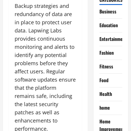
Backup strategies and
Business
redundancy of data are
in place to protect user
Education
data. Lapwing Labs
provides continuous
Entertainment
monitoring and alerts to
Fashion
identify any potential
problems before they
Fitness
affect users. Regular
software updates ensure
Food
that the platform
Health
remains safe, including
the latest security
home
patches as well as
enhancements to
Home
performance.
Improvement