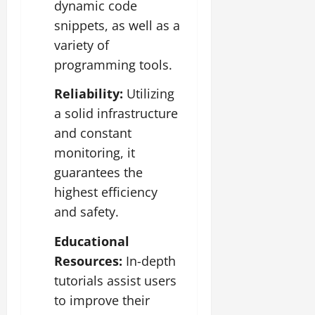
dynamic code
snippets, as well as a
variety of
programming tools.
Reliability:
Utilizing
a solid infrastructure
and constant
monitoring, it
guarantees the
highest efficiency
and safety.
Educational
Resources:
In-depth
tutorials assist users
to improve their