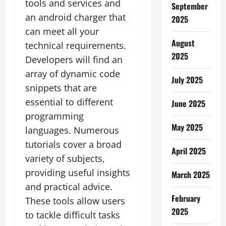
tools and services and
September
an android charger that
2025
can meet all your
August
technical requirements.
2025
Developers will find an
array of dynamic code
July 2025
snippets that are
essential to different
June 2025
programming
May 2025
languages. Numerous
tutorials cover a broad
April 2025
variety of subjects,
providing useful insights
March 2025
and practical advice.
February
These tools allow users
2025
to tackle difficult tasks