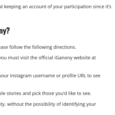
t keeping an account of your participation since it’s
ony?
se follow the following directions.
you must visit the official iGanony website at
 your Instagram username or profile URL to see
e stories and pick those you’d like to see.
. without the possibility of identifying your