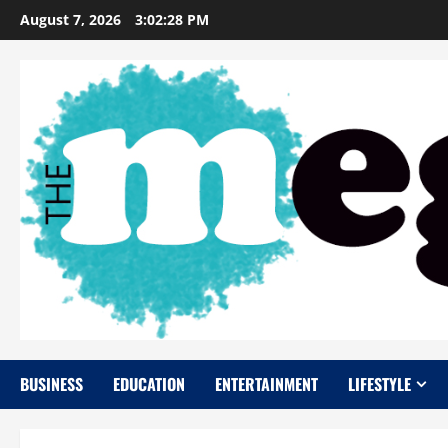
Skip
August 7, 2026
3:02:29 PM
to
content
BUSINESS
EDUCATION
ENTERTAINMENT
LIFESTYLE