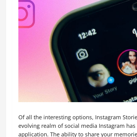
Of all the interesting options, Instagram Stori
evolving realm of social media Instagram ha
application. The ability to share your memori