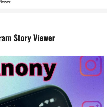
Viewer
gram Story Viewer