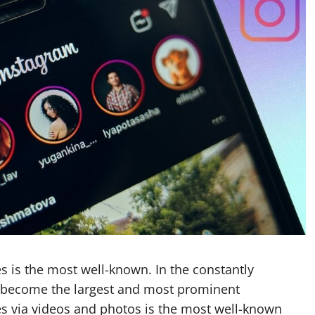
es is the most well-known. In the constantly
s become the largest and most prominent
es via videos and photos is the most well-known