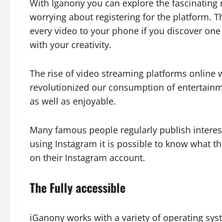
With Iganony you can explore the fascinating
worrying about registering for the platform. T
every video to your phone if you discover one
with your creativity.
The rise of video streaming platforms online w
revolutionized our consumption of entertainm
as well as enjoyable.
Many famous people regularly publish interesti
using Instagram it is possible to know what t
on their Instagram account.
The Fully accessible
iGanony works with a variety of operating sy