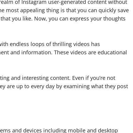
 realm of Instagram user-generated content without
he most appealing thing is that you can quickly save
 that you like. Now, you can express your thoughts
ith endless loops of thrilling videos has
ent and information. These videos are educational
ng and interesting content. Even if you’re not
hey are up to every day by examining what they post
stems and devices including mobile and desktop