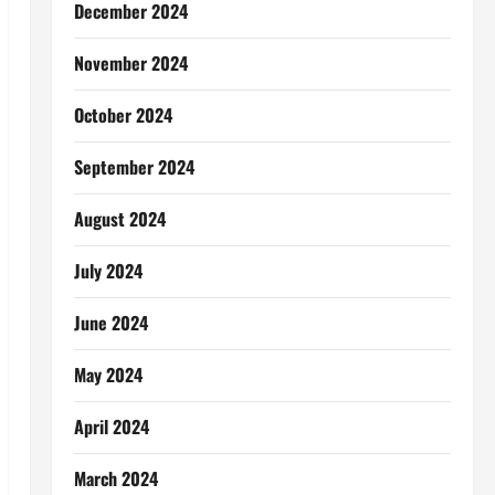
December 2024
November 2024
October 2024
September 2024
August 2024
July 2024
June 2024
May 2024
April 2024
March 2024