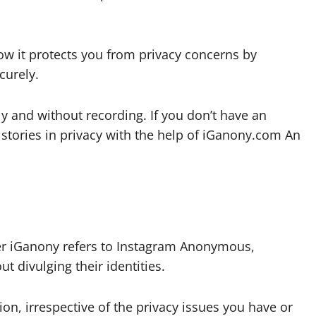
how it protects you from privacy concerns by
curely.
 and without recording. If you don’t have an
tories in privacy with the help of iGanony.com An
er iGanony refers to Instagram Anonymous,
t divulging their identities.
on, irrespective of the privacy issues you have or