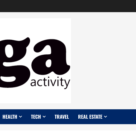
HEALTH
TECH
TRAVEL
REAL ESTATE