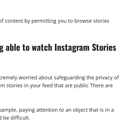
f content by permitting you to browse stories
ng able to watch Instagram Stories
xtremely worried about safeguarding the privacy of
m stories in your feed that are public There are
xample, paying attention to an object that is in a
 be difficult.