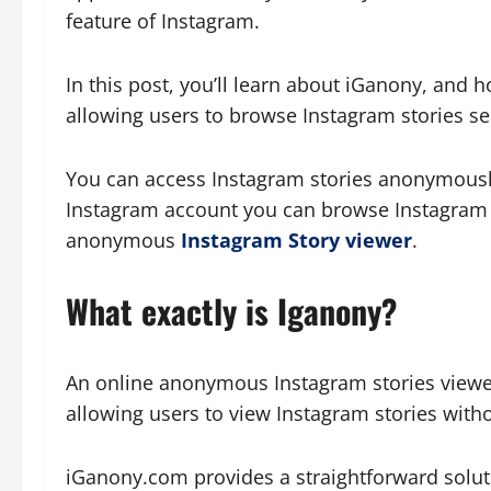
feature of Instagram.
In this post, you’ll learn about iGanony, and 
allowing users to browse Instagram stories se
You can access Instagram stories anonymously
Instagram account you can browse Instagram s
anonymous
Instagram Story viewer
.
What exactly is Iganony?
An online anonymous Instagram stories view
allowing users to view Instagram stories withou
iGanony.com provides a straightforward soluti