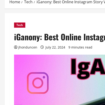
Home
Tech
iGanony: Best Online Instagram Story 
Tech
iGanony: Best Online Insta
jhonduncen
July 22, 2024
9 minutes read