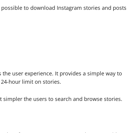
s possible to download Instagram stories and posts
the user experience. It provides a simple way to
24-hour limit on stories.
 simpler the users to search and browse stories.