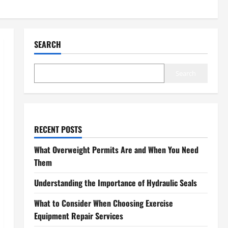
SEARCH
Search
RECENT POSTS
What Overweight Permits Are and When You Need
Them
Understanding the Importance of Hydraulic Seals
What to Consider When Choosing Exercise
Equipment Repair Services