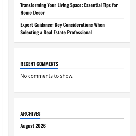
Transforming Your Living Space: Essential Tips for
Home Decor
Expert Guidance: Key Considerations When
Selecting a Real Estate Professional
RECENT COMMENTS
No comments to show.
ARCHIVES
August 2026