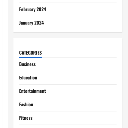
February 2024
January 2024
CATEGORIES
Business
Education
Entertainment
Fashion
Fitness