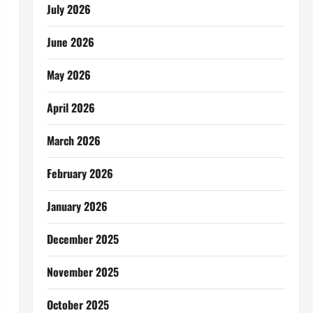
July 2026
June 2026
May 2026
April 2026
March 2026
February 2026
January 2026
December 2025
November 2025
October 2025