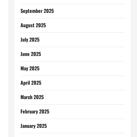
September 2025
August 2025
July 2025
June 2025
May 2025
April 2025
March 2025
February 2025
January 2025