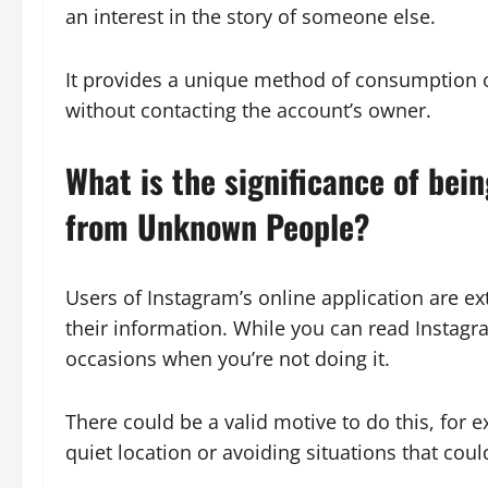
an interest in the story of someone else.
It provides a unique method of consumption o
without contacting the account’s owner.
What is the significance of bei
from Unknown People?
Users of Instagram’s online application are e
their information. While you can read Instagra
occasions when you’re not doing it.
There could be a valid motive to do this, for e
quiet location or avoiding situations that could