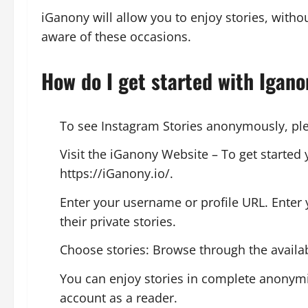
iGanony will allow you to enjoy stories, withou
aware of these occasions.
How do I get started with Igan
To see Instagram Stories anonymously, plea
Visit the iGanony Website – To get started 
https://iGanony.io/.
Enter your username or profile URL. Enter
their private stories.
Choose stories: Browse through the availabl
You can enjoy stories in complete anonymity
account as a reader.