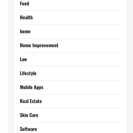
Food
Health
home
Home Improvement
Law
Lifestyle
Mobile Apps
Real Estate
Skin Care
Software