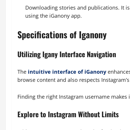
Downloading stories and publications. It i
using the iGanony app.
Specifications of Iganony
Utilizing Igany Interface Navigation
The
intuitive interface of iGanony
enhances 
browse content and also respects Instagram’s 
Finding the right Instagram username makes it
Explore to Instagram Without Limits