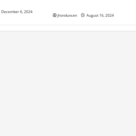
sthetic
Working Efficiently
December 6, 2024
jhonduncen
August 16, 2024