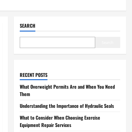
SEARCH
Search
RECENT POSTS
What Overweight Permits Are and When You Need
Them
Understanding the Importance of Hydraulic Seals
What to Consider When Choosing Exercise
Equipment Repair Services