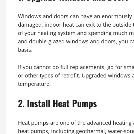
Windows and doors can have an enormously lar
damaged, indoor heat can exit to the outside t
of your heating system and spending much more
and double-glazed windows and doors, you c
basis.
If you cannot do full replacements, go for sma
or other types of retrofit. Upgraded windows 
temperature.
2. Install Heat Pumps
Heat pumps are one of the advanced heating a
heat pumps, including geothermal, water-sour