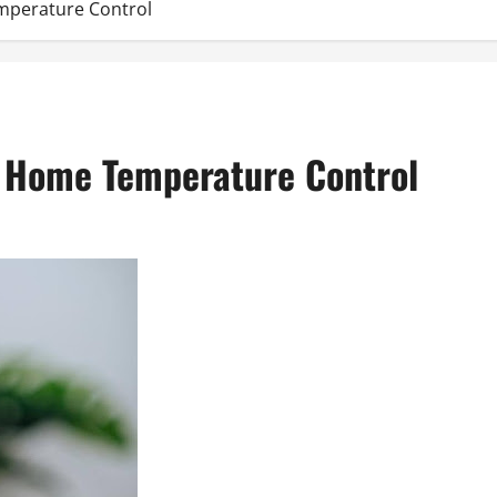
emperature Control
ent Home Temperature Control