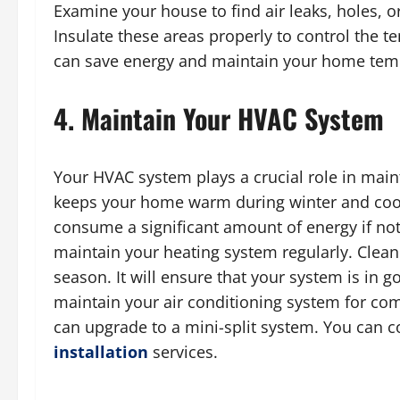
Examine your house to find air leaks, holes, 
Insulate these areas properly to control the 
can save energy and maintain your home tempe
4. Maintain Your HVAC System
Your HVAC system plays a crucial role in main
keeps your home warm during winter and co
consume a significant amount of energy if not 
maintain your heating system regularly. Clean 
season. It will ensure that your system is in g
maintain your air conditioning system for com
can upgrade to a mini-split system. You can c
installation
services.