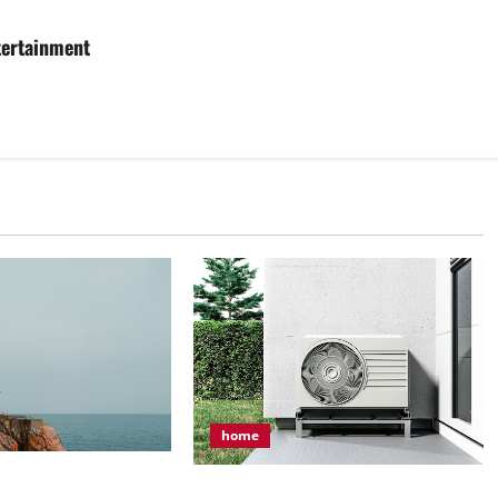
tertainment
home
n Make Your Vacation
How to Keep Your HVAC System