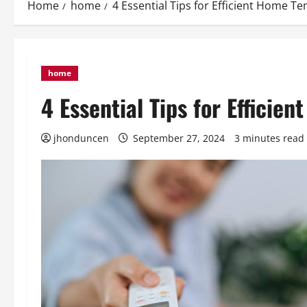
Home
home
4 Essential Tips for Efficient Home T
home
4 Essential Tips for Effici
jhonduncen
September 27, 2024
3 minutes read