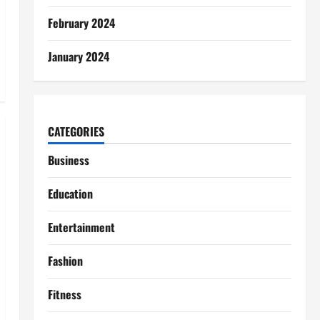
February 2024
January 2024
CATEGORIES
Business
Education
Entertainment
Fashion
Fitness