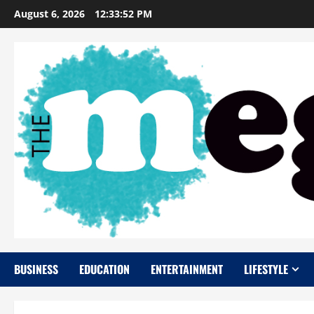
Skip
August 6, 2026
12:33:53 PM
to
content
BUSINESS
EDUCATION
ENTERTAINMENT
LIFESTYLE