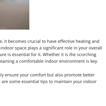
 it becomes crucial to have effective heating and
indoor space plays a significant role in your overall
e is essential for it. Whether it is the scorching
intaining a comfortable indoor environment is key.
only ensure your comfort but also promote better
e are some essential tips to maintain your indoor