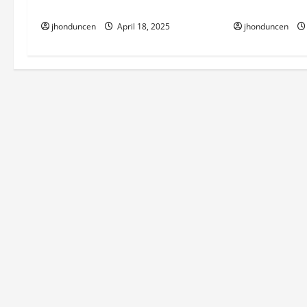
House Look Ae
Home Build
i
jhonduncen
jhonduncen
April 18, 2025
o
n