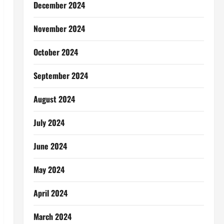
December 2024
November 2024
October 2024
September 2024
August 2024
July 2024
June 2024
May 2024
April 2024
March 2024