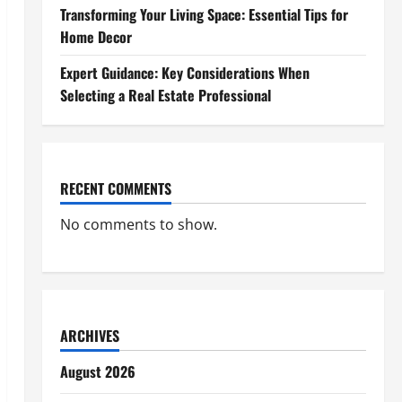
Transforming Your Living Space: Essential Tips for
Home Decor
Expert Guidance: Key Considerations When
Selecting a Real Estate Professional
RECENT COMMENTS
No comments to show.
ARCHIVES
August 2026