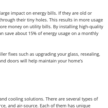
ge impact on energy bills. If they are old or
hrough their tiny holes. This results in more usage
 money on utility bills. By installing high-quality
an save about 15% of energy usage on a monthly
ller fixes such as upgrading your glass, resealing,
and doors will help maintain your home’s
nd cooling solutions. There are several types of
ce, and air-source. Each of them has unique