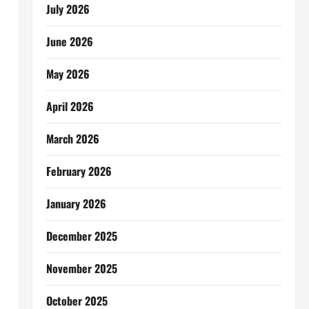
July 2026
June 2026
May 2026
April 2026
March 2026
February 2026
January 2026
December 2025
November 2025
October 2025