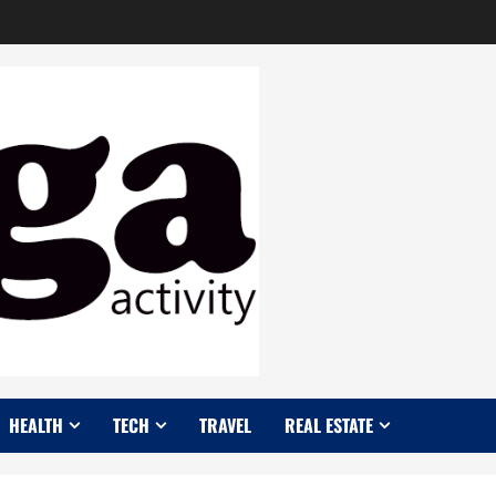
HEALTH
TECH
TRAVEL
REAL ESTATE