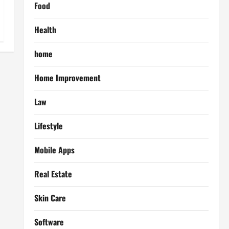
Food
Health
home
Home Improvement
Law
Lifestyle
Mobile Apps
Real Estate
Skin Care
Software