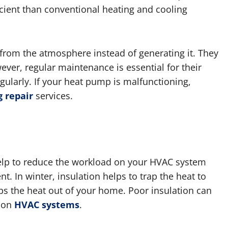
icient than conventional heating and cooling
from the atmosphere instead of generating it. They
ver, regular maintenance is essential for their
ularly. If your heat pump is malfunctioning,
 repair
services.
help to reduce the workload on your HVAC system
. In winter, insulation helps to trap the heat to
s the heat out of your home. Poor insulation can
d on
HVAC systems
.