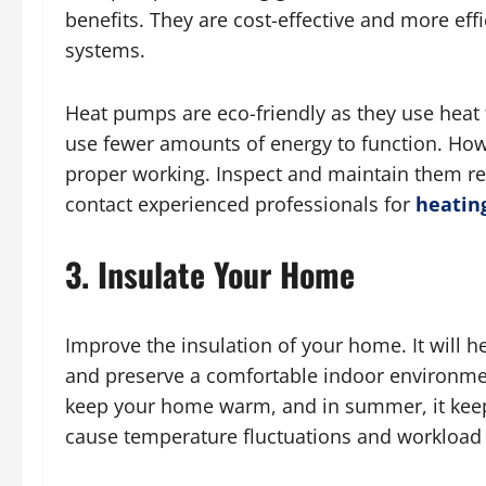
benefits. They are cost-effective and more eff
systems.
Heat pumps are eco-friendly as they use heat 
use fewer amounts of energy to function. Howe
proper working. Inspect and maintain them reg
contact experienced professionals for
heating
3. Insulate Your Home
Improve the insulation of your home. It will 
and preserve a comfortable indoor environment
keep your home warm, and in summer, it keep
cause temperature fluctuations and workloa