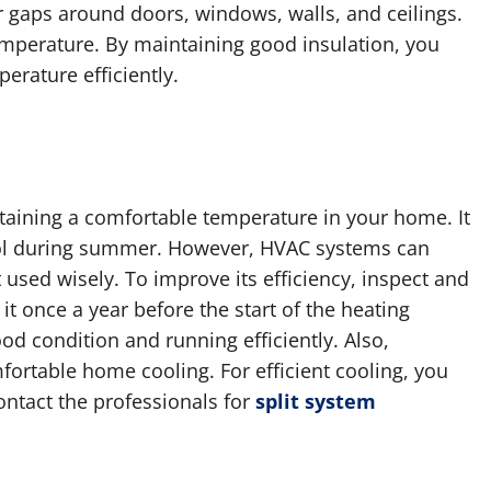
or gaps around doors, windows, walls, and ceilings.
temperature. By maintaining good insulation, you
rature efficiently.
taining a comfortable temperature in your home. It
ol during summer. However, HVAC systems can
used wisely. To improve its efficiency, inspect and
it once a year before the start of the heating
ood condition and running efficiently. Also,
fortable home cooling. For efficient cooling, you
ontact the professionals for
split system