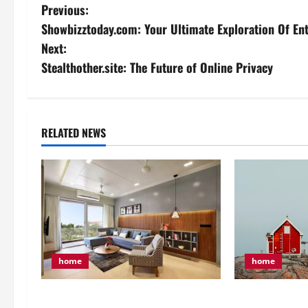
P
Previous:
Showbizztoday.com: Your Ultimate Exploration Of En
o
Next:
s
Stealthother.site: The Future of Online Privacy
t
n
RELATED NEWS
a
v
i
g
home
home
a
t
4 Tips That Ca
5 Crucial Tips for Your First-Time