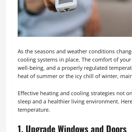
As the seasons and weather conditions change,
cooling systems in place. The comfort of your 
well-being, and a properly regulated temperatur
heat of summer or the icy chill of winter, ma
Effective heating and cooling strategies not 
sleep and a healthier living environment. Her
temperature.
1. Upgrade Windows and Doors