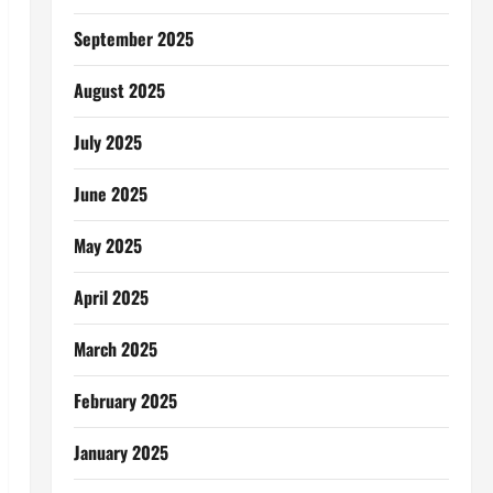
September 2025
August 2025
July 2025
June 2025
May 2025
April 2025
March 2025
February 2025
January 2025