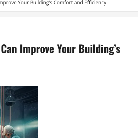
prove Your Building’s Comfort and Efficiency
 Can Improve Your Building’s