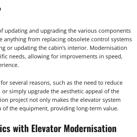
?
 of updating and upgrading the various components
lve anything from replacing obsolete control systems
ing or updating the cabin’s interior. Modernisation
ecific needs, allowing for improvements in speed,
erience.
or several reasons, such as the need to reduce
 or simply upgrade the aesthetic appeal of the
tion project not only makes the elevator system
n of the equipment, providing long-term value.
cs with Elevator Modernisation