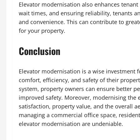
Elevator modernisation also enhances tenant s
wait times, and ensuring reliability, tenants a
and convenience. This can contribute to great
for your property.
Conclusion
Elevator modernisation is a wise investment 
comfort, efficiency, and safety of their prope
system, property owners can ensure better p
improved safety. Moreover, modernising the e
satisfaction, property value, and the overall 
managing a commercial office space, residenti
elevator modernisation are undeniable.