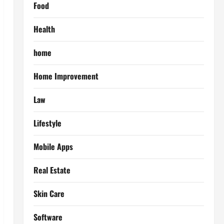
Food
Health
home
Home Improvement
Law
Lifestyle
Mobile Apps
Real Estate
Skin Care
Software