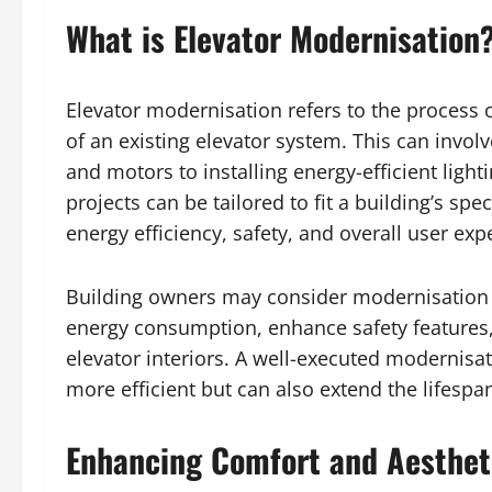
What is Elevator Modernisation
Elevator modernisation refers to the process
of an existing elevator system. This can invo
and motors to installing energy-efficient light
projects can be tailored to fit a building’s sp
energy efficiency, safety, and overall user exp
Building owners may consider modernisation f
energy consumption, enhance safety features,
elevator interiors. A well-executed modernisa
more efficient but can also extend the lifespa
Enhancing Comfort and Aestheti