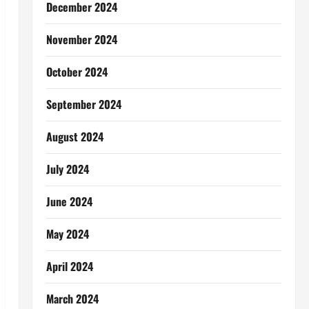
December 2024
November 2024
October 2024
September 2024
August 2024
July 2024
June 2024
May 2024
April 2024
March 2024