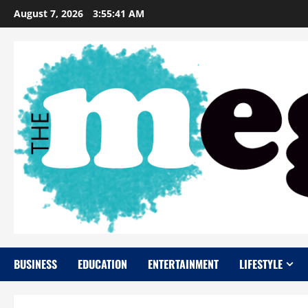
Skip
August 7, 2026
3:55:42 AM
to
content
BUSINESS
EDUCATION
ENTERTAINMENT
LIFESTYLE