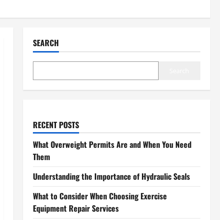
SEARCH
Search
RECENT POSTS
What Overweight Permits Are and When You Need
Them
Understanding the Importance of Hydraulic Seals
What to Consider When Choosing Exercise
Equipment Repair Services