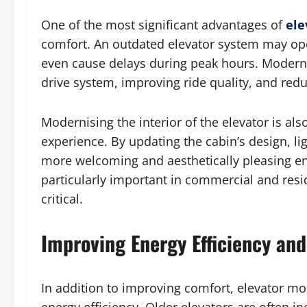
One of the most significant advantages of
ele
comfort. An outdated elevator system may ope
even cause delays during peak hours. Moderni
drive system, improving ride quality, and redu
Modernising the interior of the elevator is als
experience. By updating the cabin’s design, lig
more welcoming and aesthetically pleasing en
particularly important in commercial and resid
critical.
Improving Energy Efficiency and
In addition to improving comfort, elevator mod