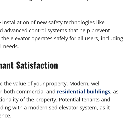
 installation of new safety technologies like
d advanced control systems that help prevent
the elevator operates safely for all users, including
l needs.
nant Satisfaction
 the value of your property. Modern, well-
 for both commercial and
residential buildings
, as
ionality of the property. Potential tenants and
ilding with a modernised elevator system, as it
ence.