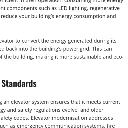
nefficient in their operation, consuming more energy
ent components such as LED lighting, regenerative
an reduce your building’s energy consumption and
levator to convert the energy generated during its
ed back into the building’s power grid. This can
of the building, making it more sustainable and eco-
 Standards
 an elevator system ensures that it meets current
gy and safety regulations evolve, and older
fety codes. Elevator modernisation addresses
 such as emergency communication systems, fire