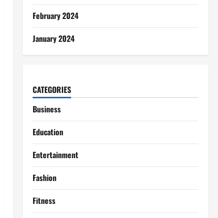
February 2024
January 2024
CATEGORIES
Business
Education
Entertainment
Fashion
Fitness