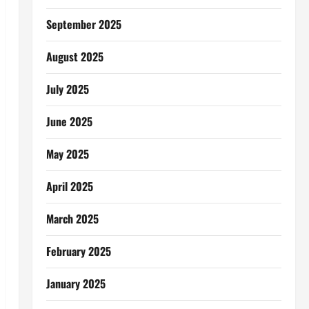
September 2025
August 2025
July 2025
June 2025
May 2025
April 2025
March 2025
February 2025
January 2025