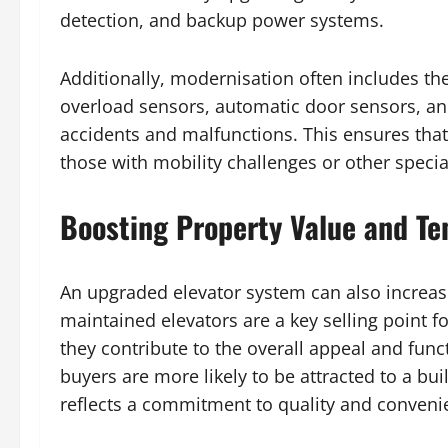
detection, and backup power systems.
Additionally, modernisation often includes the
overload sensors, automatic door sensors, an
accidents and malfunctions. This ensures that 
those with mobility challenges or other specia
Boosting Property Value and Te
An upgraded elevator system can also increase
maintained elevators are a key selling point
they contribute to the overall appeal and funct
buyers are more likely to be attracted to a bu
reflects a commitment to quality and conveni