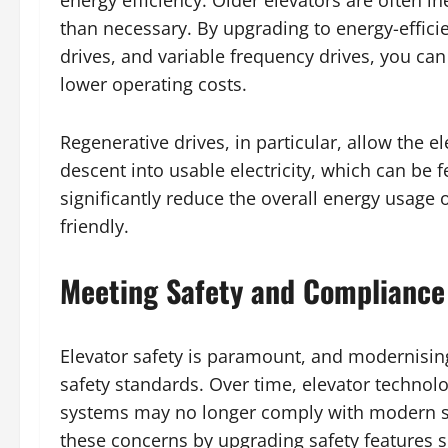
energy efficiency. Older elevators are often i
than necessary. By upgrading to energy-effici
drives, and variable frequency drives, you c
lower operating costs.
Regenerative drives, in particular, allow the e
descent into usable electricity, which can be f
significantly reduce the overall energy usage 
friendly.
Meeting Safety and Compliance
Elevator safety is paramount, and modernising
safety standards. Over time, elevator technolo
systems may no longer comply with modern sa
these concerns by upgrading safety features