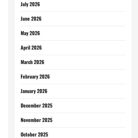
July 2026
June 2026
May 2026
April 2026
March 2026
February 2026
January 2026
December 2025
November 2025
October 2025