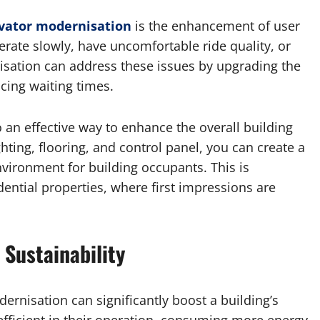
vator modernisation
is the enhancement of user
rate slowly, have uncomfortable ride quality, or
sation can address these issues by upgrading the
cing waiting times.
o an effective way to enhance the overall building
hting, flooring, and control panel, you can create a
vironment for building occupants. This is
ential properties, where first impressions are
 Sustainability
ernisation can significantly boost a building’s