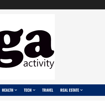
HEALTH
TECH
TRAVEL
REAL ESTATE