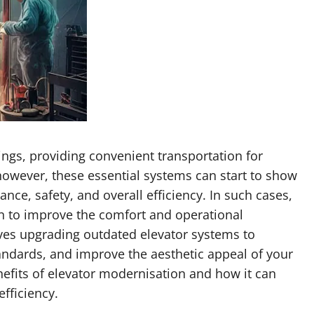
ings, providing convenient transportation for
 however, these essential systems can start to show
ance, safety, and overall efficiency. In such cases,
on to improve the comfort and operational
olves upgrading outdated elevator systems to
ndards, and improve the aesthetic appeal of your
benefits of elevator modernisation and how it can
efficiency.