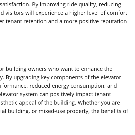
atisfaction. By improving ride quality, reducing
nd visitors will experience a higher level of comfort
er tenant retention and a more positive reputation
for building owners who want to enhance the
rty. By upgrading key components of the elevator
erformance, reduced energy consumption, and
levator system can positively impact tenant
aesthetic appeal of the building. Whether you are
al building, or mixed-use property, the benefits of