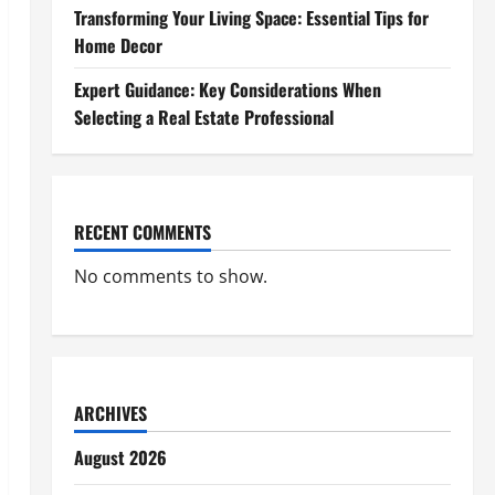
Transforming Your Living Space: Essential Tips for
Home Decor
Expert Guidance: Key Considerations When
Selecting a Real Estate Professional
RECENT COMMENTS
No comments to show.
ARCHIVES
August 2026