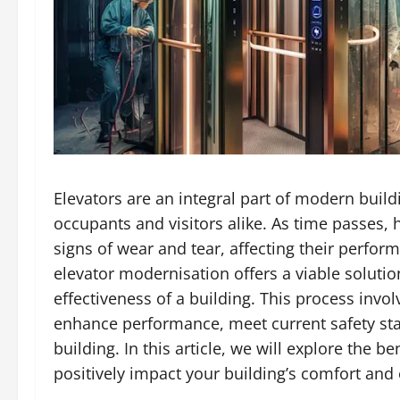
Elevators are an integral part of modern build
occupants and visitors alike. As time passes,
signs of wear and tear, affecting their perform
elevator modernisation offers a viable soluti
effectiveness of a building. This process inv
enhance performance, meet current safety sta
building. In this article, we will explore the 
positively impact your building’s comfort and 