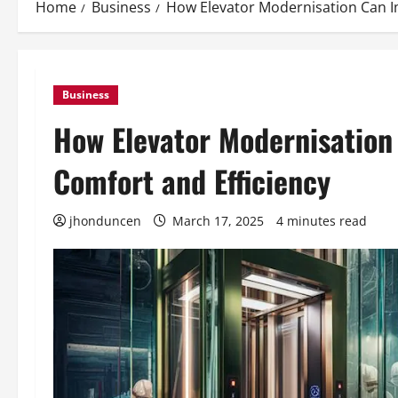
Home
Business
How Elevator Modernisation Can Im
Business
How Elevator Modernisation
Comfort and Efficiency
jhonduncen
March 17, 2025
4 minutes read