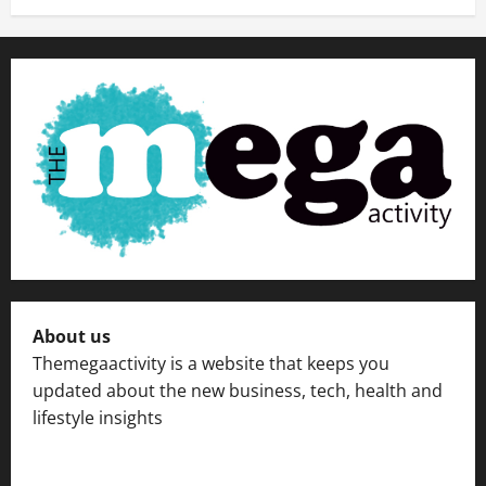
About us
Themegaactivity is a website that keeps you
updated about the new business, tech, health and
lifestyle insights