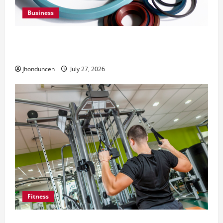
Business
Understanding the Importance of Hydraulic
Seals
jhonduncen
July 27, 2026
Fitness