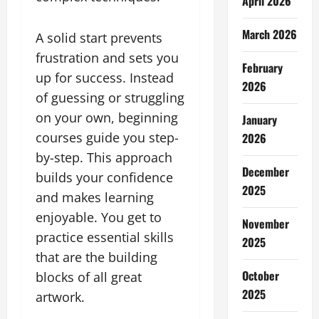
April 2026
March 2026
A solid start prevents
frustration and sets you
February
up for success. Instead
2026
of guessing or struggling
on your own, beginning
January
courses guide you step-
2026
by-step. This approach
December
builds your confidence
2025
and makes learning
enjoyable. You get to
November
practice essential skills
2025
that are the building
October
blocks of all great
2025
artwork.