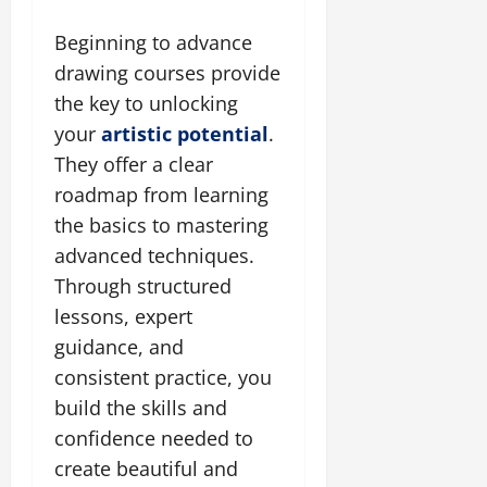
Beginning to advance
drawing courses provide
the key to unlocking
your
artistic potential
.
They offer a clear
roadmap from learning
the basics to mastering
advanced techniques.
Through structured
lessons, expert
guidance, and
consistent practice, you
build the skills and
confidence needed to
create beautiful and