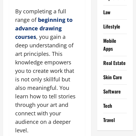
By completing a full
Law
range of
beginning to
Lifestyle
advance drawing
courses
, you gain a
Mobile
deep understanding of
Apps
art principles. This
knowledge empowers
Real Estate
you to create work that
Skin Care
is not only skillful but
also meaningful. You
Software
learn how to tell stories
through your art and
Tech
connect with your
Travel
audience on a deeper
level.