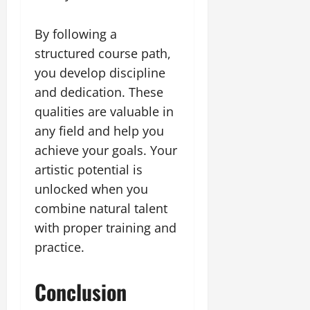
By following a
structured course path,
you develop discipline
and dedication. These
qualities are valuable in
any field and help you
achieve your goals. Your
artistic potential is
unlocked when you
combine natural talent
with proper training and
practice.
Conclusion