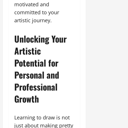
motivated and
committed to your
artistic journey.
Unlocking Your
Artistic
Potential for
Personal and
Professional
Growth
Learning to draw is not
just about making pretty