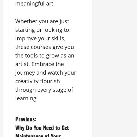
meaningful art.
Whether you are just
starting or looking to
improve your skills,
these courses give you
the tools to grow as an
artist. Embrace the
journey and watch your
creativity flourish
through every stage of
learning.
P
Previous:
Why Do You Need to Get
o
Maintenance of Your