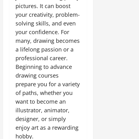
pictures. It can boost
your creativity, problem-
solving skills, and even
your confidence. For
many, drawing becomes
a lifelong passion or a
professional career.
Beginning to advance
drawing courses
prepare you for a variety
of paths, whether you
want to become an
illustrator, animator,
designer, or simply
enjoy art as a rewarding
hobby.