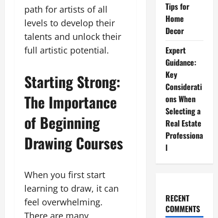
Tips for
path for artists of all
Home
levels to develop their
Decor
talents and unlock their
Expert
full artistic potential.
Guidance:
Key
Starting Strong:
Considerati
The Importance
ons When
Selecting a
of Beginning
Real Estate
Professiona
Drawing Courses
l
When you first start
learning to draw, it can
RECENT
feel overwhelming.
COMMENTS
There are many