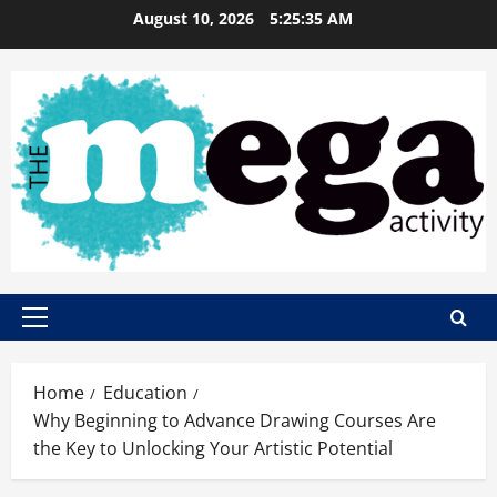
Skip
August 10, 2026
5:25:36 AM
to
content
Primary
Menu
Home
Education
Why Beginning to Advance Drawing Courses Are
the Key to Unlocking Your Artistic Potential