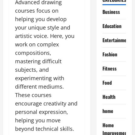
Advanced drawing
courses focus on
Business
helping you develop
Education
your unique style and
artistic voice. Here, you
Entertainment
work on complex
compositions,
Fashion
mastering difficult
Fitness
subjects, and
experimenting with
Food
different mediums.
These courses
Health
encourage creativity and
home
personal expression,
helping you move
Home
beyond technical skills.
Improvement