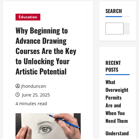
SEARCH
Education
Why Beginning to
Search
Advance Drawing
Courses Are the Key
to Unlocking Your
RECENT
Artistic Potential
POSTS
What
jhonduncen
Overweight
June 25, 2025
Permits
4 minutes read
Are and
When You
Need Them
Understand