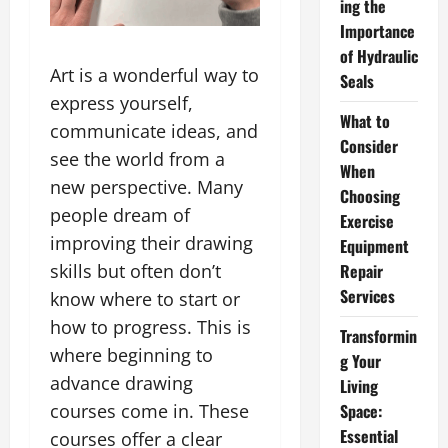
ing the
Importance
of Hydraulic
Art is a wonderful way to
Seals
express yourself,
What to
communicate ideas, and
Consider
see the world from a
When
new perspective. Many
Choosing
people dream of
Exercise
improving their drawing
Equipment
Repair
skills but often don’t
Services
know where to start or
how to progress. This is
Transformin
where beginning to
g Your
advance drawing
Living
Space:
courses come in. These
Essential
courses offer a clear