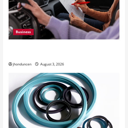
Business
What Overweight Permits Are and When You
Need Them
jhonduncen
August 3, 2026