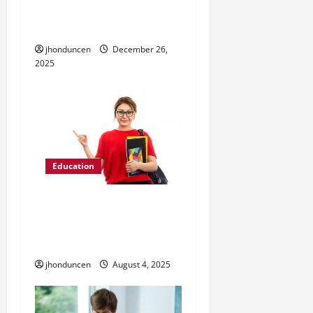
o
Real Skills vs
n
Memorization
jhonduncen
December 26,
2025
Education
5 Tips to Pick the Right
Option From Study
Abroad Programs
jhonduncen
August 4, 2025