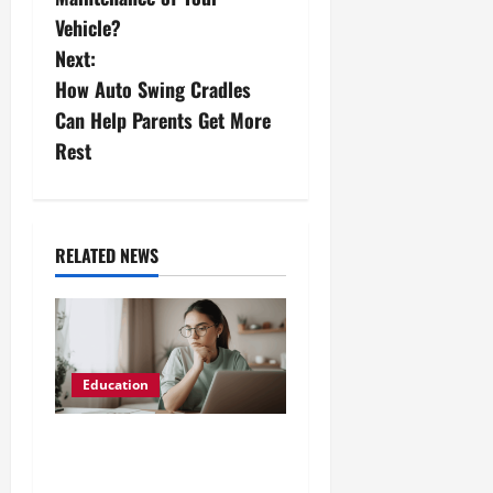
s
Vehicle?
Next:
t
How Auto Swing Cradles
n
Can Help Parents Get More
Rest
a
v
i
RELATED NEWS
g
a
Education
t
i
AZ-104 Azure
Administrator Exam Prep: