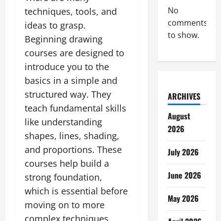
No
techniques, tools, and
comments
ideas to grasp.
to show.
Beginning drawing
courses are designed to
introduce you to the
basics in a simple and
structured way. They
ARCHIVES
teach fundamental skills
August
like understanding
2026
shapes, lines, shading,
and proportions. These
July 2026
courses help build a
June 2026
strong foundation,
which is essential before
May 2026
moving on to more
complex techniques.