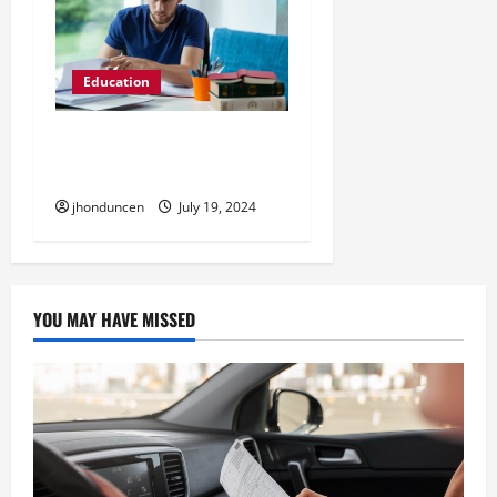
Education
7 Tips for Preparing for
the Bar Exam
jhonduncen
July 19, 2024
YOU MAY HAVE MISSED