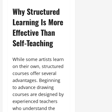
Why Structured
Learning Is More
Effective Than
Self-Teaching
While some artists learn
on their own, structured
courses offer several
advantages. Beginning
to advance drawing
courses are designed by
experienced teachers
who understand the