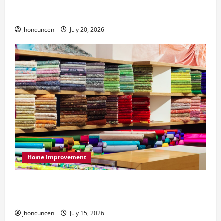
What to Consider When Choosing Exercise
Equipment Repair Services
jhonduncen
July 20, 2026
Home Improvement
Transforming Your Living Space: Essential Tips
for Home Decor
jhonduncen
July 15, 2026