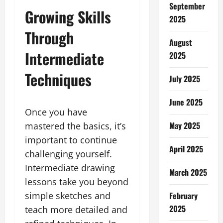
September
Growing Skills
2025
Through
August
Intermediate
2025
Techniques
July 2025
June 2025
Once you have
May 2025
mastered the basics, it’s
important to continue
April 2025
challenging yourself.
Intermediate drawing
March 2025
lessons take you beyond
February
simple sketches and
2025
teach more detailed and