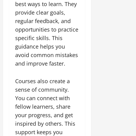
best ways to learn. They
provide clear goals,
regular feedback, and
opportunities to practice
specific skills. This
guidance helps you
avoid common mistakes
and improve faster.
Courses also create a
sense of community.
You can connect with
fellow learners, share
your progress, and get
inspired by others. This
support keeps you