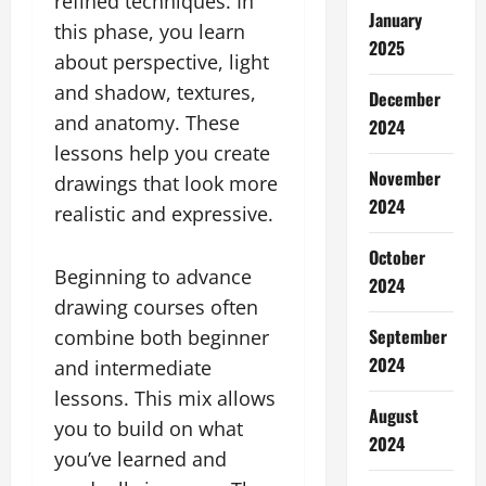
refined techniques. In
January
this phase, you learn
2025
about perspective, light
and shadow, textures,
December
and anatomy. These
2024
lessons help you create
November
drawings that look more
2024
realistic and expressive.
October
Beginning to advance
2024
drawing courses often
September
combine both beginner
2024
and intermediate
lessons. This mix allows
August
you to build on what
2024
you’ve learned and