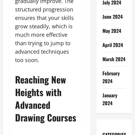
gradually improve. The
July 2024
structured progression
June 2024
ensures that your skills
grow steadily, which is
May 2024
much more effective
than trying to jump to
April 2024
advanced techniques
March 2024
too soon.
February
Reaching New
2024
Heights with
January
Advanced
2024
Drawing Courses
CATEGORIES