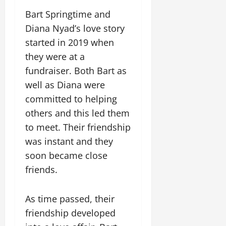
Bart Springtime and
Diana Nyad’s love story
started in 2019 when
they were at a
fundraiser. Both Bart as
well as Diana were
committed to helping
others and this led them
to meet. Their friendship
was instant and they
soon became close
friends.
As time passed, their
friendship developed