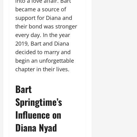
into a love affair. Bart
became a source of
support for Diana and
their bond was stronger
every day. In the year
2019, Bart and Diana
decided to marry and
begin an unforgettable
chapter in their lives.
Bart
Springtime’s
Influence on
Diana Nyad