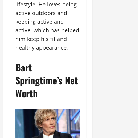
lifestyle. He loves being
active outdoors and
keeping active and
active, which has helped
him keep his fit and
healthy appearance.
Bart
Springtime’s Net
Worth