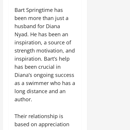
Bart Springtime has
been more than just a
husband for Diana
Nyad. He has been an
inspiration, a source of
strength motivation, and
inspiration. Bart’s help
has been crucial in
Diana’s ongoing success
as a swimmer who has a
long distance and an
author.
Their relationship is
based on appreciation