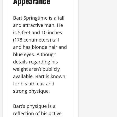
Appearance
Bart Springtime is a tall
and attractive man. He
is 5 feet and 10 inches
(178 centimeters) tall
and has blonde hair and
blue eyes. Although
details regarding his
weight aren’t publicly
available, Bart is known
for his athletic and
strong physique.
Bart’s physique is a
reflection of his active