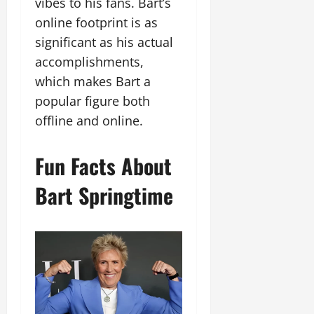
vibes to his fans. Bart’s
online footprint is as
significant as his actual
accomplishments,
which makes Bart a
popular figure both
offline and online.
Fun Facts About
Bart Springtime