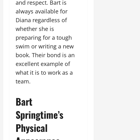
and respect. Bart is
always available for
Diana regardless of
whether she is
preparing for a tough
swim or writing a new
book. Their bond is an
excellent example of
what it is to work as a
team.
Bart
Springtime’s
Physical