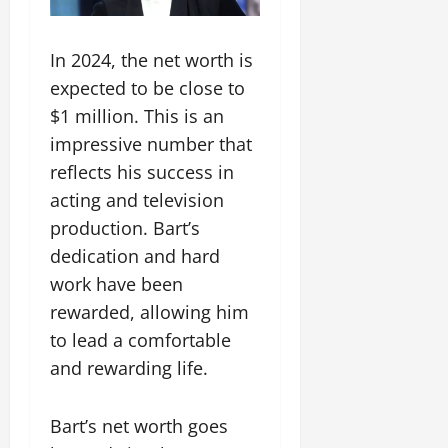
In 2024, the net worth is
expected to be close to
$1 million. This is an
impressive number that
reflects his success in
acting and television
production. Bart’s
dedication and hard
work have been
rewarded, allowing him
to lead a comfortable
and rewarding life.
Bart’s net worth goes