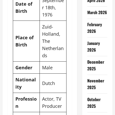
Septembe
April 2026
Date of
r 18th,
Birth
March 2026
1976
February
Zuid-
2026
Holland,
Place of
The
January
Birth
Netherlan
2026
ds
December
Gender
Male
2025
National
November
Dutch
ity
2025
Professio
Actor, TV
October
n
Producer
2025