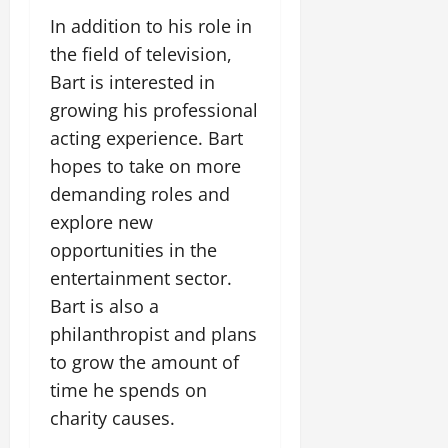
In addition to his role in
the field of television,
Bart is interested in
growing his professional
acting experience. Bart
hopes to take on more
demanding roles and
explore new
opportunities in the
entertainment sector.
Bart is also a
philanthropist and plans
to grow the amount of
time he spends on
charity causes.