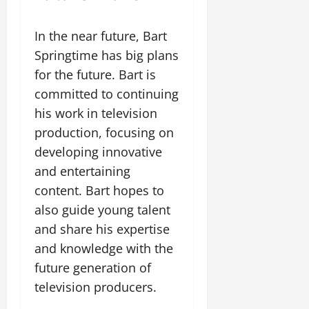
In the near future, Bart
Springtime has big plans
for the future. Bart is
committed to continuing
his work in television
production, focusing on
developing innovative
and entertaining
content. Bart hopes to
also guide young talent
and share his expertise
and knowledge with the
future generation of
television producers.