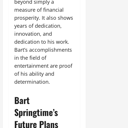
beyond simply a
measure of financial
prosperity. It also shows
years of dedication,
innovation, and
dedication to his work.
Bart’s accomplishments
in the field of
entertainment are proof
of his ability and
determination.
Bart
Springtime’s
Future Plans