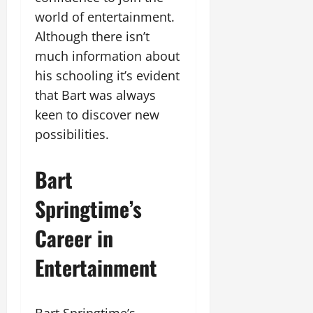
world of entertainment.
Although there isn’t
much information about
his schooling it’s evident
that Bart was always
keen to discover new
possibilities.
Bart
Springtime’s
Career in
Entertainment