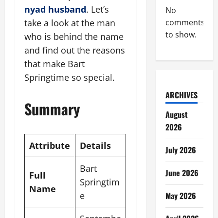
nyad husband
. Let’s
No
take a look at the man
comments
to show.
who is behind the name
and find out the reasons
that make Bart
Springtime so special.
ARCHIVES
Summary
August
2026
Attribute
Details
July 2026
Bart
June 2026
Full
Springtim
Name
e
May 2026