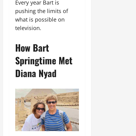
Every year Bart is
pushing the limits of
what is possible on
television.
How Bart
Springtime Met
Diana Nyad