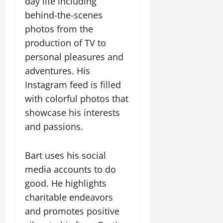
day life including
behind-the-scenes
photos from the
production of TV to
personal pleasures and
adventures. His
Instagram feed is filled
with colorful photos that
showcase his interests
and passions.
Bart uses his social
media accounts to do
good. He highlights
charitable endeavors
and promotes positive