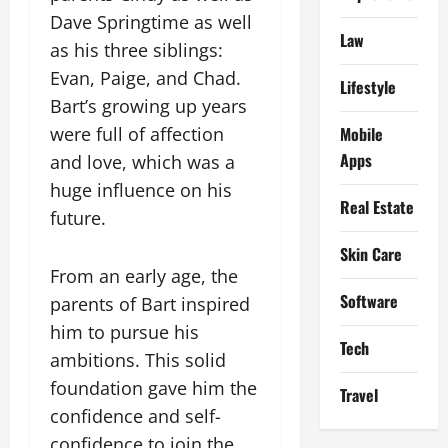
Dave Springtime as well
Law
as his three siblings:
Evan, Paige, and Chad.
Lifestyle
Bart’s growing up years
Mobile
were full of affection
Apps
and love, which was a
huge influence on his
Real Estate
future.
Skin Care
From an early age, the
Software
parents of Bart inspired
him to pursue his
Tech
ambitions. This solid
foundation gave him the
Travel
confidence and self-
confidence to join the