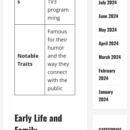
s
TV3
July 2024
program
June 2024
ming
May 2024
Famous
for their
April 2024
humor
Notable
and the
March 2024
Traits
way they
February
connect
2024
with the
public
January
2024
Early Life and
Family
CATEGORIES