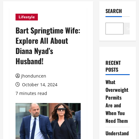
SEARCH
Lifestyle
Bart Springtime Wife:
Search
Explore All About
Diana Nyad’s
Husband!
RECENT
POSTS
jhonduncen
What
October 14, 2024
Overweight
7 minutes read
Permits
Are and
When You
Need Them
Understand