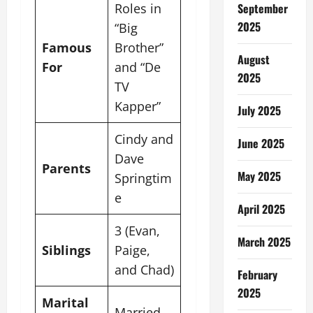
Roles in
September
2025
“Big
Famous
Brother”
August
For
and “De
2025
TV
Kapper”
July 2025
Cindy and
June 2025
Dave
Parents
May 2025
Springtim
e
April 2025
3 (Evan,
March 2025
Siblings
Paige,
and Chad)
February
2025
Marital
Married