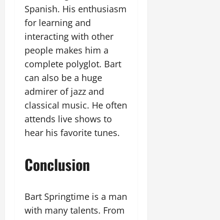
Spanish. His enthusiasm
for learning and
interacting with other
people makes him a
complete polyglot. Bart
can also be a huge
admirer of jazz and
classical music. He often
attends live shows to
hear his favorite tunes.
Conclusion
Bart Springtime is a man
with many talents. From