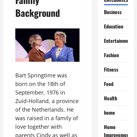
Background
Business
Education
Entertainment
Fashion
Fitness
Bart Springtime was
Food
born on the 18th of
September, 1976 in
Health
Zuid-Holland, a province
of the Netherlands. He
home
was raised in a family of
love together with
Home
Improvement
parents Cindy as well as