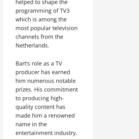
helped to shape the
programming of TV3
which is among the
most popular television
channels from the
Netherlands.
Bart’s role as a TV
producer has earned
him numerous notable
prizes. His commitment
to producing high-
quality content has
made him a renowned
name in the
entertainment industry.