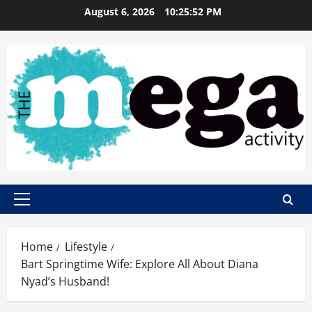
Skip
August 6, 2026
10:25:53 PM
to
content
Primary
Menu
Home
Lifestyle
Bart Springtime Wife: Explore All About Diana
Nyad’s Husband!