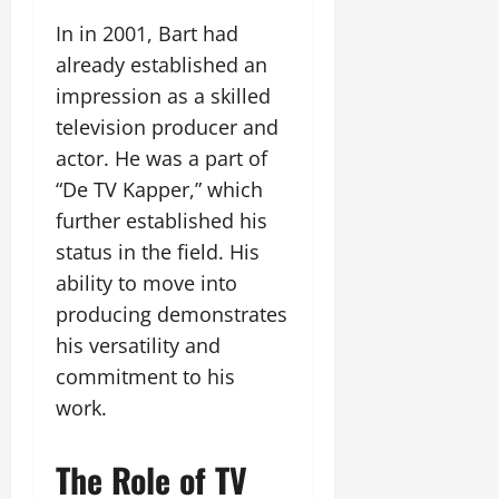
In in 2001, Bart had
already established an
impression as a skilled
television producer and
actor. He was a part of
“De TV Kapper,” which
further established his
status in the field. His
ability to move into
producing demonstrates
his versatility and
commitment to his
work.
The Role of TV