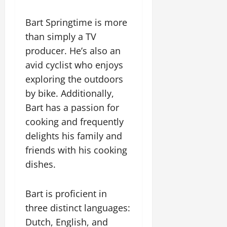
Bart Springtime is more
than simply a TV
producer. He’s also an
avid cyclist who enjoys
exploring the outdoors
by bike. Additionally,
Bart has a passion for
cooking and frequently
delights his family and
friends with his cooking
dishes.
Bart is proficient in
three distinct languages:
Dutch, English, and