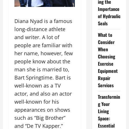
ing the
Importance
of Hydraulic
Diana Nyad is a famous
Seals
long-distance athlete
What to
and writer. A lot of
Consider
people are familiar with
When
her name, however, few
Choosing
people know about the
Exercise
man she is married to,
Equipment
Bart Springtime. Bart is
Repair
Services
well-known as a TV
actor, and also an actor
Transformin
well-known for his
g Your
appearances on shows
Living
such as “Big Brother”
Space:
Essential
and “De TV Kapper.”