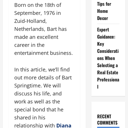
Tips for
Born on the 18th of
Home
September, 1976 in
Decor
Zuid-Holland,
Netherlands, Bart has
Expert
Guidance:
made an excellent
Key
career in the
Considerati
entertainment business.
ons When
Selecting a
In this article, we’ll find
Real Estate
out more details of Bart
Professiona
Springtime. We will
l
discuss his life, and
work as well as the
special bond that he
RECENT
shared in his
COMMENTS
relationship with
Diana