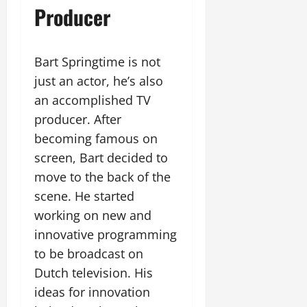
Producer
Bart Springtime is not
just an actor, he’s also
an accomplished TV
producer. After
becoming famous on
screen, Bart decided to
move to the back of the
scene. He started
working on new and
innovative programming
to be broadcast on
Dutch television. His
ideas for innovation