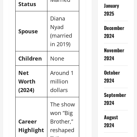
Status
January
2025
Diana
Nyad
December
Spouse
(married
2024
in 2019)
November
2024
Children
None
October
Net
Around 1
2024
Worth
million
(2024)
dollars
September
2024
The show
won “Big
August
Career
Brother,”
2024
Highlight
reshaped