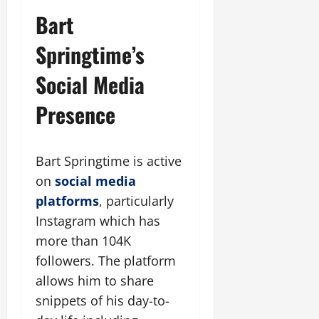
Bart
Springtime’s
Social Media
Presence
Bart Springtime is active
on
social media
platforms
, particularly
Instagram which has
more than 104K
followers. The platform
allows him to share
snippets of his day-to-