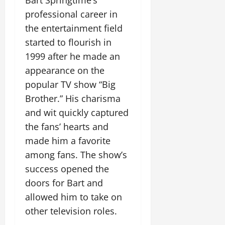
Bart Springtime’s
professional career in
the entertainment field
started to flourish in
1999 after he made an
appearance on the
popular TV show “Big
Brother.” His charisma
and wit quickly captured
the fans’ hearts and
made him a favorite
among fans. The show’s
success opened the
doors for Bart and
allowed him to take on
other television roles.