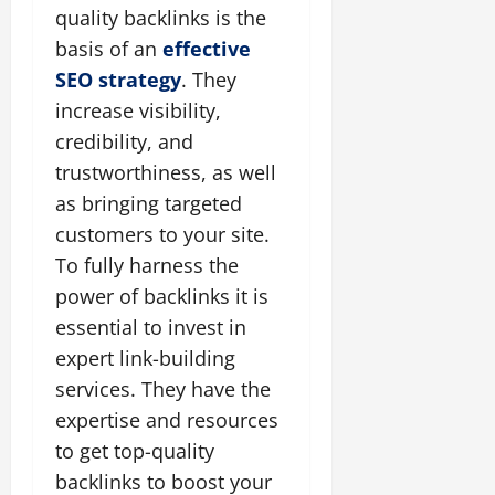
quality backlinks is the
basis of an
effective
SEO strategy
. They
increase visibility,
credibility, and
trustworthiness, as well
as bringing targeted
customers to your site.
To fully harness the
power of backlinks it is
essential to invest in
expert link-building
services. They have the
expertise and resources
to get top-quality
backlinks to boost your