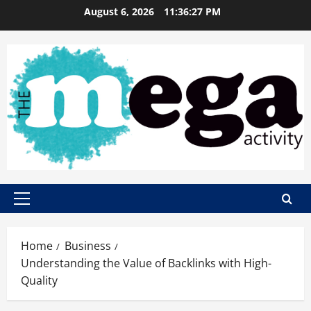
Skip
August 6, 2026
11:36:28 PM
to
content
Primary
Menu
Home
Business
Understanding the Value of Backlinks with High-
Quality