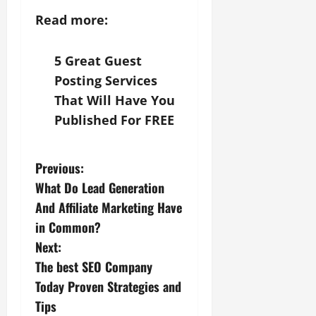
Read more:
5 Great Guest
Posting Services
That Will Have You
Published For FREE
P
Previous:
What Do Lead Generation
o
And Affiliate Marketing Have
s
in Common?
Next:
t
The best SEO Company
n
Today Proven Strategies and
Tips