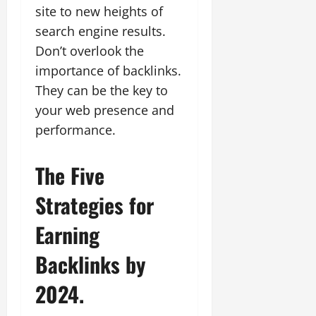
site to new heights of
search engine results.
Don’t overlook the
importance of backlinks.
They can be the key to
your web presence and
performance.
The Five
Strategies for
Earning
Backlinks by
2024.