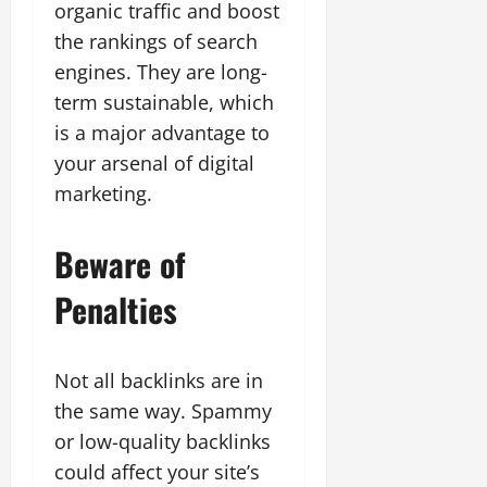
organic traffic and boost
the rankings of search
engines. They are long-
term sustainable, which
is a major advantage to
your arsenal of digital
marketing.
Beware of
Penalties
Not all backlinks are in
the same way. Spammy
or low-quality backlinks
could affect your site’s