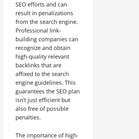
SEO efforts and can
result in penalizations
from the search engine.
Professional link-
building companies can
recognize and obtain
high-quality relevant
backlinks that are
affixed to the search
engine guidelines. This
guarantees the SEO plan
isn’t just efficient but
also free of possible
penalties.
The importance of high-