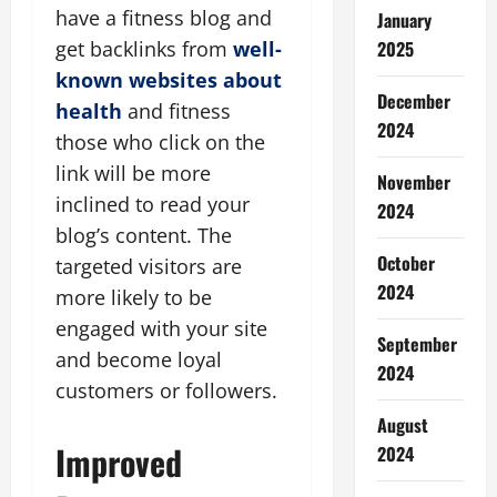
have a fitness blog and
January
get backlinks from
well-
2025
known websites about
December
health
and fitness
2024
those who click on the
link will be more
November
inclined to read your
2024
blog’s content. The
October
targeted visitors are
2024
more likely to be
engaged with your site
September
and become loyal
2024
customers or followers.
August
Improved
2024