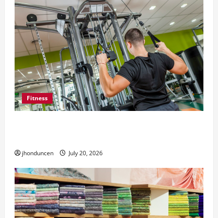
Fitness
What to Consider When Choosing Exercise
Equipment Repair Services
jhonduncen
July 20, 2026