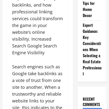
Tips for
backlinks, and how
Home
professional linking
Decor
services could transform
Expert
the game in your
Guidance:
website’s online
Key
visibility. Increased
Considerati
Search Google Search
ons When
Engine Visibility
Selecting a
Real Estate
Search engines such as
Professiona
Google take backlinks as
l
a vote of trust from one
site to another. When a
trustworthy and reliable
RECENT
website links to your
COMMENTS
site, this indicates to the