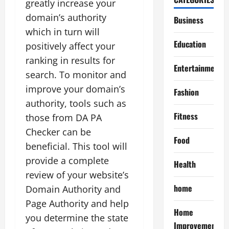
greatly increase your
domain’s authority
Business
which in turn will
Education
positively affect your
ranking in results for
Entertainment
search. To monitor and
improve your domain’s
Fashion
authority, tools such as
Fitness
those from DA PA
Checker can be
Food
beneficial. This tool will
provide a complete
Health
review of your website’s
home
Domain Authority and
Page Authority and help
Home
you determine the state
Improvement