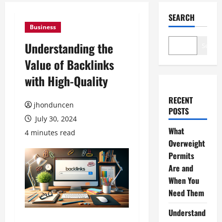
SEARCH
Business
Understanding the
Search
Value of Backlinks
with High-Quality
RECENT
jhonduncen
POSTS
July 30, 2024
What
4 minutes read
Overweight
Permits
Are and
When You
Need Them
Understand