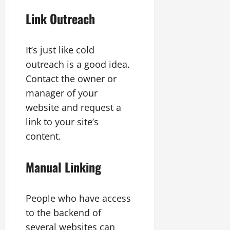
Link Outreach
It’s just like cold
outreach is a good idea.
Contact the owner or
manager of your
website and request a
link to your site’s
content.
Manual Linking
People who have access
to the backend of
several websites can