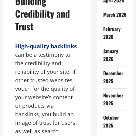
Building
April 2026
Credibility and
March 2026
Trust
February
2026
High-quality backlinks
January
can be a testimony to
2026
the credibility and
reliability of your site. If
December
other trusted websites
2025
vouch for the quality of
November
your website’s content
2025
or products via
backlinks, you build an
October
image of trust for users
2025
as well as search