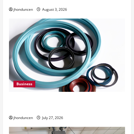
Need Them
jhonduncen
August 3, 2026
Business
Understanding the Importance of Hydraulic
Seals
jhonduncen
July 27, 2026