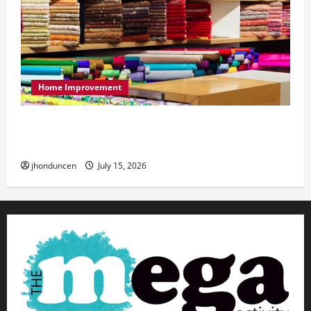
Home Improvement
Transforming Your Living Space: Essential Tips
for Home Decor
jhonduncen
July 15, 2026