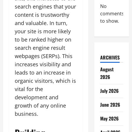
search engines that your
No
comments
content is trustworthy
to show.
and valuable. In turn,
your site is more likely
to be ranked higher on
search engine result
webpages (SERPs). This
ARCHIVES
increases visibility and
August
leads to an increase in
2026
organic visitors, which is
vital for the
July 2026
development and
June 2026
growth of any online
business.
May 2026