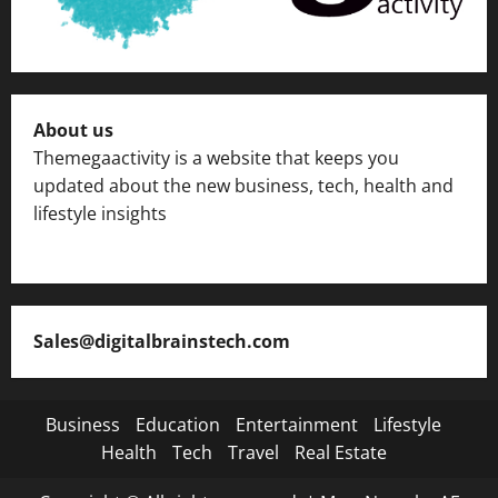
About us
Themegaactivity is a website that keeps you
updated about the new business, tech, health and
lifestyle insights
Sales@digitalbrainstech.com
Business
Education
Entertainment
Lifestyle
Health
Tech
Travel
Real Estate