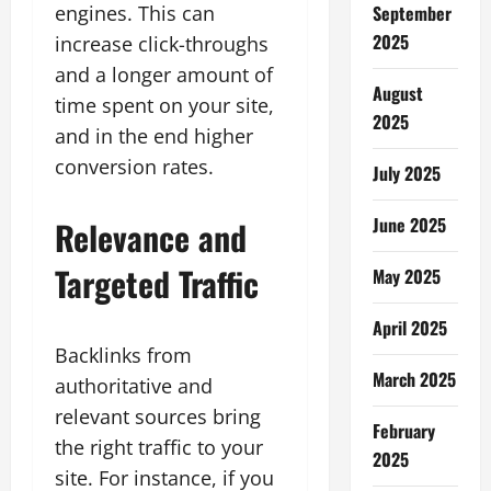
engines. This can
September
2025
increase click-throughs
and a longer amount of
August
time spent on your site,
2025
and in the end higher
conversion rates.
July 2025
June 2025
Relevance and
Targeted Traffic
May 2025
April 2025
Backlinks from
March 2025
authoritative and
relevant sources bring
February
the right traffic to your
2025
site. For instance, if you