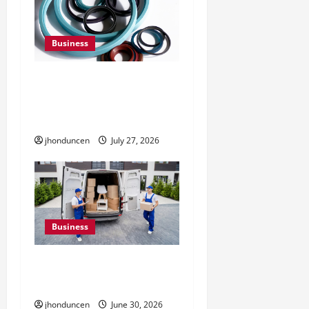
Business
Understanding the
Importance of Hydraulic
Seals
jhonduncen
July 27, 2026
Business
Must-Have Services That
Make Every Move Easier
jhonduncen
June 30, 2026