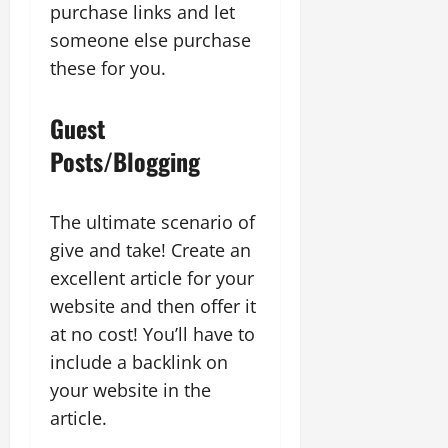
purchase links and let
someone else purchase
these for you.
Guest
Posts/Blogging
The ultimate scenario of
give and take! Create an
excellent article for your
website and then offer it
at no cost! You’ll have to
include a backlink on
your website in the
article.