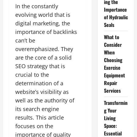
ing the
In the constantly
Importance
evolving world that is
of Hydraulic
digital marketing, the
Seals
importance of backlinks
What to
can’t be
Consider
overemphasized. They
When
are the core of a solid
Choosing
SEO strategy that is
Exercise
crucial to the
Equipment
Repair
determination of a
Services
website’s visibility as
well as the authority of
Transformin
its search engine
g Your
results. This article
Living
Space:
focuses on the
Essential
importance of quality