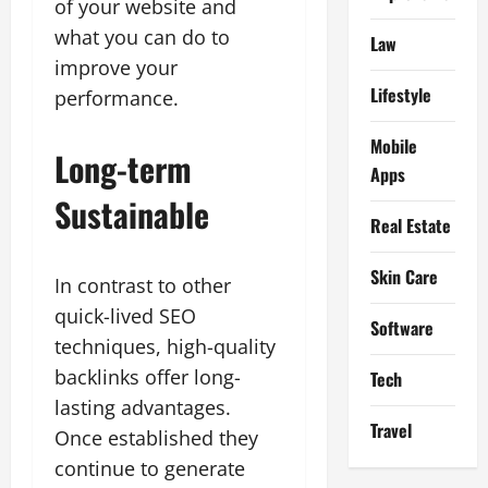
of your website and
what you can do to
Law
improve your
Lifestyle
performance.
Mobile
Long-term
Apps
Sustainable
Real Estate
Skin Care
In contrast to other
quick-lived SEO
Software
techniques, high-quality
backlinks offer long-
Tech
lasting advantages.
Travel
Once established they
continue to generate