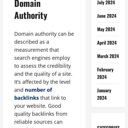
Domain
July 2024
Authority
June 2024
May 2024
Domain authority can be
described as a
April 2024
measurement that
March 2024
search engines employ
to assess the credibility
February
and the quality of a site.
2024
It’s affected by the level
and
number of
January
backlinks
that link to
2024
your website. Good
quality backlinks from
reliable sources can
CATEGORIES