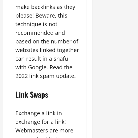
make backlinks as they
please! Beware, this
technique is not
recommended and
based on the number of
websites linked together
can result in a snafu
with Google. Read the
2022 link spam update.
Link Swaps
Exchange a link in
exchange for a link!
Webmasters are more