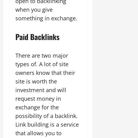
open to backlinking
when you give
something in exchange.
Paid Backlinks
There are two major
types of. A lot of site
owners know that their
site is worth the
investment and will
request money in
exchange for the
possibility of a backlink.
Link building is a service
that allows you to