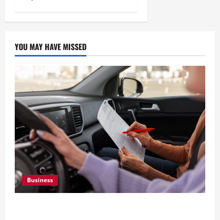
YOU MAY HAVE MISSED
Business
What Overweight Permits Are and When You