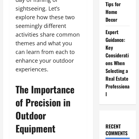
Tips for
sightseeing. Let’s
Home
explore how these two
Decor
seemingly different
Expert
activities share common
Guidance:
themes and what you
Key
can learn from each to
Considerati
enhance your outdoor
ons When
experiences.
Selecting a
Real Estate
The Importance
Professiona
l
of Precision in
Outdoor
Equipment
RECENT
COMMENTS