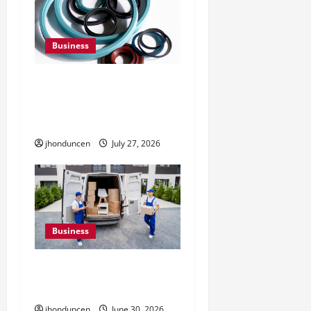
Business
Understanding the
Importance of Hydraulic
Seals
jhonduncen
July 27, 2026
Business
Must-Have Services That
Make Every Move Easier
jhonduncen
June 30, 2026