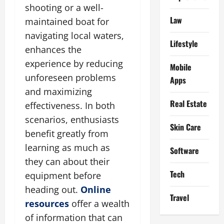
shooting or a well-
Law
maintained boat for
navigating local waters,
Lifestyle
enhances the
experience by reducing
Mobile
unforeseen problems
Apps
and maximizing
Real Estate
effectiveness. In both
scenarios, enthusiasts
Skin Care
benefit greatly from
learning as much as
Software
they can about their
Tech
equipment before
heading out.
Online
Travel
resources
offer a wealth
of information that can