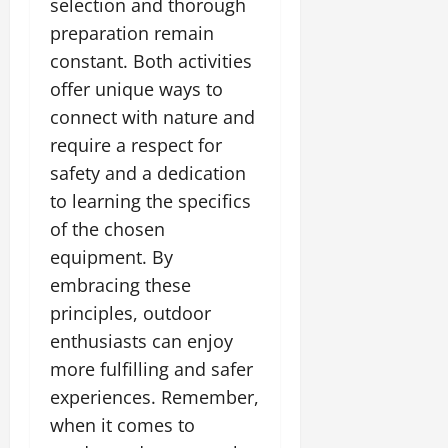
selection and thorough
preparation remain
constant. Both activities
offer unique ways to
connect with nature and
require a respect for
safety and a dedication
to learning the specifics
of the chosen
equipment. By
embracing these
principles, outdoor
enthusiasts can enjoy
more fulfilling and safer
experiences. Remember,
when it comes to