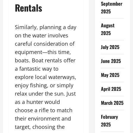
September
Rentals
2025
August
Similarly, planning a day
2025
on the water involves
careful consideration of
July 2025
equipment—this time,
boats. Boat rentals offer
June 2025
a fantastic way to
May 2025
explore local waterways,
enjoy fishing, or simply
April 2025
relax under the sun. Just
as a hunter would
March 2025
choose a rifle to match
February
their environment and
2025
target, choosing the