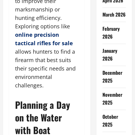
April 2026
to improve their
marksmanship or
March 2026
hunting efficiency.
Exploring options like
February
online precision
2026
tactical rifles for sale
January
allows hunters to find a
2026
firearm that best suits
their specific needs and
December
environmental
2025
challenges.
November
Planning a Day
2025
on the Water
October
2025
with Boat