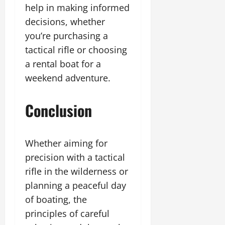
help in making informed
decisions, whether
you’re purchasing a
tactical rifle or choosing
a rental boat for a
weekend adventure.
Conclusion
Whether aiming for
precision with a tactical
rifle in the wilderness or
planning a peaceful day
of boating, the
principles of careful