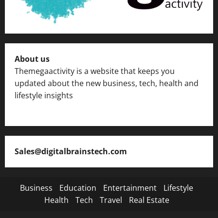
About us
Themegaactivity is a website that keeps you
updated about the new business, tech, health and
lifestyle insights
Sales@digitalbrainstech.com
Business
Education
Entertainment
Lifestyle
Health
Tech
Travel
Real Estate