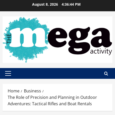
Skip
August 8, 2026
4:36:45 PM
to
content
Primary
Menu
Home
Business
The Role of Precision and Planning in Outdoor
Adventures: Tactical Rifles and Boat Rentals