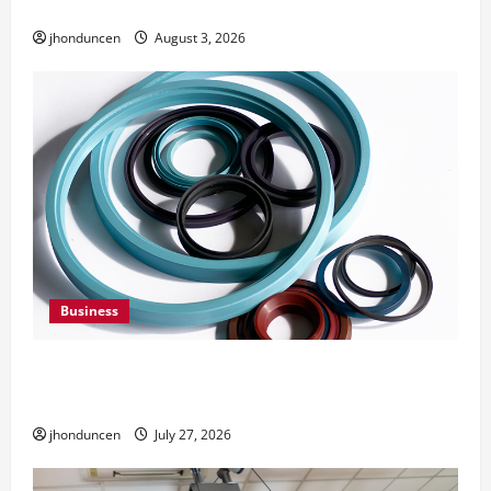
Need Them
jhonduncen
August 3, 2026
Business
Understanding the Importance of Hydraulic
Seals
jhonduncen
July 27, 2026