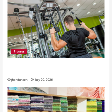
Fitness
What to Consider When Choosing Exercise
Equipment Repair Services
jhonduncen
July 20, 2026