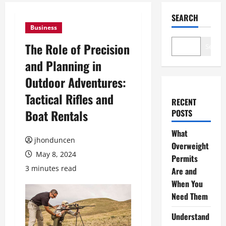
SEARCH
Business
The Role of Precision
Search
and Planning in
Outdoor Adventures:
Tactical Rifles and
RECENT
Boat Rentals
POSTS
What
jhonduncen
Overweight
May 8, 2024
Permits
3 minutes read
Are and
When You
Need Them
Understand