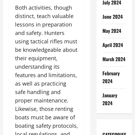
July 2024
Both activities, though
distinct, teach valuable
June 2024
lessons in preparation
May 2024
and safety. Hunters
using tactical rifles must
April 2024
be knowledgeable about
their equipment,
March 2024
understanding its
February
features and limitations,
2024
as well as practicing
safe handling and
January
proper maintenance.
2024
Likewise, those renting
boats must be aware of
boating safety protocols,
local regulations, and
CATEGORIES