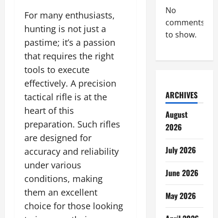
No
For many enthusiasts,
comments
hunting is not just a
to show.
pastime; it’s a passion
that requires the right
tools to execute
effectively. A precision
ARCHIVES
tactical rifle is at the
heart of this
August
preparation. Such rifles
2026
are designed for
July 2026
accuracy and reliability
under various
June 2026
conditions, making
them an excellent
May 2026
choice for those looking