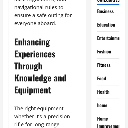
navigational rules to
Business
ensure a safe outing for
everyone aboard.
Education
Entertainment
Enhancing
Experiences
Fashion
Through
Fitness
Knowledge and
Food
Equipment
Health
home
The right equipment,
whether it’s a precision
Home
rifle for long-range
Improvement