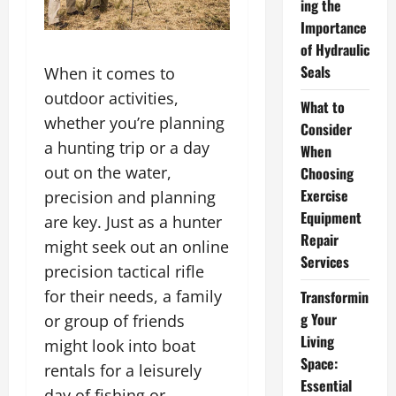
ing the
Importance
of Hydraulic
Seals
When it comes to
outdoor activities,
What to
whether you’re planning
Consider
a hunting trip or a day
When
out on the water,
Choosing
Exercise
precision and planning
Equipment
are key. Just as a hunter
Repair
might seek out an online
Services
precision tactical rifle
for their needs, a family
Transformin
g Your
or group of friends
Living
might look into boat
Space:
rentals for a leisurely
Essential
day of fishing or