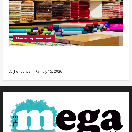
Home Improvement
Transforming Your Living Space: Essential Tips
for Home Decor
jhonduncen
July 15, 2026