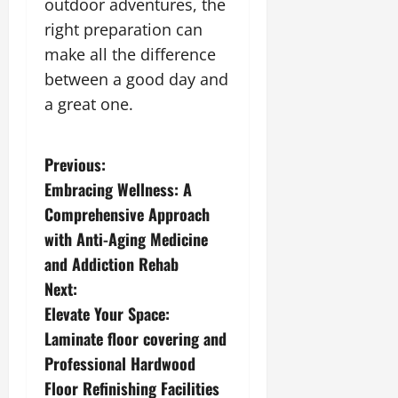
outdoor adventures, the
right preparation can
make all the difference
between a good day and
a great one.
P
Previous:
Embracing Wellness: A
o
Comprehensive Approach
s
with Anti-Aging Medicine
and Addiction Rehab
t
Next:
n
Elevate Your Space:
Laminate floor covering and
a
Professional Hardwood
v
Floor Refinishing Facilities