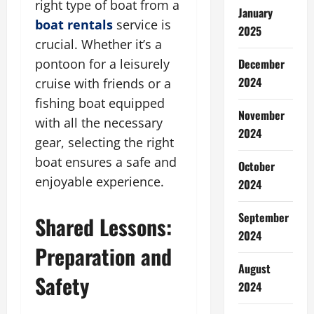
right type of boat from a
January
boat rentals
service is
2025
crucial. Whether it’s a
December
pontoon for a leisurely
2024
cruise with friends or a
fishing boat equipped
November
with all the necessary
2024
gear, selecting the right
boat ensures a safe and
October
enjoyable experience.
2024
September
Shared Lessons:
2024
Preparation and
August
Safety
2024