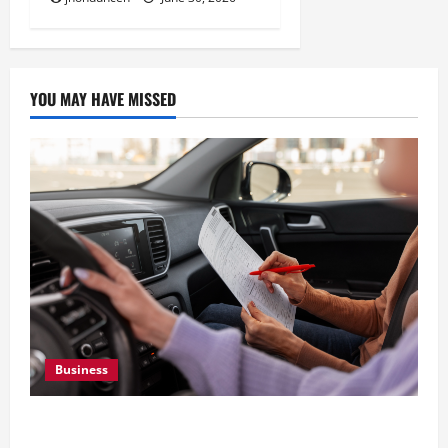
YOU MAY HAVE MISSED
Business
What Overweight Permits Are and When You