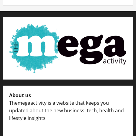
About us
Themegaactivity is a website that keeps you
updated about the new business, tech, health and
lifestyle insights