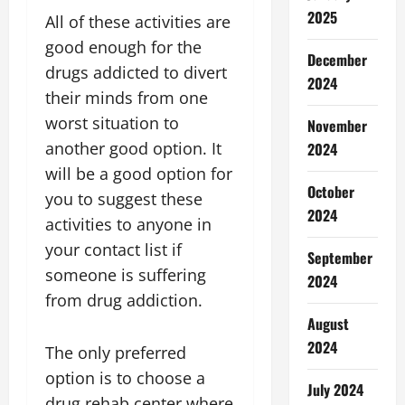
2025
All of these activities are
good enough for the
December
drugs addicted to divert
2024
their minds from one
worst situation to
November
another good option. It
2024
will be a good option for
October
you to suggest these
2024
activities to anyone in
your contact list if
September
someone is suffering
2024
from drug addiction.
August
2024
The only preferred
option is to choose a
July 2024
drug rehab center where