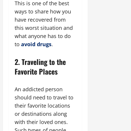
This is one of the best
ways to share how you
have recovered from
this worst situation and
what anyone has to do
to
avoid drugs
.
2. Traveling to the
Favorite Places
An addicted person
should need to travel to
their favorite locations
or destinations along
with their loved ones.
Such types of people