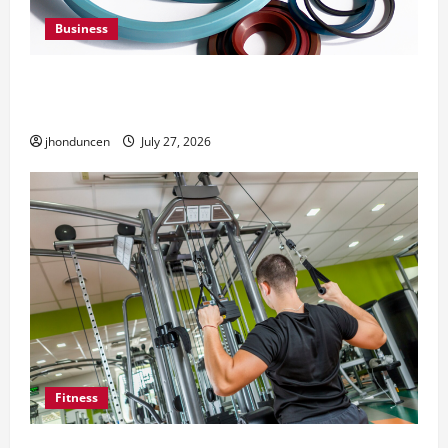
Business
Understanding the Importance of Hydraulic
Seals
jhonduncen
July 27, 2026
Fitness