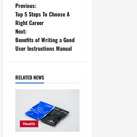
P
Previous:
Top 5 Steps To Choose A
o
Right Career
s
Next:
Benefits of Writing a Good
t
User Instructions Manual
n
a
RELATED NEWS
v
i
g
a
Health
t