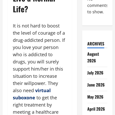
comments
Life?
to show.
It is not hard to boost
the level of courage of a
drug-addicted person. If
ARCHIVES
you love your person
August
who is addicted to
2026
drugs, you will surely
support him/her in this
July 2026
situation to increase
their willpower. They
June 2026
also need
virtual
May 2026
suboxone
to get the
right treatment by
April 2026
meeting a healthcare