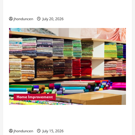
What to Consider When Choosing Exercise
Equipment Repair Services
jhonduncen
July 20, 2026
Home Improvement
Transforming Your Living Space: Essential Tips
for Home Decor
jhonduncen
July 15, 2026