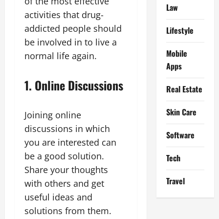
of the most effective
Law
activities that drug-
addicted people should
Lifestyle
be involved in to live a
Mobile
normal life again.
Apps
1. Online Discussions
Real Estate
Skin Care
Joining online
discussions in which
Software
you are interested can
be a good solution.
Tech
Share your thoughts
Travel
with others and get
useful ideas and
solutions from them.