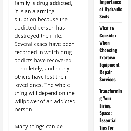
Importance
family is drug addicted,
of Hydraulic
it is an alarming
Seals
situation because the
addicted person has
What to
Consider
destroyed their life.
When
Several cases have been
Choosing
recorded in which drug
Exercise
addicts have recovered
Equipment
completely, and many
Repair
others have lost their
Services
loved ones. The whole
Transformin
thing will depend on the
g Your
willpower of an addicted
Living
person.
Space:
Essential
Many things can be
Tips for