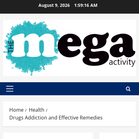
Skip
August 9, 2026
1:59:17 AM
to
content
Primary
Menu
Home
Health
Drugs Addiction and Effective Remedies