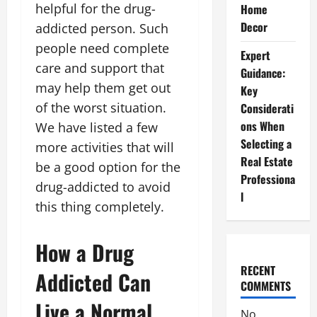
helpful for the drug-
Home
Decor
addicted person. Such
people need complete
Expert
care and support that
Guidance:
may help them get out
Key
of the worst situation.
Considerati
ons When
We have listed a few
Selecting a
more activities that will
Real Estate
be a good option for the
Professiona
drug-addicted to avoid
l
this thing completely.
How a Drug
RECENT
Addicted Can
COMMENTS
Live a Normal
No