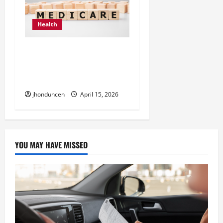
Health
How to Choose the Right
Team for Medicare
Insurance Coverage
jhonduncen
April 15, 2026
YOU MAY HAVE MISSED