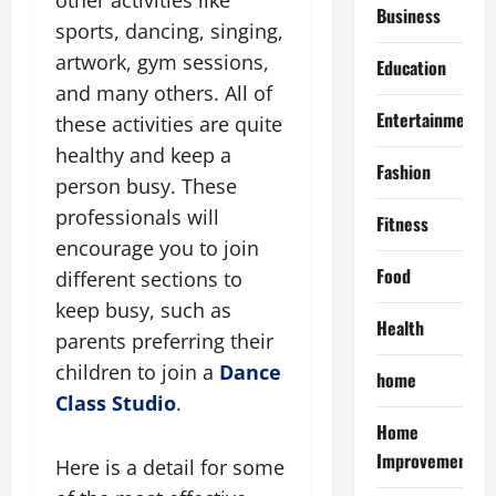
Business
sports, dancing, singing,
artwork, gym sessions,
Education
and many others. All of
Entertainment
these activities are quite
healthy and keep a
Fashion
person busy. These
professionals will
Fitness
encourage you to join
Food
different sections to
keep busy, such as
Health
parents preferring their
children to join a
Dance
home
Class Studio
.
Home
Improvement
Here is a detail for some