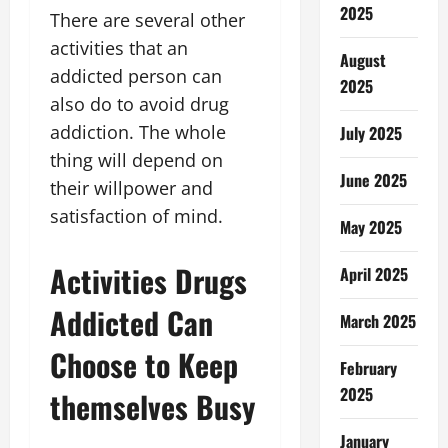
2025
There are several other
activities that an
August
addicted person can
2025
also do to avoid drug
addiction. The whole
July 2025
thing will depend on
June 2025
their willpower and
satisfaction of mind.
May 2025
Activities Drugs
April 2025
Addicted Can
March 2025
Choose to Keep
February
2025
themselves Busy
January