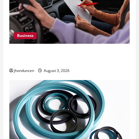
Business
What Overweight Permits Are and When You
Need Them
jhonduncen
August 3, 2026