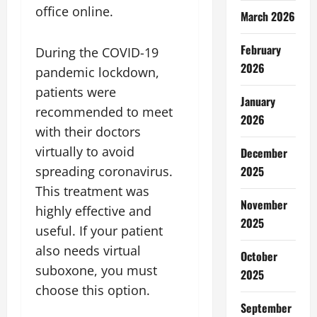
office online.
March 2026
February
During the COVID-19
2026
pandemic lockdown,
patients were
January
recommended to meet
2026
with their doctors
virtually to avoid
December
spreading coronavirus.
2025
This treatment was
November
highly effective and
2025
useful. If your patient
also needs virtual
October
suboxone, you must
2025
choose this option.
September