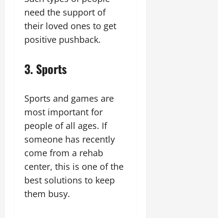
need the support of
their loved ones to get
positive pushback.
3. Sports
Sports and games are
most important for
people of all ages. If
someone has recently
come from a rehab
center, this is one of the
best solutions to keep
them busy.