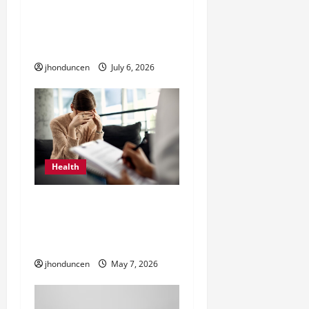
The Ultimate Guide to
i
Wholesale Cannabis
Packaging
o
jhonduncen
July 6, 2026
n
Health
What to Expect When
Starting Depression
Therapy
jhonduncen
May 7, 2026