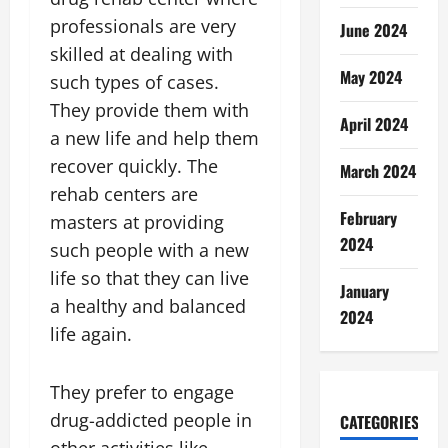
professionals are very
June 2024
skilled at dealing with
May 2024
such types of cases.
They provide them with
April 2024
a new life and help them
recover quickly. The
March 2024
rehab centers are
February
masters at providing
2024
such people with a new
life so that they can live
January
a healthy and balanced
2024
life again.
They prefer to engage
drug-addicted people in
CATEGORIES
other activities like