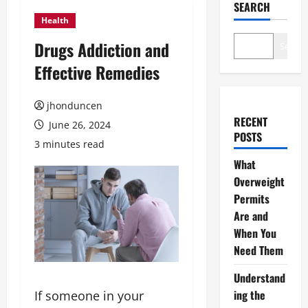
SEARCH
Health
Drugs Addiction and
Search
Effective Remedies
jhonduncen
RECENT
June 26, 2024
POSTS
3 minutes read
What
Overweight
Permits
Are and
When You
Need Them
Understand
ing the
If someone in your