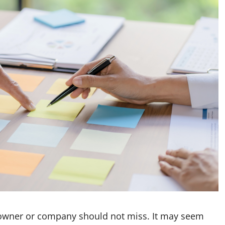
s owner or company should not miss. It may seem