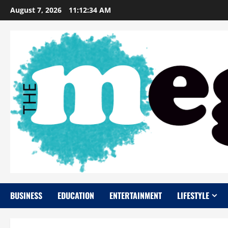
Skip
August 7, 2026
11:12:35 AM
to
content
BUSINESS
EDUCATION
ENTERTAINMENT
LIFESTYLE