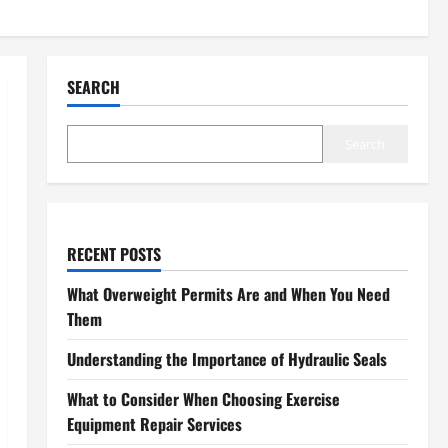
SEARCH
Search
RECENT POSTS
What Overweight Permits Are and When You Need
Them
Understanding the Importance of Hydraulic Seals
What to Consider When Choosing Exercise
Equipment Repair Services