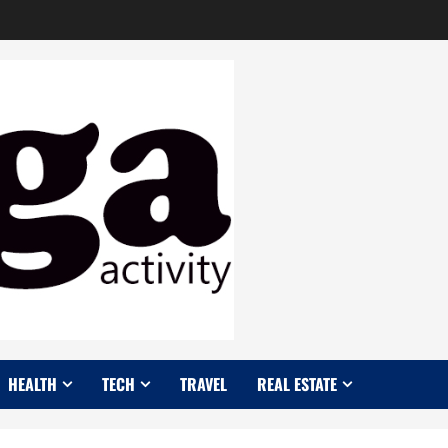
HEALTH
TECH
TRAVEL
REAL ESTATE