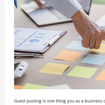
Guest posting is one thing you as a busines