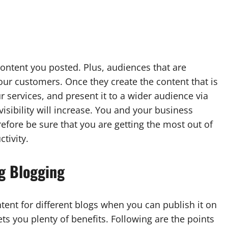
e content you posted. Plus, audiences that are
our customers. Once they create the content that is
r services, and present it to a wider audience via
sibility will increase. You and your business
fore be sure that you are getting the most out of
tivity.
g Blogging
tent for different blogs when you can publish it on
s you plenty of benefits. Following are the points