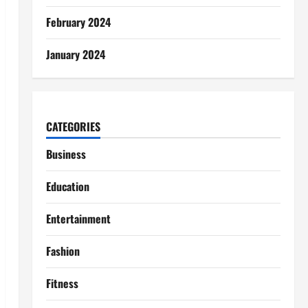
February 2024
January 2024
CATEGORIES
Business
Education
Entertainment
Fashion
Fitness