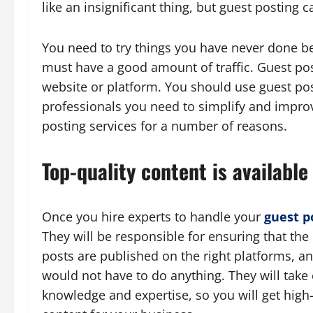
like an insignificant thing, but guest posting
You need to try things you have never done bef
must have a good amount of traffic. Guest post
website or platform. You should use guest pos
professionals you need to simplify and impro
posting services for a number of reasons.
Top-quality content is available
Once you hire experts to handle your
guest p
They will be responsible for ensuring that the 
posts are published on the right platforms, an
would not have to do anything. They will take 
knowledge and expertise, so you will get high-