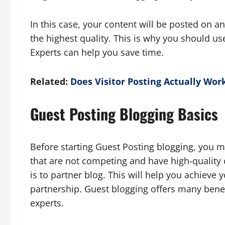
In this case, your content will be posted on ano
the highest quality. This is why you should us
Experts can help you save time.
Related:
Does Visitor Posting Actually Wor
Guest Posting
Blogging Basics
Before starting Guest Posting blogging, you 
that are not competing and have high-quality 
is to partner blog. This will help you achieve 
partnership. Guest blogging offers many benef
experts.