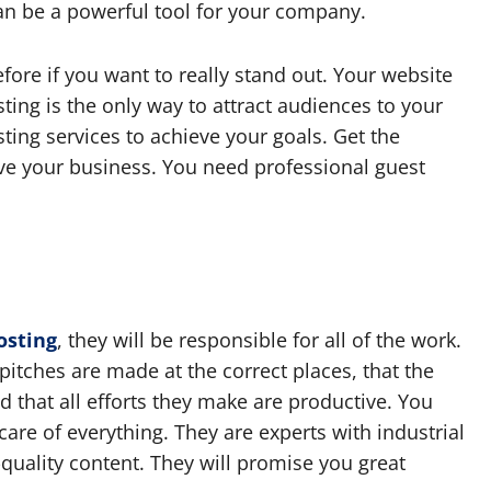
 can be a powerful tool for your company.
ore if you want to really stand out. Your website
ing is the only way to attract audiences to your
ting services to achieve your goals. Get the
ve your business. You need professional guest
osting
, they will be responsible for all of the work.
pitches are made at the correct places, that the
d that all efforts they make are productive. You
care of everything. They are experts with industrial
quality content. They will promise you great