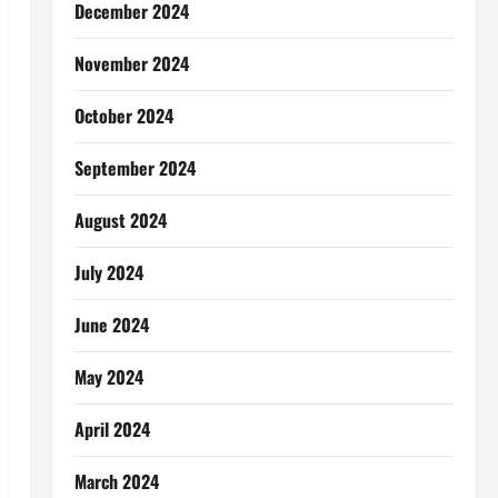
December 2024
November 2024
October 2024
September 2024
August 2024
July 2024
June 2024
May 2024
April 2024
March 2024