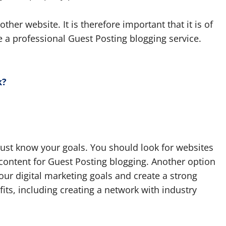
ther website. It is therefore important that it is of
e a professional Guest Posting blogging service.
k?
must know your goals. You should look for websites
content for Guest Posting blogging. Another option
your digital marketing goals and create a strong
its, including creating a network with industry