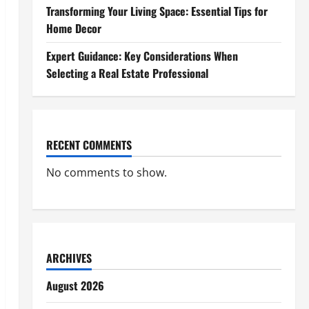
Transforming Your Living Space: Essential Tips for
Home Decor
Expert Guidance: Key Considerations When
Selecting a Real Estate Professional
RECENT COMMENTS
No comments to show.
ARCHIVES
August 2026