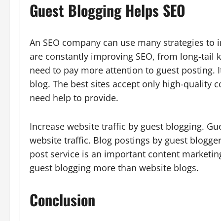
Guest
Blogging Helps SEO
An SEO company can use many strategies to 
are constantly improving SEO, from long-tail 
need to pay more attention to guest posting. I
blog. The best sites accept only high-quality 
need help to provide.
Increase website traffic by guest blogging. Gu
website traffic. Blog postings by guest blogge
post service is an important content marketin
guest blogging more than website blogs.
Conclusion