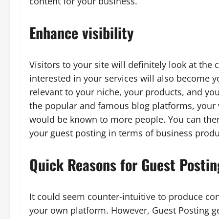
content for your business.
Enhance visibility
Visitors to your site will definitely look at th
interested in your services will also become y
relevant to your niche, your products, and you
the popular and famous blog platforms, your vi
would be known to more people. You can there
your guest posting in terms of business produc
Quick Reasons for Guest Postin
It could seem counter-intuitive to produce con
your own platform. However, Guest Posting get