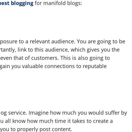
est blogging
for manifold blogs:
posure to a relevant audience. You are going to be
tantly, link to this audience, which gives you the
even that of customers. This is also going to
gain you valuable connections to reputable
blog service. Imagine how much you would suffer by
You all know how much time it takes to create a
 you to properly post content.