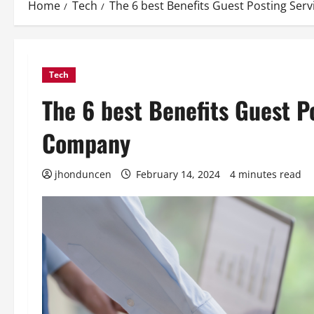
Home
Tech
The 6 best Benefits Guest Posting Ser
Tech
The 6 best Benefits Guest P
Company
jhonduncen
February 14, 2024
4 minutes read