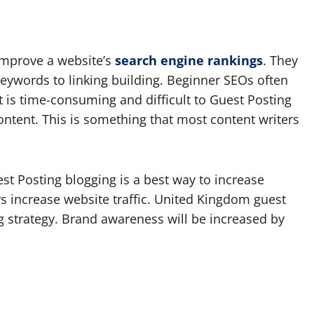
improve a website’s
search engine rankings
. They
keywords to linking building. Beginner SEOs often
t is time-consuming and difficult to Guest Posting
content. This is something that most content writers
est Posting blogging is a best way to increase
rs increase website traffic. United Kingdom guest
g strategy. Brand awareness will be increased by