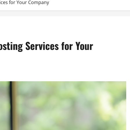
vices for Your Company
osting Services for Your