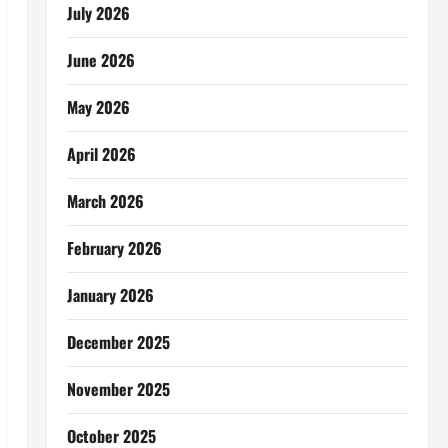
July 2026
June 2026
May 2026
April 2026
March 2026
February 2026
January 2026
December 2025
November 2025
October 2025