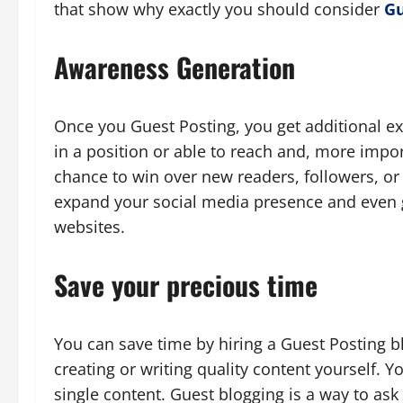
that show why exactly you should consider
Gu
Awareness Generation
Once you Guest Posting, you get additional ex
in a position or able to reach and, more impor
chance to win over new readers, followers, or 
expand your social media presence and even 
websites.
Save your precious time
You can save time by hiring a Guest Posting 
creating or writing quality content yourself. 
single content. Guest blogging is a way to ask