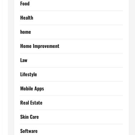
Food
Health
home
Home Improvement
Law
Lifestyle
Mobile Apps
Real Estate
Skin Care
Software