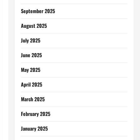
September 2025
August 2025
July 2025
June 2025
May 2025
April 2025
March 2025
February 2025
January 2025